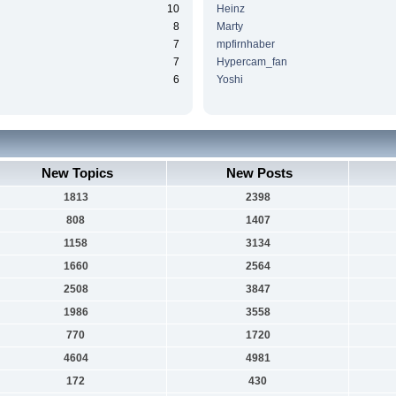
10
Heinz
8
Marty
7
mpfirnhaber
7
Hypercam_fan
6
Yoshi
New Topics
New Posts
1813
2398
808
1407
1158
3134
1660
2564
2508
3847
1986
3558
770
1720
4604
4981
172
430