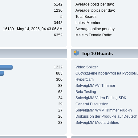
5142
Average posts per day:
1230
Average topics per day:
5
Total Boards:
3448
Latest Member:
16189 - May 14, 2026, 04:43:06 AM
Average online per day:
6352
Male to Female Ratio:
Top 10 Boards
1222
Video Splitter
883
Обсуждение продуктов на Русском
300
HyperCam
83
SolveigMM AVI Trimmer
68
Beta Testing
34
SolveigMM Video Editing SDK
29
General Discussion
27
SolveigMM WMP Trimmer Plug-In
26
Diskussion der Produkte auf Deutsch
23
SolveigMM Media Utilities