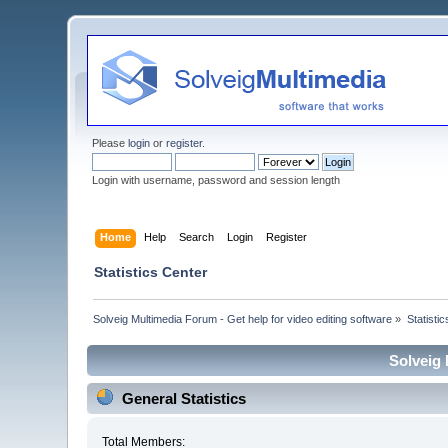
Please
login
or
register
.
Login with username, password and session length
Home
Help
Search
Login
Register
Statistics Center
Solveig Multimedia Forum - Get help for video editing software
»
Statisti
Solveig 
General Statistics
Total Members: