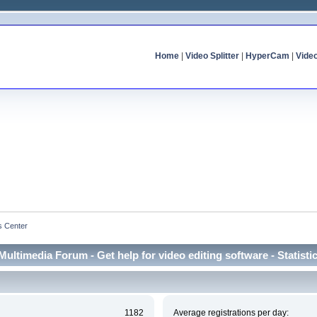
Home
|
Video Splitter
|
HyperCam
|
Vide
cs Center
Multimedia Forum - Get help for video editing software - Statisti
1182
Average registrations per day: