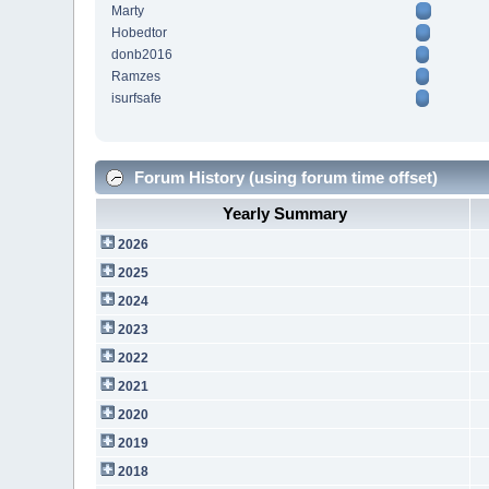
Marty
Hobedtor
donb2016
Ramzes
isurfsafe
Forum History (using forum time offset)
Yearly Summary
2026
2025
2024
2023
2022
2021
2020
2019
2018