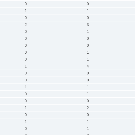
0
0
1
1
0
0
2
3
0
1
0
0
0
0
0
1
0
1
1
4
0
0
0
0
1
1
0
1
0
0
1
2
0
0
1
1
0
1