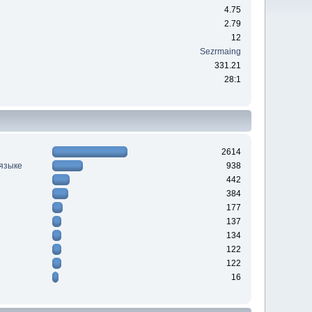
4.75
2.79
12
Sezrmaing
331.21
28:1
2614
 языке
938
442
384
177
137
134
122
122
16