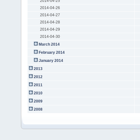
2014-04-25
2014-04-26
2014-04-27
2014-04-28
2014-04-29
2014-04-30
March 2014
February 2014
January 2014
2013
2012
2011
2010
2009
2008