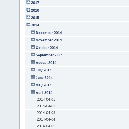
2017
2016
2015
2014
December 2014
November 2014
October 2014
September 2014
August 2014
July 2014
June 2014
May 2014
April 2014
2014-04-01
2014-04-02
2014-04-03
2014-04-04
2014-04-05