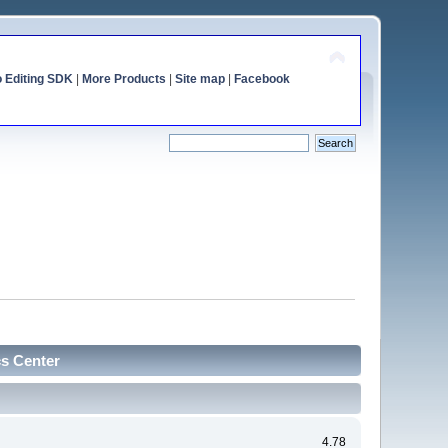
o Editing SDK
|
More Products
|
Site map
|
Facebook
cs Center
4.78