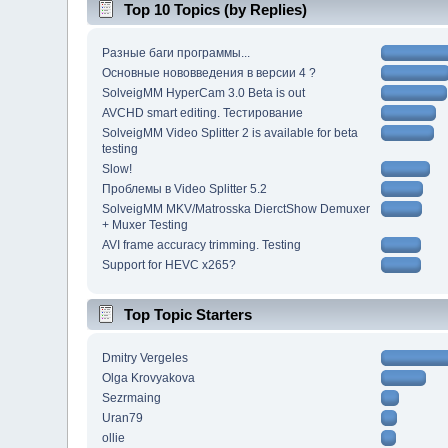
Top 10 Topics (by Replies)
Разные баги программы...
Основные нововведения в версии 4 ?
SolveigMM HyperCam 3.0 Beta is out
AVCHD smart editing. Тестирование
SolveigMM Video Splitter 2 is available for beta
testing
Slow!
Проблемы в Video Splitter 5.2
SolveigMM MKV/Matrosska DierctShow Demuxer
+ Muxer Testing
AVI frame accuracy trimming. Testing
Support for HEVC x265?
Top Topic Starters
Dmitry Vergeles
Olga Krovyakova
Sezrmaing
Uran79
ollie