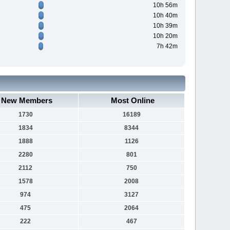
10h 56m
10h 40m
10h 39m
10h 20m
7h 42m
New Members
Most Online
1730
16189
1834
8344
1888
1126
2280
801
2112
750
1578
2008
974
3127
475
2064
222
467