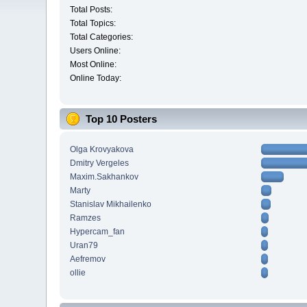
Total Posts:
Total Topics:
Total Categories:
Users Online:
Most Online:
Online Today:
Top 10 Posters
Olga Krovyakova
Dmitry Vergeles
Maxim.Sakhankov
Marty
Stanislav Mikhailenko
Ramzes
Hypercam_fan
Uran79
Aefremov
ollie