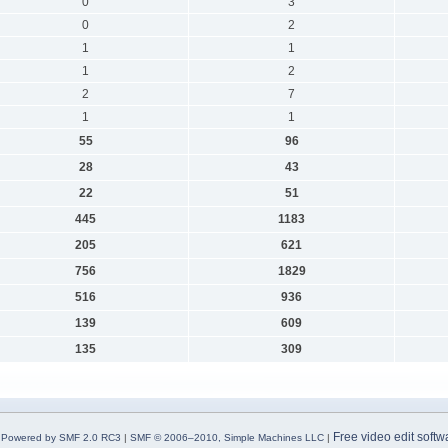
0
3
0
2
1
1
1
2
2
7
1
1
55
96
28
43
22
51
445
1183
205
621
756
1829
516
936
139
609
135
309
Free video edit softw
Powered by SMF 2.0 RC3
|
SMF © 2006–2010, Simple Machines LLC
|