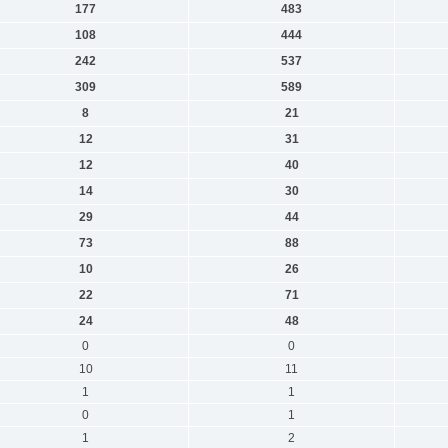
177
483
108
444
242
537
309
589
8
21
12
31
12
40
14
30
29
44
73
88
10
26
22
71
24
48
0
0
10
11
1
1
0
1
1
2