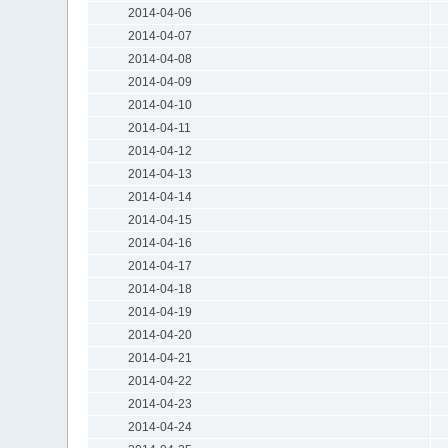
2014-04-06
2014-04-07
2014-04-08
2014-04-09
2014-04-10
2014-04-11
2014-04-12
2014-04-13
2014-04-14
2014-04-15
2014-04-16
2014-04-17
2014-04-18
2014-04-19
2014-04-20
2014-04-21
2014-04-22
2014-04-23
2014-04-24