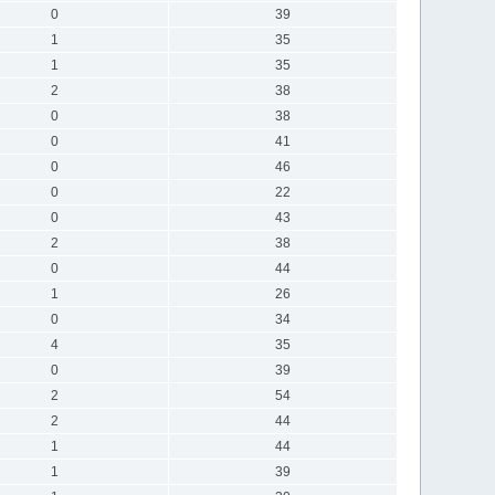
0
39
1
35
1
35
2
38
0
38
0
41
0
46
0
22
0
43
2
38
0
44
1
26
0
34
4
35
0
39
2
54
2
44
1
44
1
39