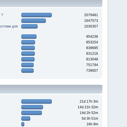
 ?
2079481
1647573
ностями для
1030357
954236
853254
839685
831216
813048
751794
739007
21d 17h 3m
14d 21h 32m
14d 2h 52m
5d 3h 51m
16h 9m