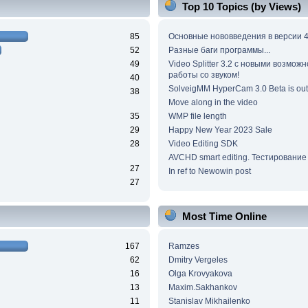
Top 10 Topics (by Views)
85
Основные нововведения в версии 4
52
Разные баги программы...
49
Video Splitter 3.2 c новыми возмож
работы со звуком!
40
SolveigMM HyperCam 3.0 Beta is out
38
Move along in the video
35
WMP file length
29
Happy New Year 2023 Sale
28
Video Editing SDK
AVCHD smart editing. Тестирование
27
In ref to Newowin post
27
Most Time Online
167
Ramzes
62
Dmitry Vergeles
16
Olga Krovyakova
13
Maxim.Sakhankov
11
Stanislav Mikhailenko