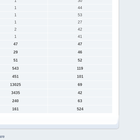
1
30
1
44
1
53
1
27
2
42
1
41
47
47
29
46
51
52
543
119
451
101
13025
69
3435
42
240
63
161
524
are