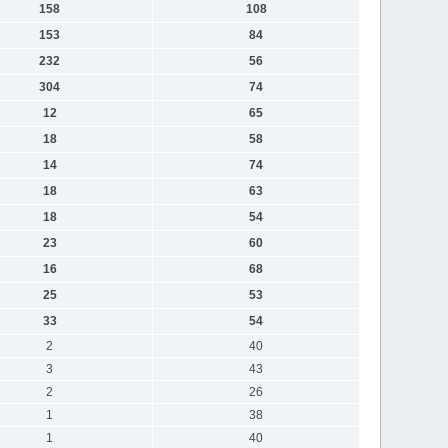
158
108
153
84
232
56
304
74
12
65
18
58
14
74
18
63
18
54
23
60
16
68
25
53
33
54
2
40
3
43
2
26
1
38
1
40