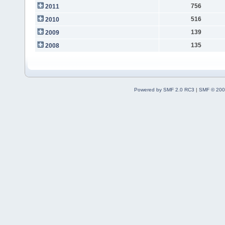
756
2011
516
2010
139
2009
135
2008
Powered by SMF 2.0 RC3
|
SMF © 200