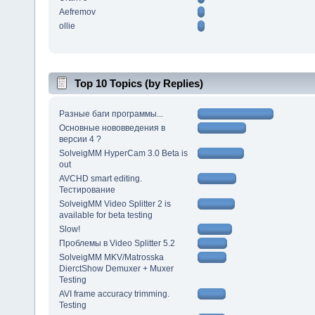
Aefremov
ollie
Top 10 Topics (by Replies)
Разные баги программы...
Основные нововведения в
версии 4 ?
SolveigMM HyperCam 3.0 Beta is
out
AVCHD smart editing.
Тестирование
SolveigMM Video Splitter 2 is
available for beta testing
Slow!
Проблемы в Video Splitter 5.2
SolveigMM MKV/Matrosska
DierctShow Demuxer + Muxer
Testing
AVI frame accuracy trimming.
Testing