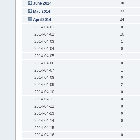
10
June 2014
22
May 2014
24
April 2014
2014-04-01
0
2014-04-02
10
2014-04-03
1
2014-04-04
0
2014-04-05
1
2014-04-06
0
2014-04-07
1
2014-04-08
0
2014-04-09
2
2014-04-10
0
2014-04-11
0
2014-04-12
0
2014-04-13
0
2014-04-14
0
2014-04-15
1
2014-04-16
0