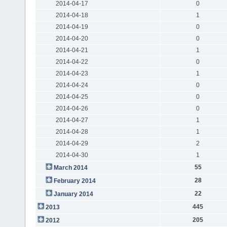
2014-04-17
0
2014-04-18
1
2014-04-19
0
2014-04-20
0
2014-04-21
1
2014-04-22
0
2014-04-23
1
2014-04-24
0
2014-04-25
0
2014-04-26
0
2014-04-27
1
2014-04-28
1
2014-04-29
2
2014-04-30
1
55
March 2014
28
February 2014
22
January 2014
445
2013
205
2012