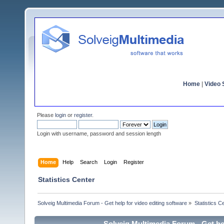
Home
|
Video S
Please
login
or
register
.
Login with username, password and session length
Home
Help
Search
Login
Register
Statistics Center
Solveig Multimedia Forum - Get help for video editing software
»
Statistics C
Solveig Multimedia Forum - Get hel