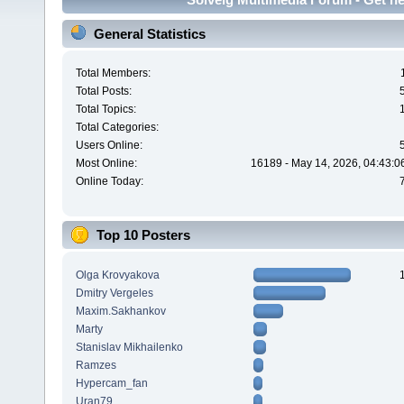
General Statistics
Total Members:
Total Posts:
Total Topics:
Total Categories:
Users Online:
Most Online:
16189 - May 14, 2026, 04:43:0
Online Today:
Top 10 Posters
Olga Krovyakova
Dmitry Vergeles
Maxim.Sakhankov
Marty
Stanislav Mikhailenko
Ramzes
Hypercam_fan
Uran79