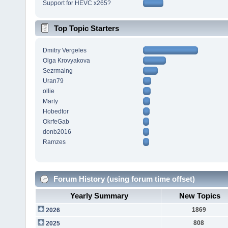
Support for HEVC x265?
Top Topic Starters
Dmitry Vergeles
Olga Krovyakova
Sezrmaing
Uran79
ollie
Marty
Hobedtor
OkrfeGab
donb2016
Ramzes
Forum History (using forum time offset)
Yearly Summary
New Topics
1869
2026
808
2025