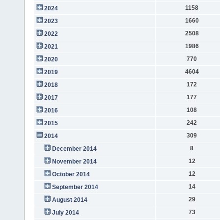
1158
2024
1660
2023
2508
2022
1986
2021
770
2020
4604
2019
172
2018
177
2017
108
2016
242
2015
309
2014
8
December 2014
12
November 2014
12
October 2014
14
September 2014
29
August 2014
73
July 2014