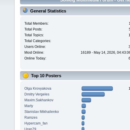
General Statistics
Total Members:
Total Posts:
Total Topics:
Total Categories:
Users Online:
Most Online:
16189 - May 14, 2026, 04:43:0
Online Today:
Top 10 Posters
Olga Krovyakova
Dmitry Vergeles
Maxim.Sakhankov
Marty
Stanislav Mikhailenko
Ramzes
Hypercam_fan
Uran79