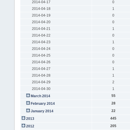
2014-04-17
0
2014-04-18
1
2014-04-19
0
2014-04-20
0
2014-04-21
1
2014-04-22
0
2014-04-23
1
2014-04-24
0
2014-04-25
0
2014-04-26
0
2014-04-27
1
2014-04-28
1
2014-04-29
2
2014-04-30
1
55
March 2014
28
February 2014
22
January 2014
445
2013
205
2012