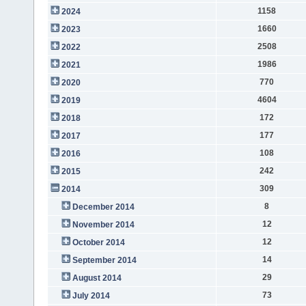
1158
2024
1660
2023
2508
2022
1986
2021
770
2020
4604
2019
172
2018
177
2017
108
2016
242
2015
309
2014
8
December 2014
12
November 2014
12
October 2014
14
September 2014
29
August 2014
73
July 2014