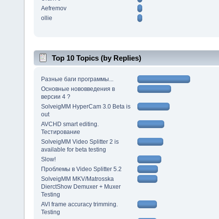
Aefremov
ollie
Top 10 Topics (by Replies)
Разные баги программы...
Основные нововведения в
версии 4 ?
SolveigMM HyperCam 3.0 Beta is
out
AVCHD smart editing.
Тестирование
SolveigMM Video Splitter 2 is
available for beta testing
Slow!
Проблемы в Video Splitter 5.2
SolveigMM MKV/Matrosska
DierctShow Demuxer + Muxer
Testing
AVI frame accuracy trimming.
Testing