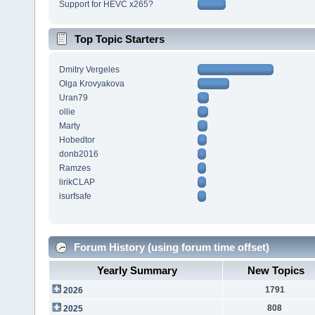
Support for HEVC x265?
Top Topic Starters
Dmitry Vergeles
Olga Krovyakova
Uran79
ollie
Marty
Hobedtor
donb2016
Ramzes
lirikCLAP
isurfsafe
Forum History (using forum time offset)
Yearly Summary
New Topics
1791
2026
808
2025