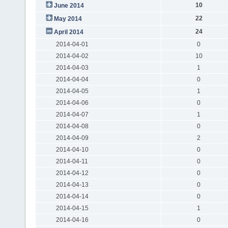
10
June 2014
22
May 2014
24
April 2014
2014-04-01
0
2014-04-02
10
2014-04-03
1
2014-04-04
0
2014-04-05
1
2014-04-06
0
2014-04-07
1
2014-04-08
0
2014-04-09
2
2014-04-10
0
2014-04-11
0
2014-04-12
0
2014-04-13
0
2014-04-14
0
2014-04-15
1
2014-04-16
0