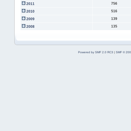
756
2011
516
2010
139
2009
135
2008
Powered by SMF 2.0 RC3
|
SMF © 200