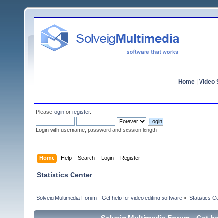
Home
|
Video S
Please
login
or
register
.
Login with username, password and session length
Home
Help
Search
Login
Register
Statistics Center
Solveig Multimedia Forum - Get help for video editing software
»
Statistics C
Solveig Multimedia Forum - Get hel