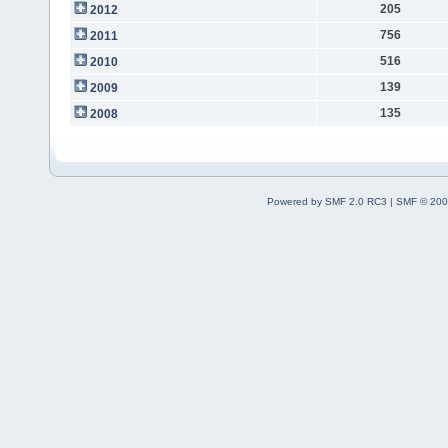
205
2012
756
2011
516
2010
139
2009
135
2008
Powered by SMF 2.0 RC3
|
SMF © 200