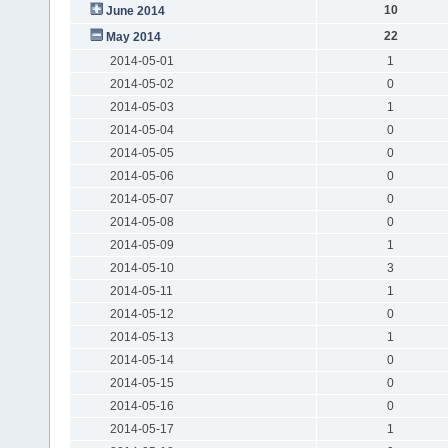
10
June 2014
22
May 2014
2014-05-01
1
2014-05-02
0
2014-05-03
1
2014-05-04
0
2014-05-05
0
2014-05-06
0
2014-05-07
0
2014-05-08
0
2014-05-09
1
2014-05-10
3
2014-05-11
1
2014-05-12
0
2014-05-13
1
2014-05-14
0
2014-05-15
0
2014-05-16
0
2014-05-17
1