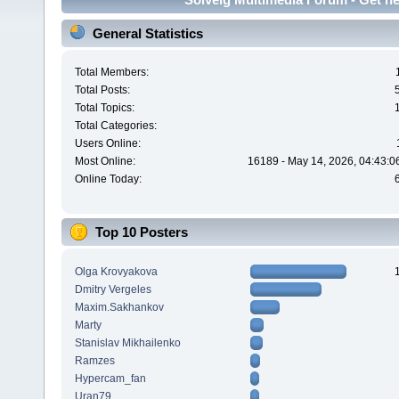
General Statistics
Total Members:
Total Posts:
Total Topics:
Total Categories:
Users Online:
Most Online:
16189 - May 14, 2026, 04:43:0
Online Today:
Top 10 Posters
Olga Krovyakova
Dmitry Vergeles
Maxim.Sakhankov
Marty
Stanislav Mikhailenko
Ramzes
Hypercam_fan
Uran79