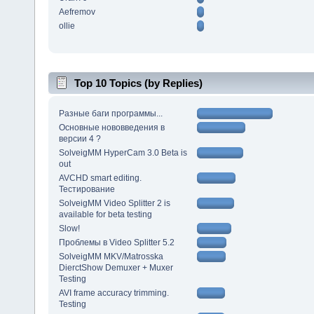
Aefremov
ollie
Top 10 Topics (by Replies)
Разные баги программы...
Основные нововведения в
версии 4 ?
SolveigMM HyperCam 3.0 Beta is
out
AVCHD smart editing.
Тестирование
SolveigMM Video Splitter 2 is
available for beta testing
Slow!
Проблемы в Video Splitter 5.2
SolveigMM MKV/Matrosska
DierctShow Demuxer + Muxer
Testing
AVI frame accuracy trimming.
Testing