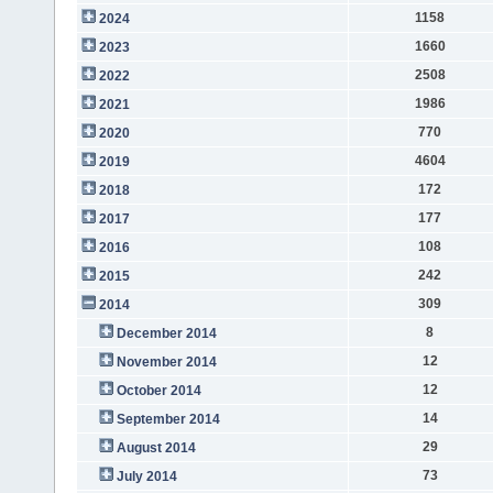
1158
2024
1660
2023
2508
2022
1986
2021
770
2020
4604
2019
172
2018
177
2017
108
2016
242
2015
309
2014
8
December 2014
12
November 2014
12
October 2014
14
September 2014
29
August 2014
73
July 2014