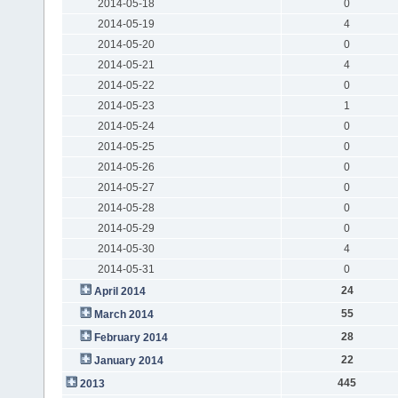
2014-05-18
0
2014-05-19
4
2014-05-20
0
2014-05-21
4
2014-05-22
0
2014-05-23
1
2014-05-24
0
2014-05-25
0
2014-05-26
0
2014-05-27
0
2014-05-28
0
2014-05-29
0
2014-05-30
4
2014-05-31
0
24
April 2014
55
March 2014
28
February 2014
22
January 2014
445
2013