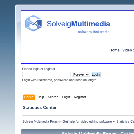
Home
|
Video S
Please
login
or
register
.
Login with username, password and session length
Home
Help
Search
Login
Register
Statistics Center
Solveig Multimedia Forum - Get help for video editing software
»
Statistics C
Solveig Multimedia Forum - Get hel