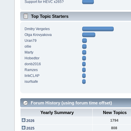
Support for HEVC x265?
Top Topic Starters
Dmitry Vergeles
Olga Krovyakova
Uran79
ollie
Marty
Hobedtor
donb2016
Ramzes
lirikCLAP
isurfsafe
Forum History (using forum time offset)
Yearly Summary
New Topics
1794
2026
808
2025