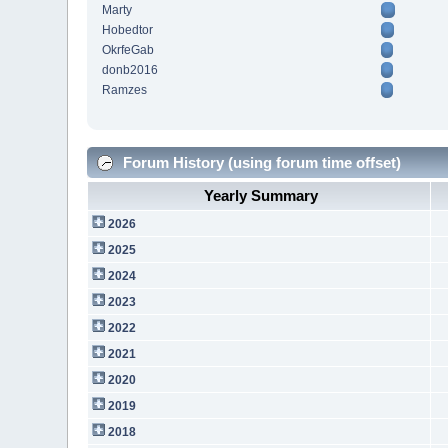
Marty
Hobedtor
OkrfeGab
donb2016
Ramzes
Forum History (using forum time offset)
Yearly Summary
2026
2025
2024
2023
2022
2021
2020
2019
2018