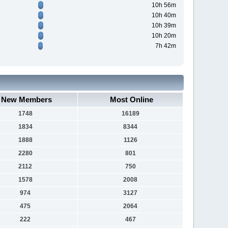
10h 56m
10h 40m
10h 39m
10h 20m
7h 42m
New Members
Most Online
1748
16189
1834
8344
1888
1126
2280
801
2112
750
1578
2008
974
3127
475
2064
222
467