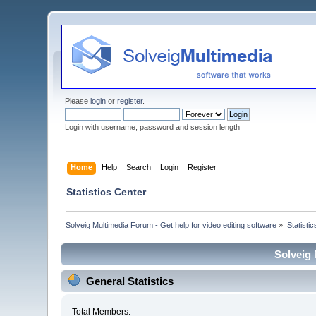
Please
login
or
register
.
Login with username, password and session length
Home
Help
Search
Login
Register
Statistics Center
Solveig Multimedia Forum - Get help for video editing software
»
Statisti
Solveig 
General Statistics
Total Members: