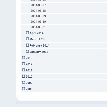
2014-05-27
2014-05-28
2014-05-29
2014-05-30
2014-05-31
April 2014
March 2014
February 2014
January 2014
2013
2012
2011
2010
2009
2008