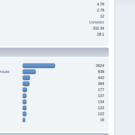
4.76
2.79
12
Usrsebor
332.34
28:1
2624
 языке
938
442
384
177
137
134
122
122
16