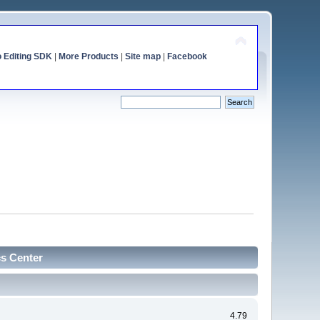
o Editing SDK
|
More Products
|
Site map
|
Facebook
cs Center
4.79