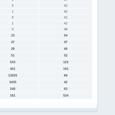
0
42
1
42
0
42
1
42
0
48
33
54
47
47
29
46
51
52
543
119
451
101
13025
69
3435
42
240
63
161
524