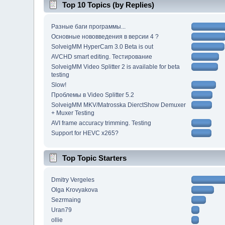
Top 10 Topics (by Replies)
Разные баги программы...
Основные нововведения в версии 4 ?
SolveigMM HyperCam 3.0 Beta is out
AVCHD smart editing. Тестирование
SolveigMM Video Splitter 2 is available for beta
testing
Slow!
Проблемы в Video Splitter 5.2
SolveigMM MKV/Matrosska DierctShow Demuxer
+ Muxer Testing
AVI frame accuracy trimming. Testing
Support for HEVC x265?
Top Topic Starters
Dmitry Vergeles
Olga Krovyakova
Sezrmaing
Uran79
ollie