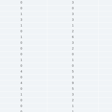
0
3
0
0
1
3
3
3
1
1
0
2
1
6
0
3
0
2
0
0
1
1
0
0
4
5
0
3
4
9
0
5
1
3
0
2
0
1
0
1