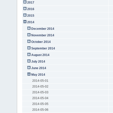
2017
2016
2015
2014
December 2014
November 2014
October 2014
September 2014
August 2014
July 2014
June 2014
May 2014
2014-05-01
2014-05-02
2014-05-03
2014-05-04
2014-05-05
2014-05-06