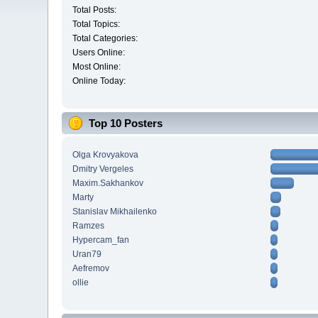
Total Posts:
Total Topics:
Total Categories:
Users Online:
Most Online:
Online Today:
Top 10 Posters
Olga Krovyakova
Dmitry Vergeles
Maxim.Sakhankov
Marty
Stanislav Mikhailenko
Ramzes
Hypercam_fan
Uran79
Aefremov
ollie