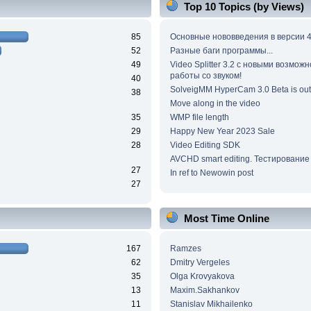
Top 10 Topics (by Views)
85
Основные нововведения в версии 4
52
Разные баги программы...
49
Video Splitter 3.2 c новыми возмож
работы со звуком!
40
SolveigMM HyperCam 3.0 Beta is out
38
Move along in the video
35
WMP file length
29
Happy New Year 2023 Sale
28
Video Editing SDK
AVCHD smart editing. Тестирование
27
In ref to Newowin post
27
Most Time Online
167
Ramzes
62
Dmitry Vergeles
35
Olga Krovyakova
13
Maxim.Sakhankov
11
Stanislav Mikhailenko