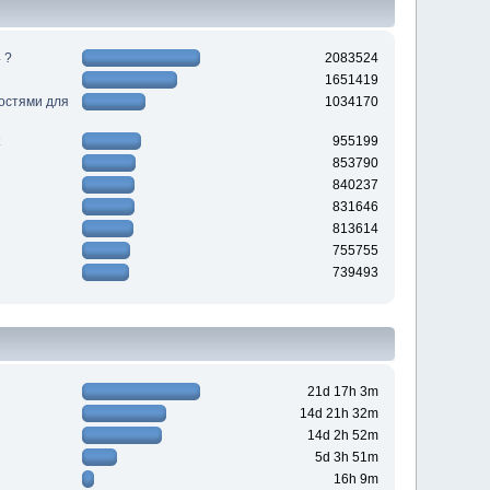
 ?
2083524
1651419
ностями для
1034170
955199
853790
840237
831646
813614
755755
739493
21d 17h 3m
14d 21h 32m
14d 2h 52m
5d 3h 51m
16h 9m