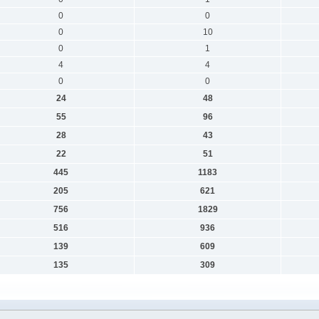
0
0
0
10
0
1
4
4
0
0
24
48
55
96
28
43
22
51
445
1183
205
621
756
1829
516
936
139
609
135
309