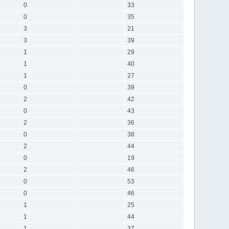
0
33
0
35
3
21
3
39
1
29
1
40
1
27
0
39
2
42
0
43
2
36
0
38
2
44
0
19
2
46
0
53
0
46
1
25
1
44
1
37