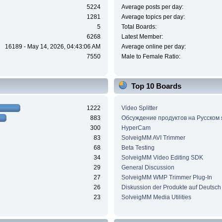
5224
Average posts per day:
1281
Average topics per day:
5
Total Boards:
6268
Latest Member:
16189 - May 14, 2026, 04:43:06 AM
Average online per day:
7550
Male to Female Ratio:
Top 10 Boards
1222
Video Splitter
883
Обсуждение продуктов на Русском
300
HyperCam
83
SolveigMM AVI Trimmer
68
Beta Testing
34
SolveigMM Video Editing SDK
29
General Discussion
27
SolveigMM WMP Trimmer Plug-In
26
Diskussion der Produkte auf Deutsch
23
SolveigMM Media Utilities