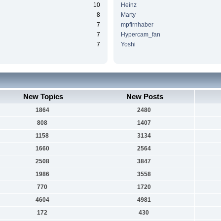
10
Heinz
8
Marty
7
mpfirnhaber
7
Hypercam_fan
7
Yoshi
New Topics
New Posts
1864
2480
808
1407
1158
3134
1660
2564
2508
3847
1986
3558
770
1720
4604
4981
172
430