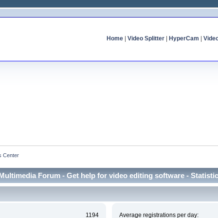
Home
|
Video Splitter
|
HyperCam
|
Vide
cs Center
Multimedia Forum - Get help for video editing software - Statisti
1194
Average registrations per day: