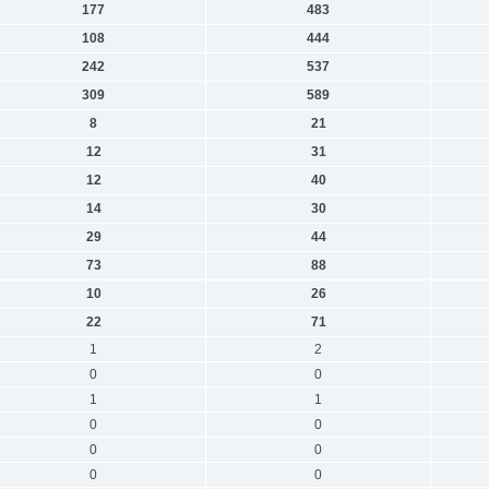
177
483
108
444
242
537
309
589
8
21
12
31
12
40
14
30
29
44
73
88
10
26
22
71
1
2
0
0
1
1
0
0
0
0
0
0