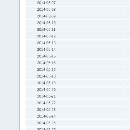
2014-05-07
2014-05-08
2014-05-09
2014-05-10
2014-05-11
2014-05-12
2014-05-13
2014-05-14
2014-05-15
2014-05-16
2014-05-17
2014-05-18
2014-05-19
2014-05-20
2014-05-21
2014-05-22
2014-05-23
2014-05-24
2014-05-25
2014-05-26