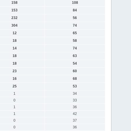
158
108
153
84
232
56
304
74
12
65
18
58
14
74
18
63
18
54
23
60
16
68
25
53
1
34
0
33
1
36
1
42
0
37
0
36