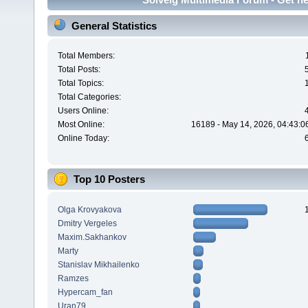
General Statistics
Total Members:
Total Posts:
Total Topics:
Total Categories:
Users Online:
Most Online:
16189 - May 14, 2026, 04:43:0
Online Today:
Top 10 Posters
Olga Krovyakova
Dmitry Vergeles
Maxim.Sakhankov
Marty
Stanislav Mikhailenko
Ramzes
Hypercam_fan
Uran79