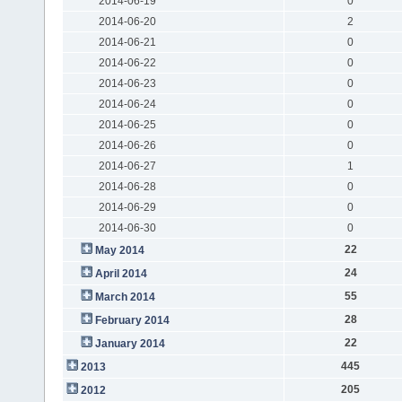
2014-06-19
0
2014-06-20
2
2014-06-21
0
2014-06-22
0
2014-06-23
0
2014-06-24
0
2014-06-25
0
2014-06-26
0
2014-06-27
1
2014-06-28
0
2014-06-29
0
2014-06-30
0
22
May 2014
24
April 2014
55
March 2014
28
February 2014
22
January 2014
445
2013
205
2012