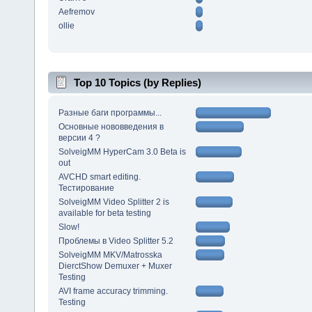
Aefremov
ollie
Top 10 Topics (by Replies)
Разные баги программы...
Основные нововведения в
версии 4 ?
SolveigMM HyperCam 3.0 Beta is
out
AVCHD smart editing.
Тестирование
SolveigMM Video Splitter 2 is
available for beta testing
Slow!
Проблемы в Video Splitter 5.2
SolveigMM MKV/Matrosska
DierctShow Demuxer + Muxer
Testing
AVI frame accuracy trimming.
Testing