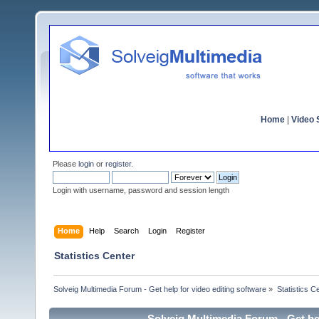
Home
|
Video S
Please
login
or
register
.
Login with username, password and session length
Home
Help
Search
Login
Register
Statistics Center
Solveig Multimedia Forum - Get help for video editing software
»
Statistics C
Solveig Multimedia Forum - Get hel