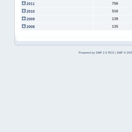
756
2011
516
2010
139
2009
135
2008
Powered by SMF 2.0 RC3
|
SMF © 200