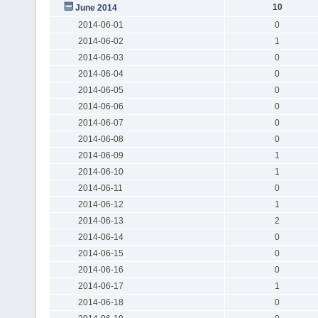
10
June 2014
2014-06-01
0
2014-06-02
1
2014-06-03
0
2014-06-04
0
2014-06-05
0
2014-06-06
0
2014-06-07
0
2014-06-08
0
2014-06-09
1
2014-06-10
1
2014-06-11
0
2014-06-12
1
2014-06-13
2
2014-06-14
0
2014-06-15
0
2014-06-16
0
2014-06-17
1
2014-06-18
0