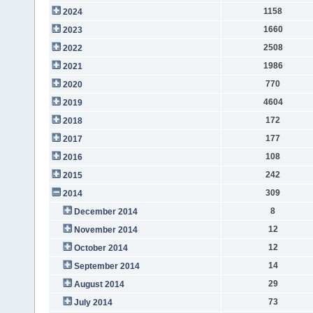
1158
2024
1660
2023
2508
2022
1986
2021
770
2020
4604
2019
172
2018
177
2017
108
2016
242
2015
309
2014
8
December 2014
12
November 2014
12
October 2014
14
September 2014
29
August 2014
73
July 2014