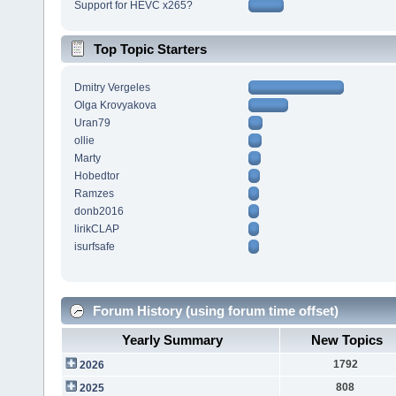
Support for HEVC x265?
Top Topic Starters
Dmitry Vergeles
Olga Krovyakova
Uran79
ollie
Marty
Hobedtor
Ramzes
donb2016
lirikCLAP
isurfsafe
Forum History (using forum time offset)
Yearly Summary
New Topics
1792
2026
808
2025