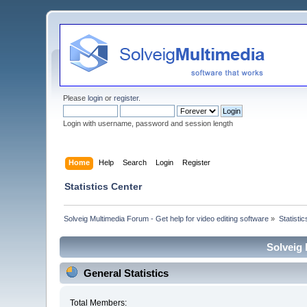
Please
login
or
register
.
Login with username, password and session length
Home
Help
Search
Login
Register
Statistics Center
Solveig Multimedia Forum - Get help for video editing software
»
Statisti
Solveig 
General Statistics
Total Members: