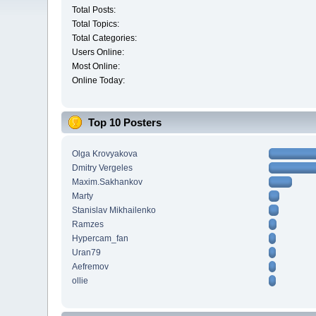
Total Posts:
Total Topics:
Total Categories:
Users Online:
Most Online:
Online Today:
Top 10 Posters
Olga Krovyakova
Dmitry Vergeles
Maxim.Sakhankov
Marty
Stanislav Mikhailenko
Ramzes
Hypercam_fan
Uran79
Aefremov
ollie