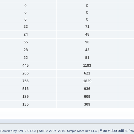
0
0
0
0
0
0
22
71
24
48
55
96
28
43
22
51
445
1183
205
621
756
1829
516
936
139
609
135
309
Free video edit softw
Powered by SMF 2.0 RC3
|
SMF © 2006–2010, Simple Machines LLC
|