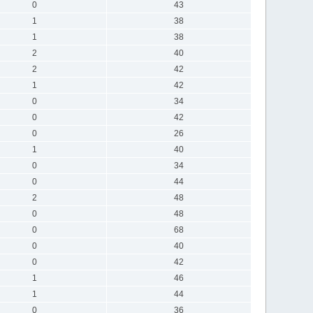
0
43
1
38
1
38
2
40
2
42
1
42
0
34
0
42
0
26
1
40
0
34
0
44
2
48
0
48
0
68
0
40
0
42
1
46
1
44
0
36