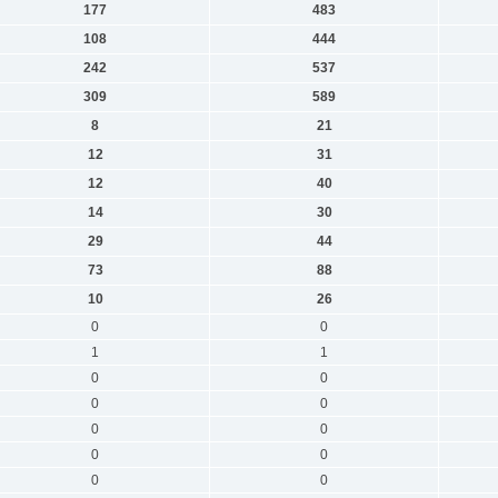
177
483
108
444
242
537
309
589
8
21
12
31
12
40
14
30
29
44
73
88
10
26
0
0
1
1
0
0
0
0
0
0
0
0
0
0