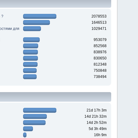
 ?
2078553
1646513
ностями для
1029471
953079
852568
838976
830650
812348
750848
738494
21d 17h 3m
14d 21h 32m
14d 2h 52m
5d 3h 49m
16h 9m