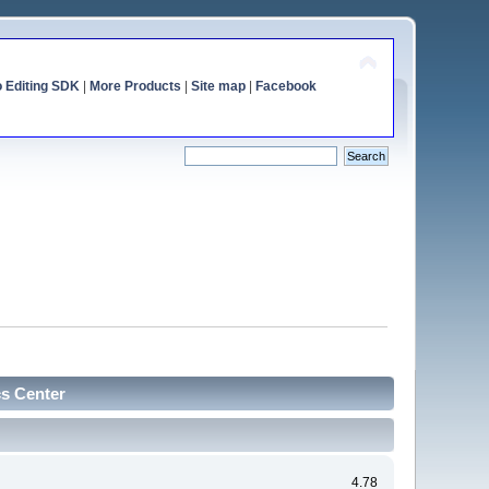
o Editing SDK
|
More Products
|
Site map
|
Facebook
cs Center
4.78