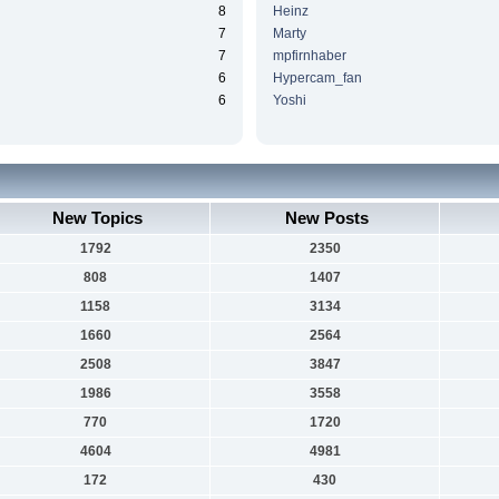
8
Heinz
7
Marty
7
mpfirnhaber
6
Hypercam_fan
6
Yoshi
New Topics
New Posts
1792
2350
808
1407
1158
3134
1660
2564
2508
3847
1986
3558
770
1720
4604
4981
172
430