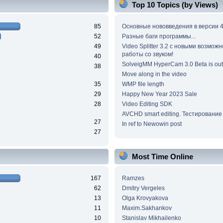
Top 10 Topics (by Views)
85
Основные нововведения в версии 4
52
Разные баги программы...
49
Video Splitter 3.2 c новыми возмож
работы со звуком!
40
SolveigMM HyperCam 3.0 Beta is out
38
Move along in the video
35
WMP file length
29
Happy New Year 2023 Sale
28
Video Editing SDK
AVCHD smart editing. Тестирование
27
In ref to Newowin post
27
Most Time Online
167
Ramzes
62
Dmitry Vergeles
13
Olga Krovyakova
11
Maxim.Sakhankov
10
Stanislav Mikhailenko