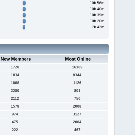
10h 56m
10h 40m
10h 39m
10h 20m
7h 42m
New Members
Most Online
1720
16189
1834
8344
1888
1126
2280
801
2112
750
1578
2008
974
3127
475
2064
222
467