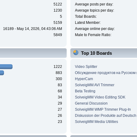
5122
Average posts per day:
1230
Average topics per day:
5
Total Boards:
5159
Latest Member:
16189 - May 14, 2026, 04:43:06 AM
Average online per day:
5849
Male to Female Ratio:
Top 10 Boards
1222
Video Splitter
883
Обсуждение продуктов на Русском
300
HyperCam
83
SolveigMM AVI Trimmer
68
Beta Testing
34
SolveigMM Video Editing SDK
29
General Discussion
27
SolveigMM WMP Trimmer Plug-In
26
Diskussion der Produkte auf Deutsch
23
SolveigMM Media Utilities