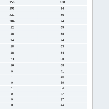
158
108
153
84
232
56
304
74
12
65
18
58
14
74
18
63
18
54
23
60
16
68
0
41
1
40
0
39
1
54
0
42
0
37
0
44