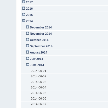
2017
2016
2015
2014
December 2014
November 2014
October 2014
September 2014
August 2014
July 2014
June 2014
2014-06-01
2014-06-02
2014-06-03
2014-06-04
2014-06-05
2014-06-06
2014-06-07