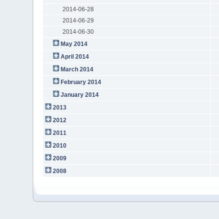
2014-06-28
2014-06-29
2014-06-30
May 2014
April 2014
March 2014
February 2014
January 2014
2013
2012
2011
2010
2009
2008