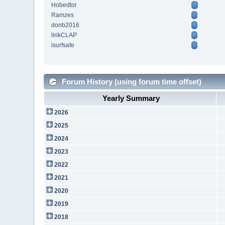
Hobedtor
Ramzes
donb2016
lirikCLAP
isurfsafe
Forum History (using forum time offset)
Yearly Summary
2026
2025
2024
2023
2022
2021
2020
2019
2018