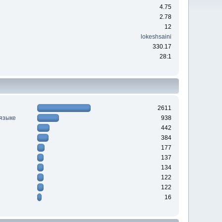
4.75
2.78
12
lokeshsaini
330.17
28:1
2611
 языке
938
442
384
177
137
134
122
122
16