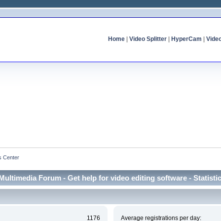
Home
|
Video Splitter
|
HyperCam
|
Vide
cs Center
Multimedia Forum - Get help for video editing software - Statisti
1176
Average registrations per day: