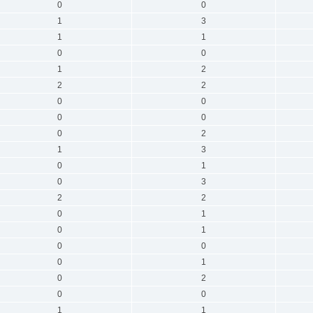
0
0
1
3
1
1
0
0
1
2
2
2
0
0
0
0
0
2
1
3
0
1
0
3
2
2
0
1
0
1
0
0
0
1
0
2
0
0
1
1