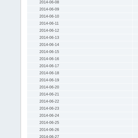
2014-06-08
2014-06-09
2014-06-10
2014-06-11
2014-06-12
2014-06-13
2014-06-14
2014-06-15
2014-06-16
2014-06-17
2014-06-18
2014-06-19
2014-06-20
2014-06-21
2014-06-22
2014-06-23
2014-06-24
2014-06-25
2014-06-26
2014-06-27