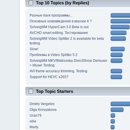
Top 10 Topics (by Replies)
Разные баги программы...
Основные нововведения в версии 4 ?
SolveigMM HyperCam 3.0 Beta is out
AVCHD smart editing. Тестирование
SolveigMM Video Splitter 2 is available for beta
testing
Slow!
Проблемы в Video Splitter 5.2
SolveigMM MKV/Matrosska DierctShow Demuxer
+ Muxer Testing
AVI frame accuracy trimming. Testing
Support for HEVC x265?
Top Topic Starters
Dmitry Vergeles
Olga Krovyakova
Uran79
ollie
Marty