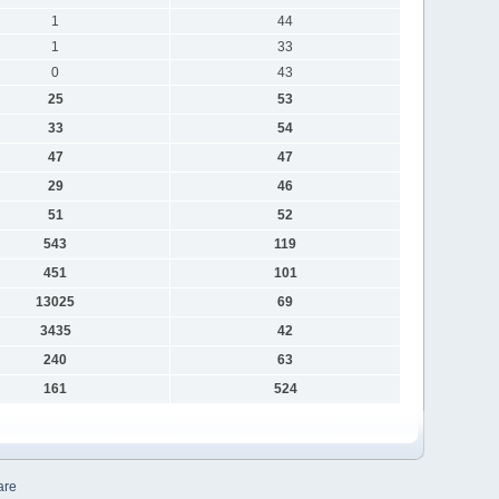
1
44
1
33
0
43
25
53
33
54
47
47
29
46
51
52
543
119
451
101
13025
69
3435
42
240
63
161
524
are