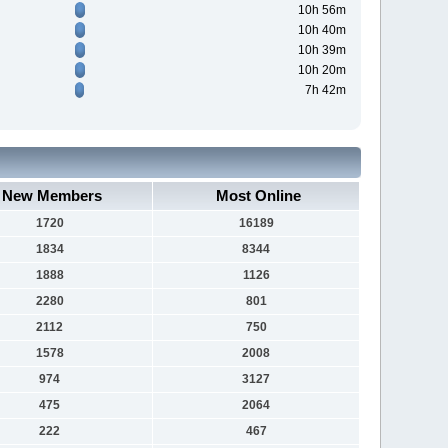
10h 56m
10h 40m
10h 39m
10h 20m
7h 42m
New Members
Most Online
1720
16189
1834
8344
1888
1126
2280
801
2112
750
1578
2008
974
3127
475
2064
222
467