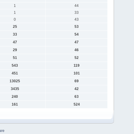
1
44
1
33
0
43
25
53
33
54
47
47
29
46
51
52
543
119
451
101
13025
69
3435
42
240
63
161
524
are