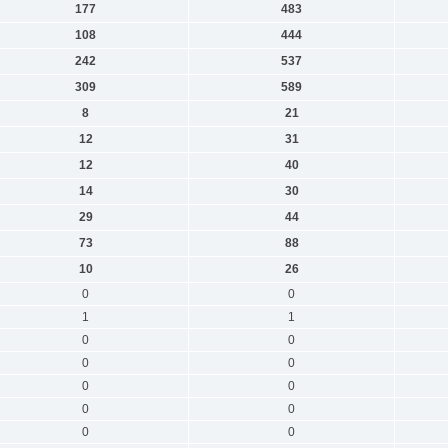
177
483
108
444
242
537
309
589
8
21
12
31
12
40
14
30
29
44
73
88
10
26
0
0
1
1
0
0
0
0
0
0
0
0
0
0