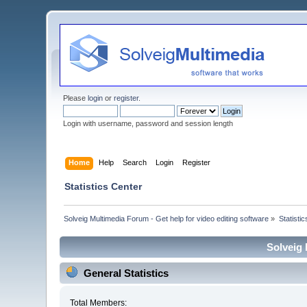
Please
login
or
register
.
Login with username, password and session length
Home
Help
Search
Login
Register
Statistics Center
Solveig Multimedia Forum - Get help for video editing software
»
Statisti
Solveig 
General Statistics
Total Members: