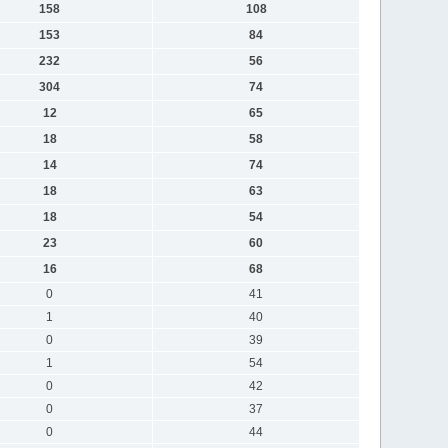
158
108
153
84
232
56
304
74
12
65
18
58
14
74
18
63
18
54
23
60
16
68
0
41
1
40
0
39
1
54
0
42
0
37
0
44