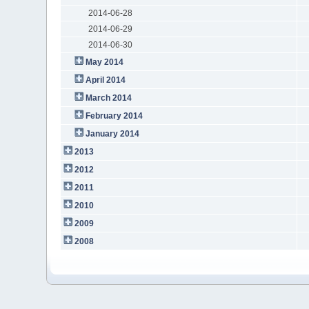
2014-06-28
2014-06-29
2014-06-30
May 2014
April 2014
March 2014
February 2014
January 2014
2013
2012
2011
2010
2009
2008