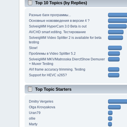
Top 10 Topics (by Replies)
Разные баги программы...
Основные нововведения в версии 4 ?
SolveigMM HyperCam 3.0 Beta is out
AVCHD smart editing. Тестирование
SolveigMM Video Splitter 2 is available for beta
testing
Slow!
Проблемы в Video Splitter 5.2
SolveigMM MKV/Matrosska DierctShow Demuxer
+ Muxer Testing
AVI frame accuracy trimming. Testing
Support for HEVC x265?
Top Topic Starters
Dmitry Vergeles
Olga Krovyakova
Uran79
ollie
Marty