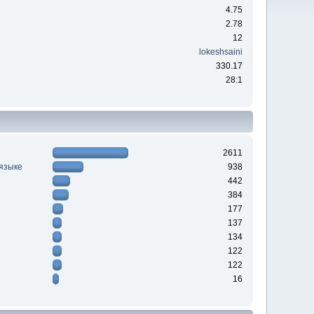
4.75
2.78
12
lokeshsaini
330.17
28:1
2611
 языке
938
442
384
177
137
134
122
122
16