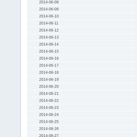
2014-06-08
2014-06-09
2014-06-10
2014-06-11
2014-06-12
2014-06-13
2014-06-14
2014-06-15
2014-06-16
2014-06-17
2014-06-18
2014-06-19
2014-06-20
2014-06-21
2014-06-22
2014-06-23
2014-06-24
2014-06-25
2014-06-26
2014-06-27