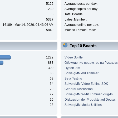
5122
Average posts per day:
1230
Average topics per day:
5
Total Boards:
5327
Latest Member:
16189 - May 14, 2026, 04:43:06 AM
Average online per day:
5849
Male to Female Ratio:
Top 10 Boards
1222
Video Splitter
883
Обсуждение продуктов на Русском
300
HyperCam
83
SolveigMM AVI Trimmer
68
Beta Testing
34
SolveigMM Video Editing SDK
29
General Discussion
27
SolveigMM WMP Trimmer Plug-In
26
Diskussion der Produkte auf Deutsch
23
SolveigMM Media Utilities