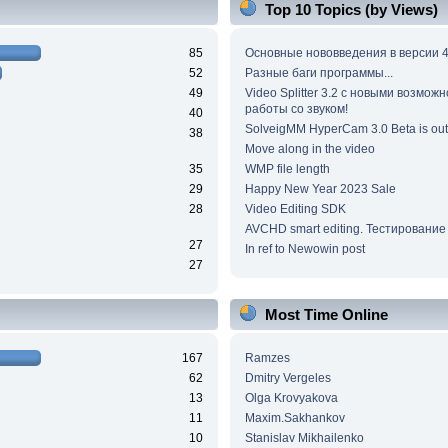
Top 10 Topics (by Views)
85
Основные нововведения в версии 4
52
Разные баги программы...
49
Video Splitter 3.2 c новыми возмож
работы со звуком!
40
SolveigMM HyperCam 3.0 Beta is out
38
Move along in the video
35
WMP file length
29
Happy New Year 2023 Sale
28
Video Editing SDK
AVCHD smart editing. Тестирование
27
In ref to Newowin post
27
Most Time Online
167
Ramzes
62
Dmitry Vergeles
13
Olga Krovyakova
11
Maxim.Sakhankov
10
Stanislav Mikhailenko