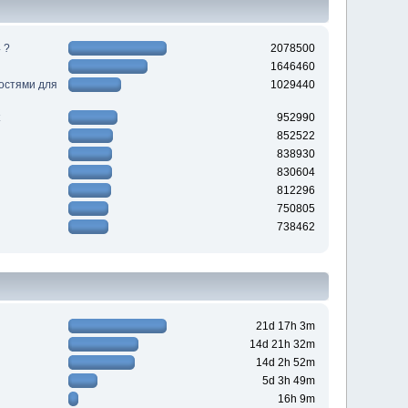
 ?
2078500
1646460
ностями для
1029440
952990
852522
838930
830604
812296
750805
738462
21d 17h 3m
14d 21h 32m
14d 2h 52m
5d 3h 49m
16h 9m