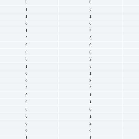
0
0
1
3
1
1
0
0
1
2
2
2
0
0
0
0
0
2
1
3
0
1
0
3
2
2
0
1
0
1
0
0
0
1
0
2
0
0
1
1