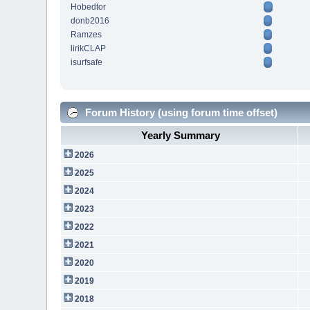
Hobedtor
donb2016
Ramzes
lirikCLAP
isurfsafe
Forum History (using forum time offset)
Yearly Summary
2026
2025
2024
2023
2022
2021
2020
2019
2018