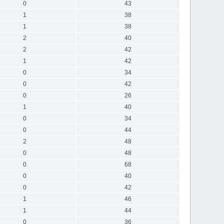
0
43
1
38
1
38
2
40
2
42
1
42
0
34
0
42
0
26
1
40
0
34
0
44
2
48
0
48
0
68
0
40
0
42
1
46
1
44
0
36