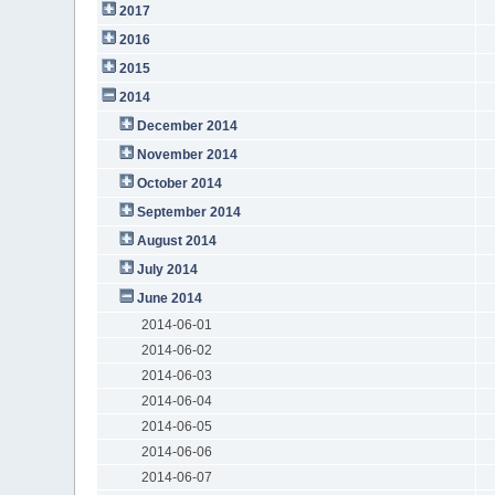
2017
2016
2015
2014
December 2014
November 2014
October 2014
September 2014
August 2014
July 2014
June 2014
2014-06-01
2014-06-02
2014-06-03
2014-06-04
2014-06-05
2014-06-06
2014-06-07