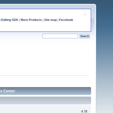
o Editing SDK
|
More Products
|
Site map
|
Facebook
cs Center
4.78