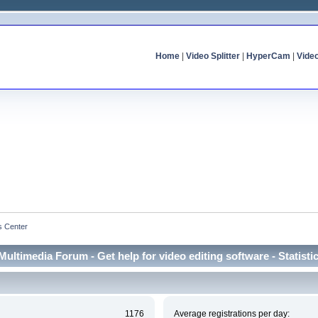
Home
|
Video Splitter
|
HyperCam
|
Vide
cs Center
Multimedia Forum - Get help for video editing software - Statisti
1176
Average registrations per day: