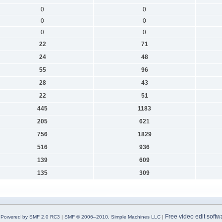
0
0
0
0
0
0
22
71
24
48
55
96
28
43
22
51
445
1183
205
621
756
1829
516
936
139
609
135
309
Free video edit softw
Powered by SMF 2.0 RC3
|
SMF © 2006–2010, Simple Machines LLC
|