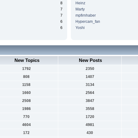
8
Heinz
7
Marty
7
mpfirnhaber
6
Hypercam_fan
6
Yoshi
New Topics
New Posts
1792
2350
808
1407
1158
3134
1660
2564
2508
3847
1986
3558
770
1720
4604
4981
172
430