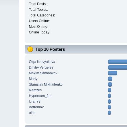
Total Posts:
Total Topics:
Total Categories:
Users Online:
Most Online:
Online Today:
Top 10 Posters
Olga Krovyakova
Dmitry Vergeles
Maxim.Sakhankov
Marty
Stanislav Mikhailenko
Ramzes
Hypercam_fan
Uran79
Aefremov
ollie