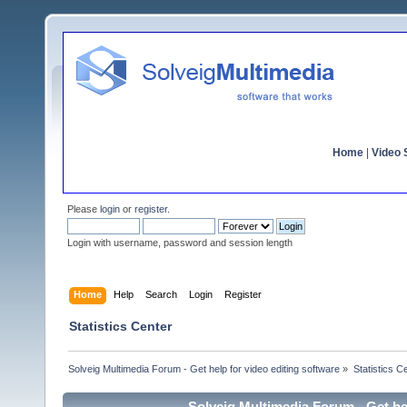
Home
|
Video S
Please
login
or
register
.
Login with username, password and session length
Home
Help
Search
Login
Register
Statistics Center
Solveig Multimedia Forum - Get help for video editing software
»
Statistics C
Solveig Multimedia Forum - Get hel