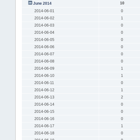
10
June 2014
2014-06-01
0
2014-06-02
1
2014-06-03
0
2014-06-04
0
2014-06-05
0
2014-06-06
0
2014-06-07
0
2014-06-08
0
2014-06-09
1
2014-06-10
1
2014-06-11
0
2014-06-12
1
2014-06-13
2
2014-06-14
0
2014-06-15
0
2014-06-16
0
2014-06-17
1
2014-06-18
0