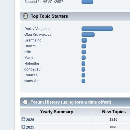
Support for HEVC x265?
Top Topic Starters
Dmitry Vergeles
Olga Krovyakova
Sezrmaing
Uran79
ollie
Marty
Hobedtor
donb2016
Ramzes
isurfsafe
Forum History (using forum time offset)
Yearly Summary
New Topics
1816
2026
808
2025