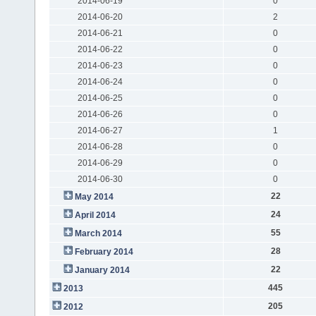
2014-06-19
0
2014-06-20
2
2014-06-21
0
2014-06-22
0
2014-06-23
0
2014-06-24
0
2014-06-25
0
2014-06-26
0
2014-06-27
1
2014-06-28
0
2014-06-29
0
2014-06-30
0
22
May 2014
24
April 2014
55
March 2014
28
February 2014
22
January 2014
445
2013
205
2012