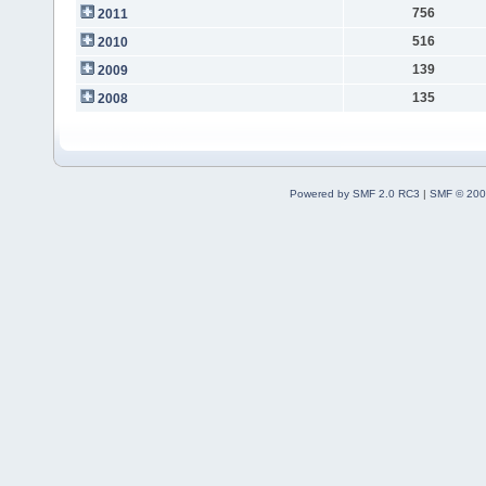
756
2011
516
2010
139
2009
135
2008
Powered by SMF 2.0 RC3
|
SMF © 200