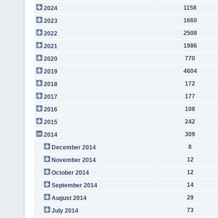
1158
2024
1660
2023
2508
2022
1986
2021
770
2020
4604
2019
172
2018
177
2017
108
2016
242
2015
309
2014
8
December 2014
12
November 2014
12
October 2014
14
September 2014
29
August 2014
73
July 2014