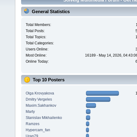
General Statistics
Total Members:
Total Posts:
Total Topics:
Total Categories:
Users Online:
Most Online:
16189 - May 14, 2026, 04:43:0
Online Today:
Top 10 Posters
Olga Krovyakova
Dmitry Vergeles
Maxim.Sakhankov
Marty
Stanislav Mikhailenko
Ramzes
Hypercam_fan
Uran79