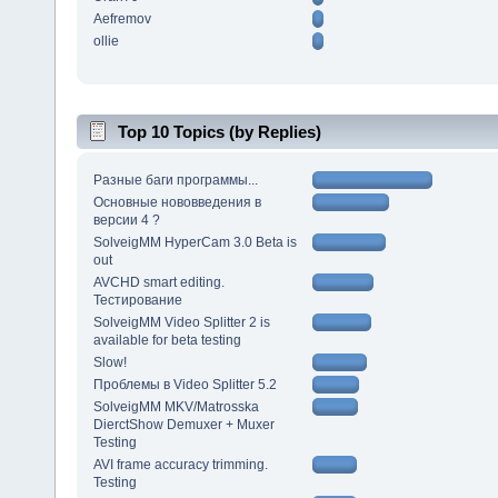
Aefremov
ollie
Top 10 Topics (by Replies)
Разные баги программы...
Основные нововведения в
версии 4 ?
SolveigMM HyperCam 3.0 Beta is
out
AVCHD smart editing.
Тестирование
SolveigMM Video Splitter 2 is
available for beta testing
Slow!
Проблемы в Video Splitter 5.2
SolveigMM MKV/Matrosska
DierctShow Demuxer + Muxer
Testing
AVI frame accuracy trimming.
Testing