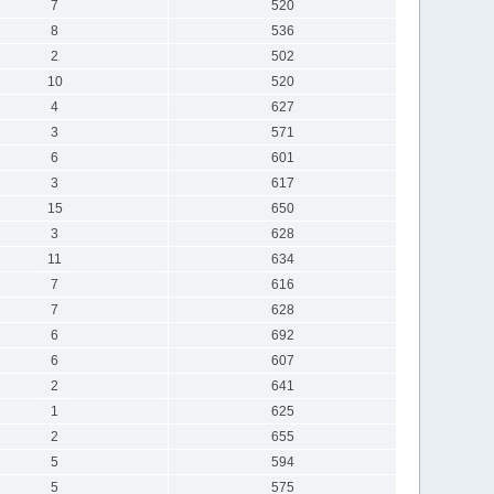
7
520
8
536
2
502
10
520
4
627
3
571
6
601
3
617
15
650
3
628
11
634
7
616
7
628
6
692
6
607
2
641
1
625
2
655
5
594
5
575