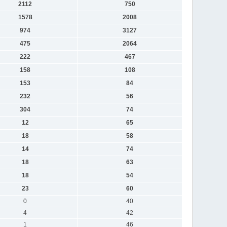
2112
750
1578
2008
974
3127
475
2064
222
467
158
108
153
84
232
56
304
74
12
65
18
58
14
74
18
63
18
54
23
60
0
40
4
42
1
46