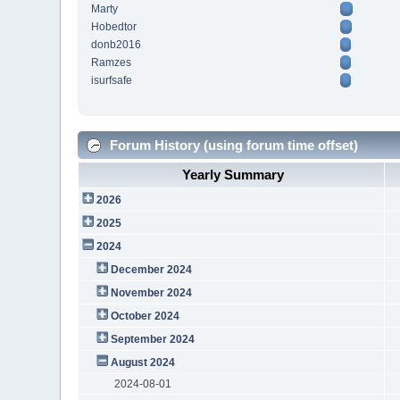
Marty
Hobedtor
donb2016
Ramzes
isurfsafe
Forum History (using forum time offset)
Yearly Summary
2026
2025
2024
December 2024
November 2024
October 2024
September 2024
August 2024
2024-08-01