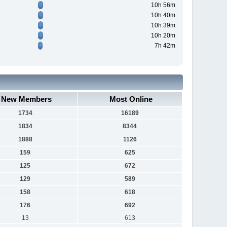
10h 56m
10h 40m
10h 39m
10h 20m
7h 42m
New Members
Most Online
1734
16189
1834
8344
1888
1126
159
625
125
672
129
589
158
618
176
692
13
613