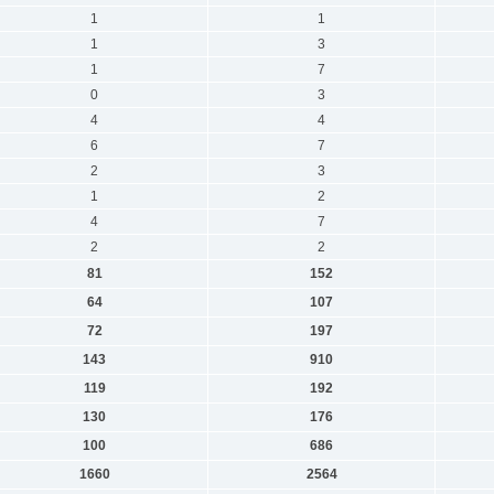
1
1
1
3
1
7
0
3
4
4
6
7
2
3
1
2
4
7
2
2
81
152
64
107
72
197
143
910
119
192
130
176
100
686
1660
2564