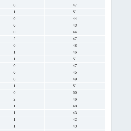
0
47
1
51
0
44
0
43
0
44
2
47
0
48
1
46
1
51
0
47
0
45
0
49
1
51
0
50
2
46
1
48
1
43
1
42
1
43