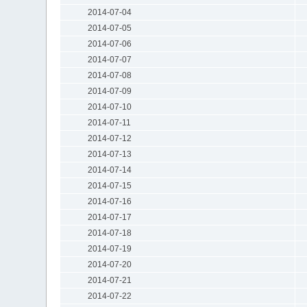
2014-07-04
2014-07-05
2014-07-06
2014-07-07
2014-07-08
2014-07-09
2014-07-10
2014-07-11
2014-07-12
2014-07-13
2014-07-14
2014-07-15
2014-07-16
2014-07-17
2014-07-18
2014-07-19
2014-07-20
2014-07-21
2014-07-22