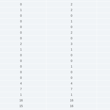
0
2
1
2
0
0
0
1
0
0
0
2
0
0
2
3
1
1
0
0
0
0
0
1
0
0
0
0
4
4
7
7
1
1
16
16
15
16