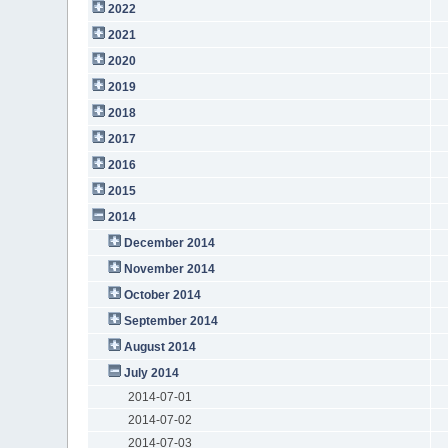
2022
2021
2020
2019
2018
2017
2016
2015
2014
December 2014
November 2014
October 2014
September 2014
August 2014
July 2014
2014-07-01
2014-07-02
2014-07-03