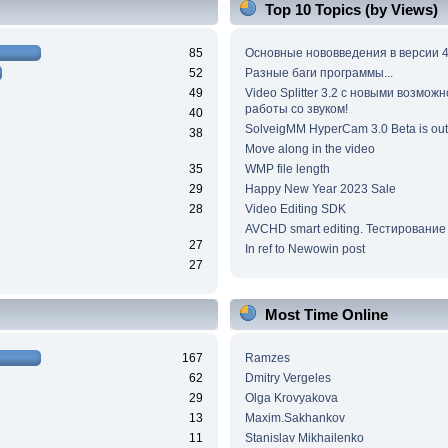
Top 10 Topics (by Views)
85
Основные нововведения в версии 4
52
Разные баги программы...
49
Video Splitter 3.2 c новыми возмож
работы со звуком!
40
SolveigMM HyperCam 3.0 Beta is out
38
Move along in the video
35
WMP file length
29
Happy New Year 2023 Sale
28
Video Editing SDK
AVCHD smart editing. Тестирование
27
In ref to Newowin post
27
Most Time Online
167
Ramzes
62
Dmitry Vergeles
29
Olga Krovyakova
13
Maxim.Sakhankov
11
Stanislav Mikhailenko