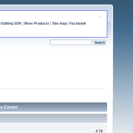
o Editing SDK
|
More Products
|
Site map
|
Facebook
cs Center
4.78