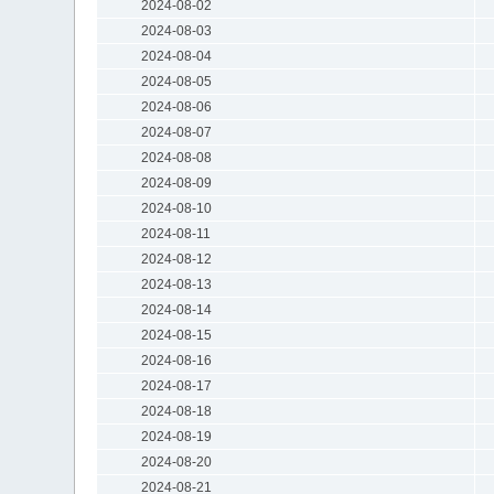
2024-08-02
2024-08-03
2024-08-04
2024-08-05
2024-08-06
2024-08-07
2024-08-08
2024-08-09
2024-08-10
2024-08-11
2024-08-12
2024-08-13
2024-08-14
2024-08-15
2024-08-16
2024-08-17
2024-08-18
2024-08-19
2024-08-20
2024-08-21