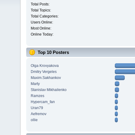
Total Posts:
Total Topics:
Total Categories:
Users Online:
Most Online:
Online Today:
Top 10 Posters
Olga Krovyakova
Dmitry Vergeles
Maxim.Sakhankov
Marty
Stanislav Mikhailenko
Ramzes
Hypercam_fan
Uran79
Aefremov
ollie