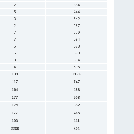
2
384
5
444
3
542
2
587
7
579
7
594
6
578
6
580
8
594
4
595
139
1126
117
747
164
488
177
908
174
652
177
465
193
411
2280
801