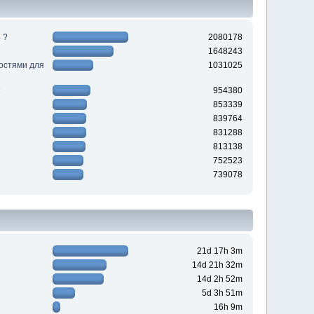
 ?
2080178
1648243
ностями для
1031025
954380
853339
839764
831288
813138
752523
739078
21d 17h 3m
14d 21h 32m
14d 2h 52m
5d 3h 51m
16h 9m