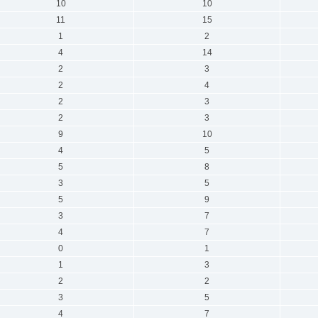
10
10
11
15
1
2
4
14
2
3
2
4
2
3
2
3
9
10
4
5
5
8
3
5
5
9
3
7
4
7
0
1
1
3
2
2
3
5
4
7