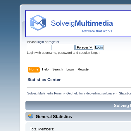
Please
login
or
register
.
Login with username, password and session length
Home
Help
Search
Login
Register
Statistics Center
Solveig Multimedia Forum - Get help for video editing software
»
Statisti
Solveig 
General Statistics
Total Members: