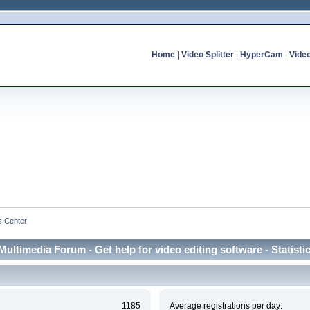
Home
|
Video Splitter
|
HyperCam
|
Vide
cs Center
Multimedia Forum - Get help for video editing software - Statisti
1185
Average registrations per day: