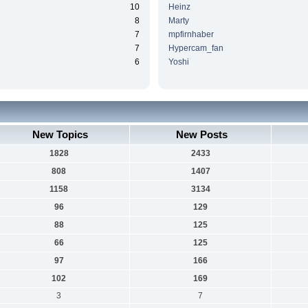
10
Heinz
8
Marty
7
mpfirnhaber
7
Hypercam_fan
6
Yoshi
New Topics
New Posts
1828
2433
808
1407
1158
3134
96
129
88
125
66
125
97
166
102
169
3
7