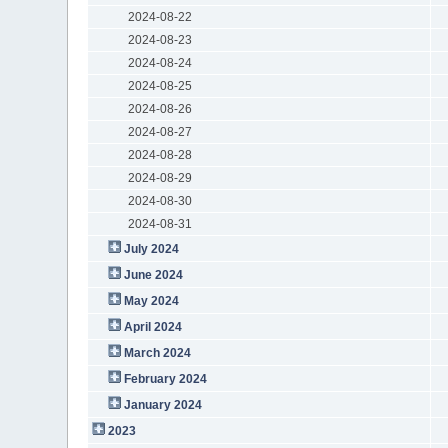
2024-08-22
2024-08-23
2024-08-24
2024-08-25
2024-08-26
2024-08-27
2024-08-28
2024-08-29
2024-08-30
2024-08-31
July 2024
June 2024
May 2024
April 2024
March 2024
February 2024
January 2024
2023