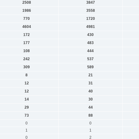
2508
3847
1986
3558
770
1720
4604
4981
172
430
177
483
108
444
242
537
309
589
8
21
12
31
12
40
14
30
29
44
73
88
0
0
1
1
0
2