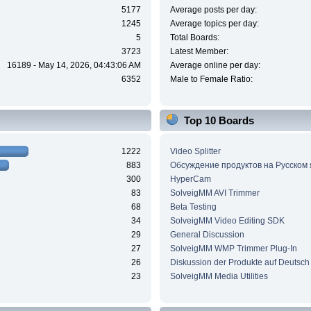
5177
Average posts per day:
1245
Average topics per day:
5
Total Boards:
3723
Latest Member:
16189 - May 14, 2026, 04:43:06 AM
Average online per day:
6352
Male to Female Ratio:
Top 10 Boards
1222
Video Splitter
883
Обсуждение продуктов на Русском
300
HyperCam
83
SolveigMM AVI Trimmer
68
Beta Testing
34
SolveigMM Video Editing SDK
29
General Discussion
27
SolveigMM WMP Trimmer Plug-In
26
Diskussion der Produkte auf Deutsch
23
SolveigMM Media Utilities