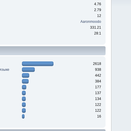
4.76
2.79
12
Aaronmoodo
331.21
28:1
2618
 языке
938
442
384
177
137
134
122
122
16