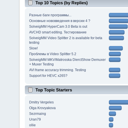
Top 10 Topics (by Replies)
Разные баги программы...
Основные нововведения в версии 4 ?
SolveigMM HyperCam 3.0 Beta is out
AVCHD smart editing. Тестирование
SolveigMM Video Splitter 2 is available for beta
testing
Slow!
Проблемы в Video Splitter 5.2
SolveigMM MKV/Matrosska DierctShow Demuxer
+ Muxer Testing
AVI frame accuracy trimming. Testing
Support for HEVC x265?
Top Topic Starters
Dmitry Vergeles
Olga Krovyakova
Sezrmaing
Uran79
ollie