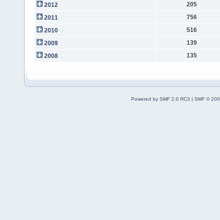
205
2012
756
2011
516
2010
139
2009
135
2008
Powered by SMF 2.0 RC3
|
SMF © 200