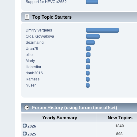
Support for HEVC x265?
Top Topic Starters
Dmitry Vergeles
Olga Krovyakova
Sezrmaing
Uran79
ollie
Marty
Hobedtor
donb2016
Ramzes
Nuser
Forum History (using forum time offset)
Yearly Summary
New Topics
1840
2026
808
2025