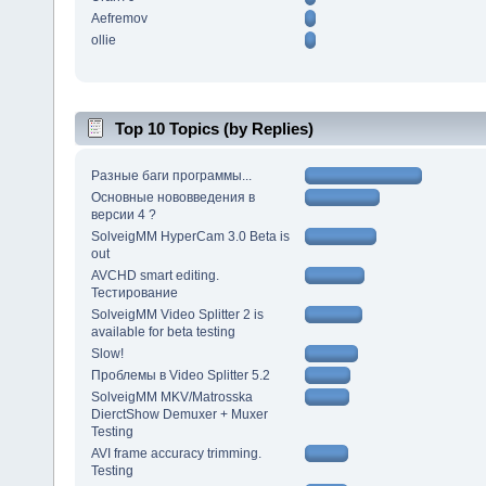
Aefremov
ollie
Top 10 Topics (by Replies)
Разные баги программы...
Основные нововведения в
версии 4 ?
SolveigMM HyperCam 3.0 Beta is
out
AVCHD smart editing.
Тестирование
SolveigMM Video Splitter 2 is
available for beta testing
Slow!
Проблемы в Video Splitter 5.2
SolveigMM MKV/Matrosska
DierctShow Demuxer + Muxer
Testing
AVI frame accuracy trimming.
Testing