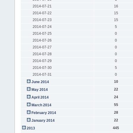
2014-07-21
16
2014-07-22
15
2014-07-23
15
2014-07-24
5
2014-07-25
0
2014-07-26
0
2014-07-27
0
2014-07-28
0
2014-07-29
0
2014-07-30
5
2014-07-31
0
10
June 2014
22
May 2014
24
April 2014
55
March 2014
28
February 2014
22
January 2014
445
2013