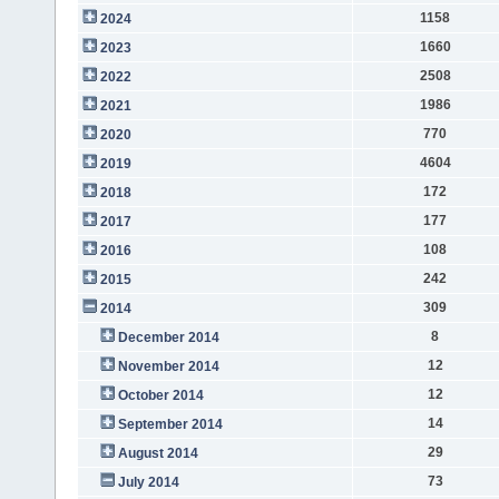
1158
2024
1660
2023
2508
2022
1986
2021
770
2020
4604
2019
172
2018
177
2017
108
2016
242
2015
309
2014
8
December 2014
12
November 2014
12
October 2014
14
September 2014
29
August 2014
73
July 2014