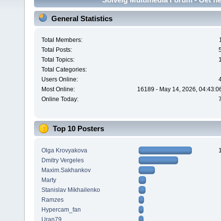
General Statistics
Total Members:
Total Posts:
Total Topics:
Total Categories:
Users Online:
Most Online:
16189 - May 14, 2026, 04:43:0
Online Today:
Top 10 Posters
Olga Krovyakova
Dmitry Vergeles
Maxim.Sakhankov
Marty
Stanislav Mikhailenko
Ramzes
Hypercam_fan
Uran79