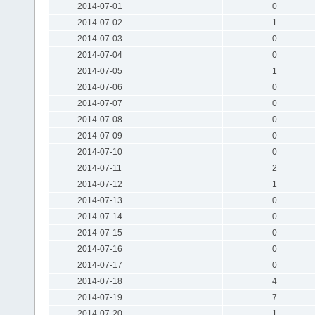
2014-07-01
0
2014-07-02
1
2014-07-03
0
2014-07-04
0
2014-07-05
1
2014-07-06
0
2014-07-07
0
2014-07-08
0
2014-07-09
0
2014-07-10
0
2014-07-11
2
2014-07-12
1
2014-07-13
0
2014-07-14
0
2014-07-15
0
2014-07-16
0
2014-07-17
0
2014-07-18
4
2014-07-19
7
2014-07-20
1