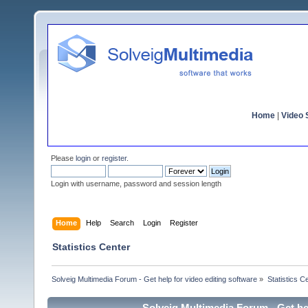
Home
|
Video S
Please
login
or
register
.
Login with username, password and session length
Home
Help
Search
Login
Register
Statistics Center
Solveig Multimedia Forum - Get help for video editing software
»
Statistics C
Solveig Multimedia Forum - Get hel