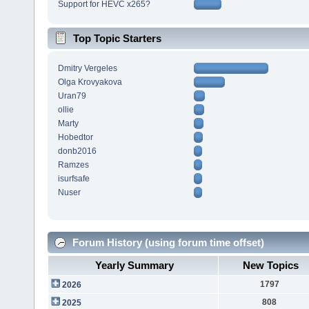
Support for HEVC x265?
Top Topic Starters
Dmitry Vergeles
Olga Krovyakova
Uran79
ollie
Marty
Hobedtor
donb2016
Ramzes
isurfsafe
Nuser
Forum History (using forum time offset)
Yearly Summary
New Topics
1797
2026
808
2025