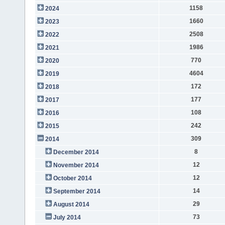
1158
2024
1660
2023
2508
2022
1986
2021
770
2020
4604
2019
172
2018
177
2017
108
2016
242
2015
309
2014
8
December 2014
12
November 2014
12
October 2014
14
September 2014
29
August 2014
73
July 2014