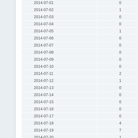
2014-07-01
0
2014-07-02
1
2014-07-03
0
2014-07-04
0
2014-07-05
1
2014-07-06
0
2014-07-07
0
2014-07-08
0
2014-07-09
0
2014-07-10
0
2014-07-11
2
2014-07-12
1
2014-07-13
0
2014-07-14
0
2014-07-15
0
2014-07-16
0
2014-07-17
0
2014-07-18
4
2014-07-19
7
2014-07-20
1