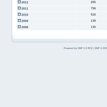
205
2012
756
2011
516
2010
139
2009
135
2008
Powered by SMF 2.0 RC3
|
SMF © 200