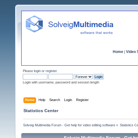
Home
|
Video S
Please
login
or
register
.
Login with username, password and session length
Home
Help
Search
Login
Register
Statistics Center
Solveig Multimedia Forum - Get help for video editing software
»
Statistics C
Solveig Multimedia Forum - Get hel