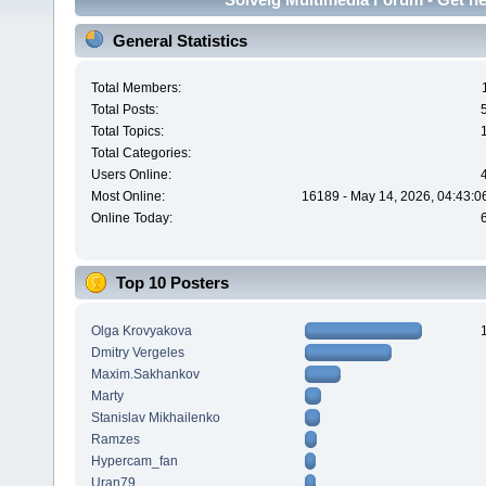
General Statistics
Total Members:
Total Posts:
Total Topics:
Total Categories:
Users Online:
Most Online:
16189 - May 14, 2026, 04:43:0
Online Today:
Top 10 Posters
Olga Krovyakova
Dmitry Vergeles
Maxim.Sakhankov
Marty
Stanislav Mikhailenko
Ramzes
Hypercam_fan
Uran79