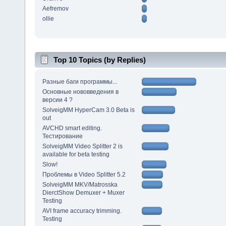
Aefremov
ollie
Top 10 Topics (by Replies)
Разные баги программы...
Основные нововведения в
версии 4 ?
SolveigMM HyperCam 3.0 Beta is
out
AVCHD smart editing.
Тестирование
SolveigMM Video Splitter 2 is
available for beta testing
Slow!
Проблемы в Video Splitter 5.2
SolveigMM MKV/Matrosska
DierctShow Demuxer + Muxer
Testing
AVI frame accuracy trimming.
Testing