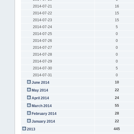
2014-07-21
16
2014-07-22
15
2014-07-23
15
2014-07-24
5
2014-07-25
0
2014-07-26
0
2014-07-27
0
2014-07-28
0
2014-07-29
0
2014-07-30
5
2014-07-31
0
10
June 2014
22
May 2014
24
April 2014
55
March 2014
28
February 2014
22
January 2014
445
2013