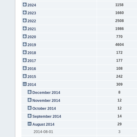
1158
2024
1660
2023
2508
2022
1986
2021
770
2020
4604
2019
172
2018
177
2017
108
2016
242
2015
309
2014
8
December 2014
12
November 2014
12
October 2014
14
September 2014
29
August 2014
2014-08-01
3