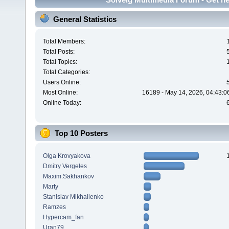
General Statistics
Total Members:
Total Posts:
Total Topics:
Total Categories:
Users Online:
Most Online:
16189 - May 14, 2026, 04:43:0
Online Today:
Top 10 Posters
Olga Krovyakova
Dmitry Vergeles
Maxim.Sakhankov
Marty
Stanislav Mikhailenko
Ramzes
Hypercam_fan
Uran79