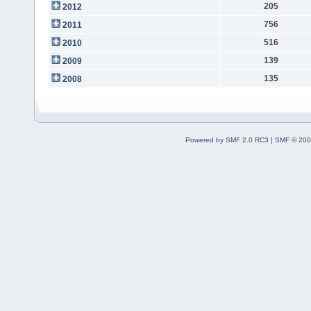
205
2012
756
2011
516
2010
139
2009
135
2008
Powered by SMF 2.0 RC3
|
SMF © 200