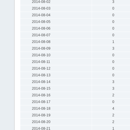
2014-08-02
3
2014-08-03
0
2014-08-04
0
2014-08-05
0
2014-08-06
0
2014-08-07
0
2014-08-08
1
2014-08-09
3
2014-08-10
0
2014-08-11
0
2014-08-12
0
2014-08-13
0
2014-08-14
3
2014-08-15
3
2014-08-16
2
2014-08-17
0
2014-08-18
4
2014-08-19
2
2014-08-20
2
2014-08-21
1