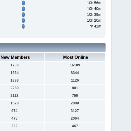
10h 56m
10h 40m
10h 39m
10h 20m
7h 42m
New Members
Most Online
1730
16189
1834
8344
1888
1126
2280
801
2112
750
1578
2008
974
3127
475
2064
222
467