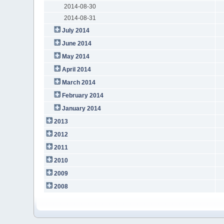
2014-08-30
2014-08-31
July 2014
June 2014
May 2014
April 2014
March 2014
February 2014
January 2014
2013
2012
2011
2010
2009
2008