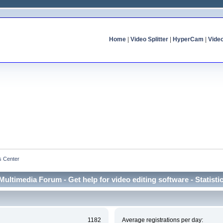
Home
|
Video Splitter
|
HyperCam
|
Vide
cs Center
Multimedia Forum - Get help for video editing software - Statisti
1182
Average registrations per day: