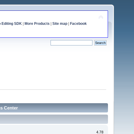
o Editing SDK
|
More Products
|
Site map
|
Facebook
cs Center
4.78