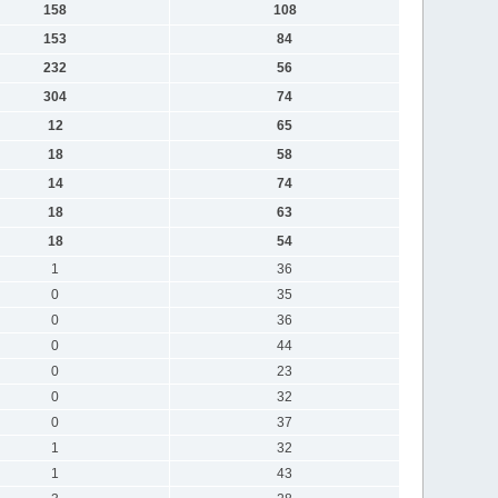
158
108
153
84
232
56
304
74
12
65
18
58
14
74
18
63
18
54
1
36
0
35
0
36
0
44
0
23
0
32
0
37
1
32
1
43