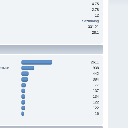
4.75
2.78
12
Sezrmaing
331.21
28:1
2611
 языке
938
442
384
177
137
134
122
122
16