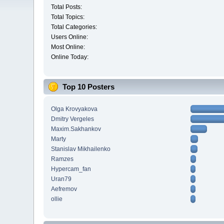
Total Posts:
Total Topics:
Total Categories:
Users Online:
Most Online:
Online Today:
Top 10 Posters
Olga Krovyakova
Dmitry Vergeles
Maxim.Sakhankov
Marty
Stanislav Mikhailenko
Ramzes
Hypercam_fan
Uran79
Aefremov
ollie