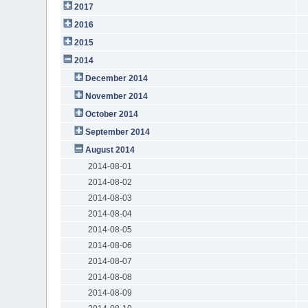
2017
2016
2015
2014
December 2014
November 2014
October 2014
September 2014
August 2014
2014-08-01
2014-08-02
2014-08-03
2014-08-04
2014-08-05
2014-08-06
2014-08-07
2014-08-08
2014-08-09