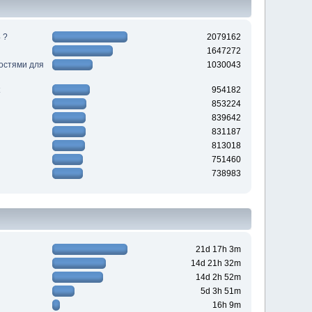
 ?
2079162
1647272
ностями для
1030043
954182
853224
839642
831187
813018
751460
738983
21d 17h 3m
14d 21h 32m
14d 2h 52m
5d 3h 51m
16h 9m