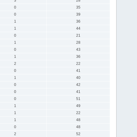
3
28
0
35
0
39
1
36
1
44
0
21
1
28
0
43
1
36
2
22
0
41
1
40
0
42
0
41
0
51
1
49
1
22
1
48
0
48
2
52