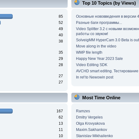
Top 10 Topics (by Views)
85
Основные нововведения в версии 4
52
Разные баги программы...
49
Video Splitter 3.2 c новыми возмож
работы со звуком!
40
SolveigMM HyperCam 3.0 Beta is out
38
Move along in the video
35
WMP file length
29
Happy New Year 2023 Sale
28
Video Editing SDK
AVCHD smart editing. Тестирование
27
In ref to Newowin post
27
Most Time Online
167
Ramzes
62
Dmitry Vergeles
13
Olga Krovyakova
11
Maxim.Sakhankov
10
Stanislav Mikhailenko