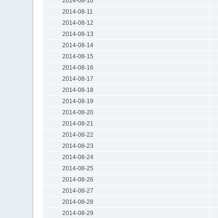
2014-08-10
2014-08-11
2014-08-12
2014-08-13
2014-08-14
2014-08-15
2014-08-16
2014-08-17
2014-08-18
2014-08-19
2014-08-20
2014-08-21
2014-08-22
2014-08-23
2014-08-24
2014-08-25
2014-08-26
2014-08-27
2014-08-28
2014-08-29