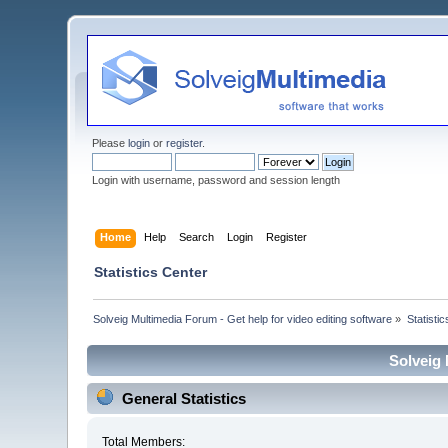
Please
login
or
register
.
Login with username, password and session length
Home
Help
Search
Login
Register
Statistics Center
Solveig Multimedia Forum - Get help for video editing software
»
Statisti
Solveig 
General Statistics
Total Members: