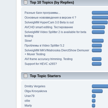
Top 10 Topics (by Replies)
Разные баги программы...
Основные нововведения в версии 4 ?
SolveigMM HyperCam 3.0 Beta is out
AVCHD smart editing. Тестирование
SolveigMM Video Splitter 2 is available for beta
testing
Slow!
Проблемы в Video Splitter 5.2
SolveigMM MKV/Matrosska DierctShow Demuxer
+ Muxer Testing
AVI frame accuracy trimming. Testing
Support for HEVC x265?
Top Topic Starters
Dmitry Vergeles
Olga Krovyakova
Uran79
ollie
Marty