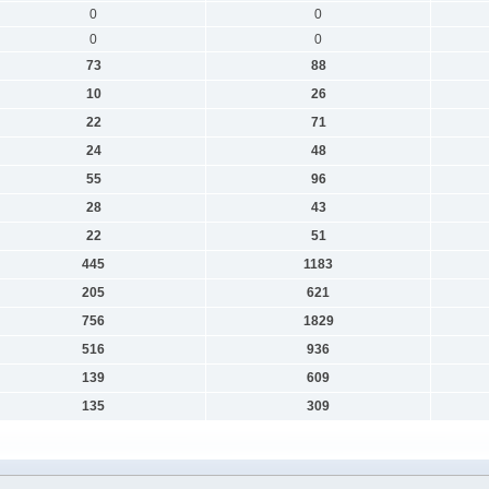
0
0
0
0
73
88
10
26
22
71
24
48
55
96
28
43
22
51
445
1183
205
621
756
1829
516
936
139
609
135
309