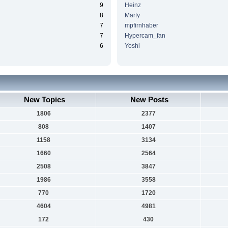
9
Heinz
8
Marty
7
mpfirnhaber
7
Hypercam_fan
6
Yoshi
New Topics
New Posts
1806
2377
808
1407
1158
3134
1660
2564
2508
3847
1986
3558
770
1720
4604
4981
172
430