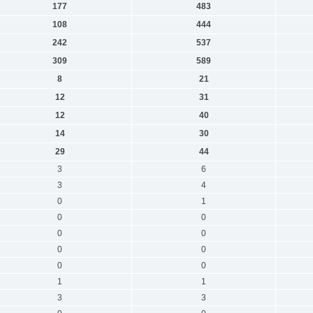
177
483
108
444
242
537
309
589
8
21
12
31
12
40
14
30
29
44
3
6
3
4
0
1
0
0
0
0
0
0
0
0
1
1
3
3