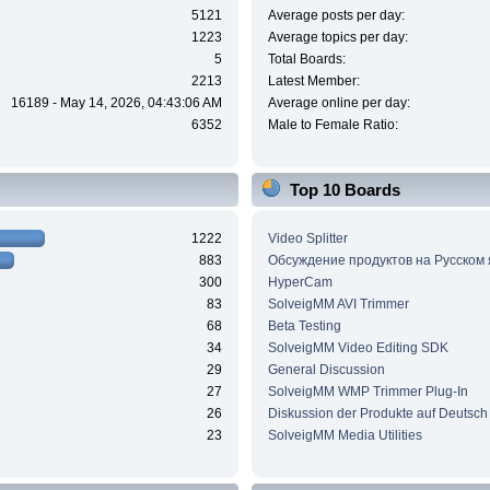
5121
Average posts per day:
1223
Average topics per day:
5
Total Boards:
2213
Latest Member:
16189 - May 14, 2026, 04:43:06 AM
Average online per day:
6352
Male to Female Ratio:
Top 10 Boards
1222
Video Splitter
883
Обсуждение продуктов на Русском
300
HyperCam
83
SolveigMM AVI Trimmer
68
Beta Testing
34
SolveigMM Video Editing SDK
29
General Discussion
27
SolveigMM WMP Trimmer Plug-In
26
Diskussion der Produkte auf Deutsch
23
SolveigMM Media Utilities