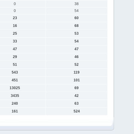
0
38
0
54
23
60
16
68
25
53
33
54
47
47
29
46
51
52
543
119
451
101
13025
69
3435
42
240
63
161
524