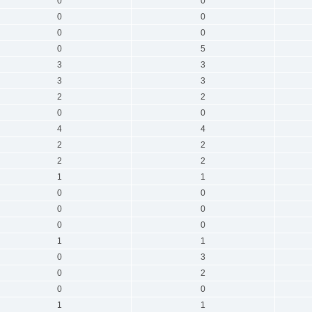
0
0
0
0
0
0
0
5
3
3
3
3
2
2
0
0
4
4
2
2
2
2
1
1
0
0
0
0
0
0
1
1
0
3
0
2
0
0
1
1