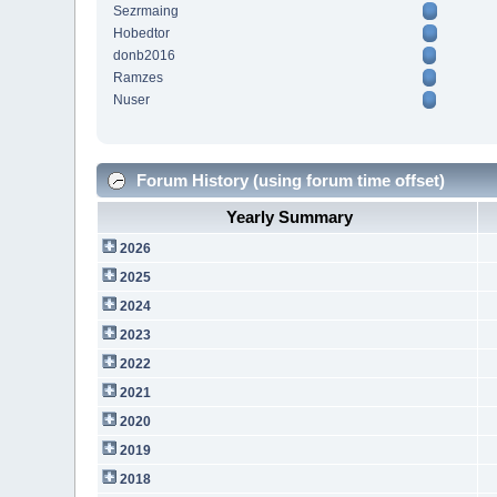
Sezrmaing
Hobedtor
donb2016
Ramzes
Nuser
Forum History (using forum time offset)
Yearly Summary
2026
2025
2024
2023
2022
2021
2020
2019
2018