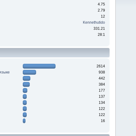
4.75
2.79
12
Kennethutido
331.21
28:1
2614
 языке
938
442
384
177
137
134
122
122
16