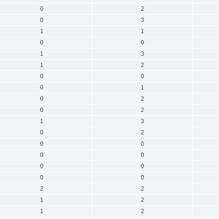
0
2
0
3
1
1
0
0
1
3
1
2
0
0
0
1
0
2
0
2
1
3
0
2
0
0
0
0
0
0
0
0
2
2
1
2
1
2