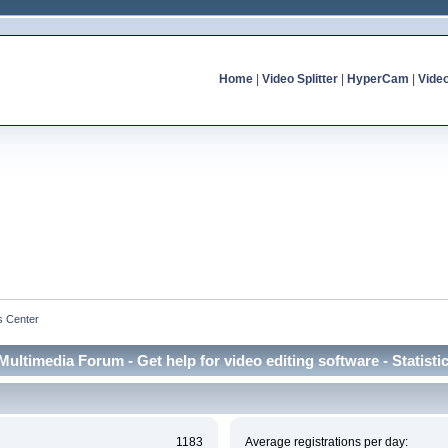
Home
|
Video Splitter
|
HyperCam
|
Vide
cs Center
Multimedia Forum - Get help for video editing software - Statisti
1183
Average registrations per day: