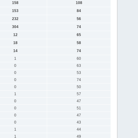
158
108
153
84
232
56
304
74
12
65
18
58
14
74
1
60
0
63
0
53
0
74
0
50
1
57
0
47
0
51
0
47
0
43
1
44
1
49