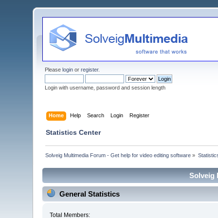
Please
login
or
register
.
Login with username, password and session length
Home
Help
Search
Login
Register
Statistics Center
Solveig Multimedia Forum - Get help for video editing software
»
Statisti
Solveig 
General Statistics
Total Members: