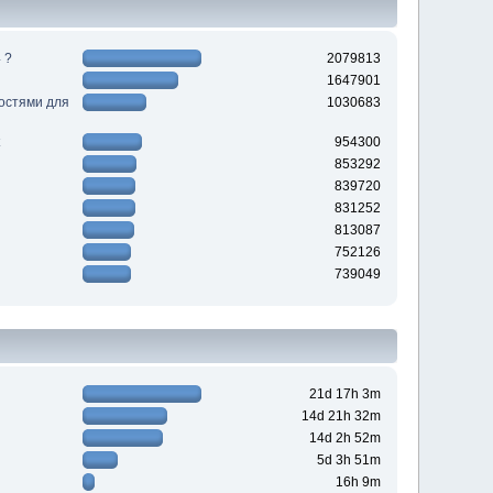
 ?
2079813
1647901
ностями для
1030683
954300
853292
839720
831252
813087
752126
739049
21d 17h 3m
14d 21h 32m
14d 2h 52m
5d 3h 51m
16h 9m