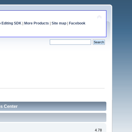
o Editing SDK
|
More Products
|
Site map
|
Facebook
cs Center
4.78