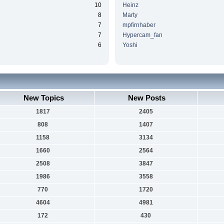
10
Heinz
8
Marty
7
mpfirnhaber
7
Hypercam_fan
6
Yoshi
New Topics
New Posts
1817
2405
808
1407
1158
3134
1660
2564
2508
3847
1986
3558
770
1720
4604
4981
172
430