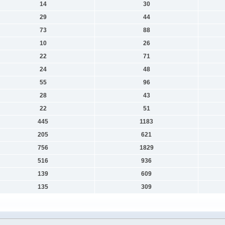
14
30
29
44
73
88
10
26
22
71
24
48
55
96
28
43
22
51
445
1183
205
621
756
1829
516
936
139
609
135
309