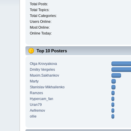
Total Posts:
Total Topics:
Total Categories:
Users Online:
Most Online:
Online Today:
Top 10 Posters
Olga Krovyakova
Dmitry Vergeles
Maxim.Sakhankov
Marty
Stanislav Mikhailenko
Ramzes
Hypercam_fan
Uran79
Aefremov
ollie