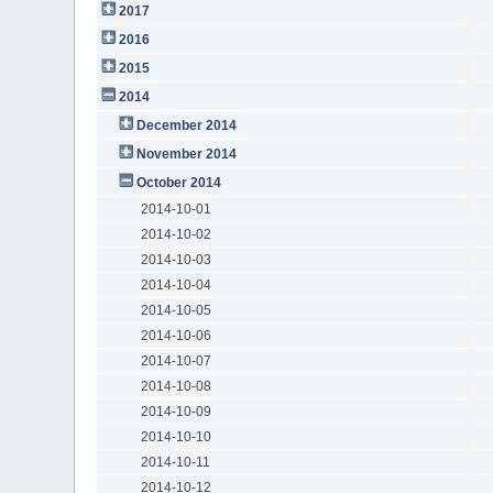
2017
2016
2015
2014
December 2014
November 2014
October 2014
2014-10-01
2014-10-02
2014-10-03
2014-10-04
2014-10-05
2014-10-06
2014-10-07
2014-10-08
2014-10-09
2014-10-10
2014-10-11
2014-10-12