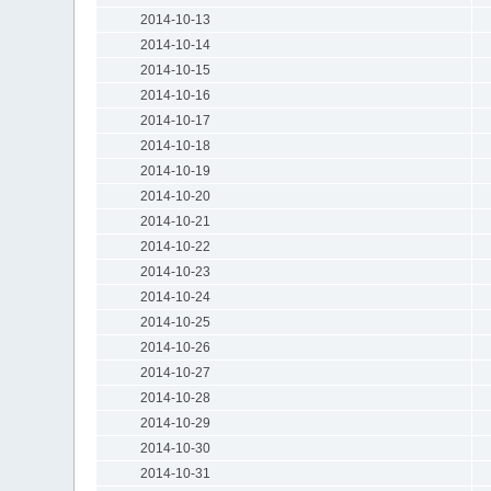
2014-10-13
2014-10-14
2014-10-15
2014-10-16
2014-10-17
2014-10-18
2014-10-19
2014-10-20
2014-10-21
2014-10-22
2014-10-23
2014-10-24
2014-10-25
2014-10-26
2014-10-27
2014-10-28
2014-10-29
2014-10-30
2014-10-31