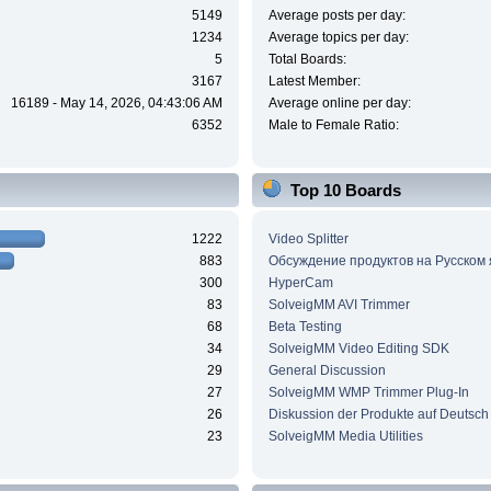
5149
Average posts per day:
1234
Average topics per day:
5
Total Boards:
3167
Latest Member:
16189 - May 14, 2026, 04:43:06 AM
Average online per day:
6352
Male to Female Ratio:
Top 10 Boards
1222
Video Splitter
883
Обсуждение продуктов на Русском
300
HyperCam
83
SolveigMM AVI Trimmer
68
Beta Testing
34
SolveigMM Video Editing SDK
29
General Discussion
27
SolveigMM WMP Trimmer Plug-In
26
Diskussion der Produkte auf Deutsch
23
SolveigMM Media Utilities