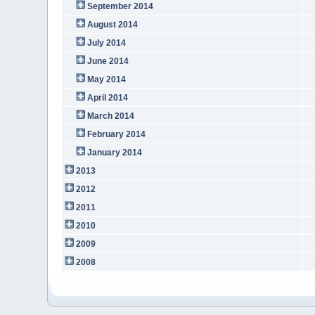
September 2014
August 2014
July 2014
June 2014
May 2014
April 2014
March 2014
February 2014
January 2014
2013
2012
2011
2010
2009
2008