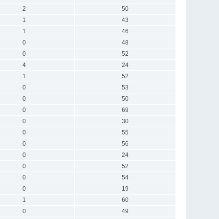
2
50
1
43
1
46
0
48
0
52
4
24
1
52
0
53
0
50
0
69
0
30
0
55
0
56
0
24
0
52
0
54
0
19
1
60
0
49