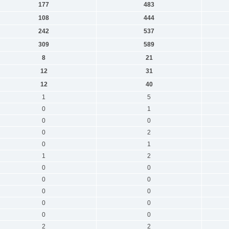
177
483
108
444
242
537
309
589
8
21
12
31
12
40
1
5
0
1
0
0
0
2
0
1
1
2
0
0
0
0
0
0
0
0
0
0
2
2