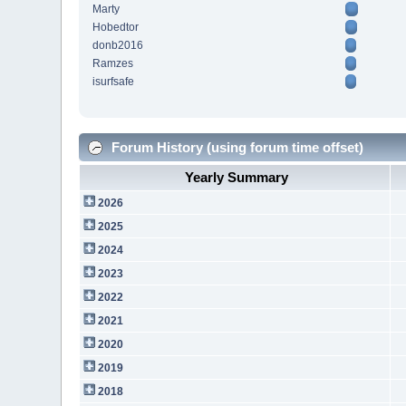
Marty
Hobedtor
donb2016
Ramzes
isurfsafe
Forum History (using forum time offset)
Yearly Summary
2026
2025
2024
2023
2022
2021
2020
2019
2018