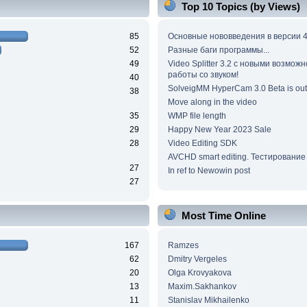
Top 10 Topics (by Views)
85
Основные нововведения в версии 4
52
Разные баги программы...
49
Video Splitter 3.2 c новыми возмож
работы со звуком!
40
SolveigMM HyperCam 3.0 Beta is out
38
Move along in the video
35
WMP file length
29
Happy New Year 2023 Sale
28
Video Editing SDK
AVCHD smart editing. Тестирование
27
In ref to Newowin post
27
Most Time Online
167
Ramzes
62
Dmitry Vergeles
20
Olga Krovyakova
13
Maxim.Sakhankov
11
Stanislav Mikhailenko