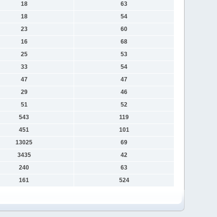
18
63
18
54
23
60
16
68
25
53
33
54
47
47
29
46
51
52
543
119
451
101
13025
69
3435
42
240
63
161
524