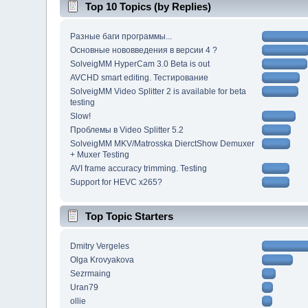
Top 10 Topics (by Replies)
Разные баги программы...
Основные нововведения в версии 4 ?
SolveigMM HyperCam 3.0 Beta is out
AVCHD smart editing. Тестирование
SolveigMM Video Splitter 2 is available for beta
testing
Slow!
Проблемы в Video Splitter 5.2
SolveigMM MKV/Matrosska DierctShow Demuxer
+ Muxer Testing
AVI frame accuracy trimming. Testing
Support for HEVC x265?
Top Topic Starters
Dmitry Vergeles
Olga Krovyakova
Sezrmaing
Uran79
ollie