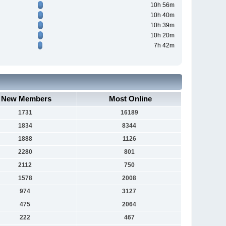
10h 56m
10h 40m
10h 39m
10h 20m
7h 42m
New Members
Most Online
1731
16189
1834
8344
1888
1126
2280
801
2112
750
1578
2008
974
3127
475
2064
222
467