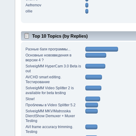
Aefremov
ollie
Top 10 Topics (by Replies)
Разные баги программы...
Основные нововведения в
версии 4 ?
SolveigMM HyperCam 3.0 Beta is
out
AVCHD smart editing.
Тестирование
SolveigMM Video Splitter 2 is
available for beta testing
Slow!
Проблемы в Video Splitter 5.2
SolveigMM MKV/Matrosska
DierctShow Demuxer + Muxer
Testing
AVI frame accuracy trimming.
Testing