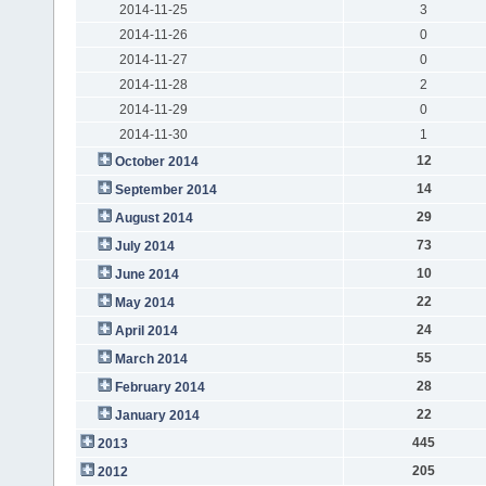
2014-11-25
3
2014-11-26
0
2014-11-27
0
2014-11-28
2
2014-11-29
0
2014-11-30
1
12
October 2014
14
September 2014
29
August 2014
73
July 2014
10
June 2014
22
May 2014
24
April 2014
55
March 2014
28
February 2014
22
January 2014
445
2013
205
2012