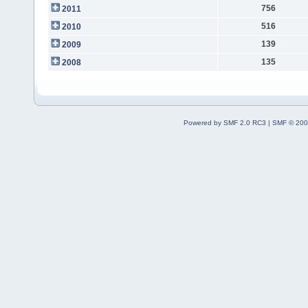
756
2011
516
2010
139
2009
135
2008
Powered by SMF 2.0 RC3
|
SMF © 200