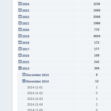
1158
2024
1660
2023
2508
2022
1986
2021
770
2020
4604
2019
172
2018
177
2017
108
2016
242
2015
309
2014
8
December 2014
12
November 2014
2014-11-01
1
2014-11-02
0
2014-11-03
1
2014-11-04
2
2014-11-05
0