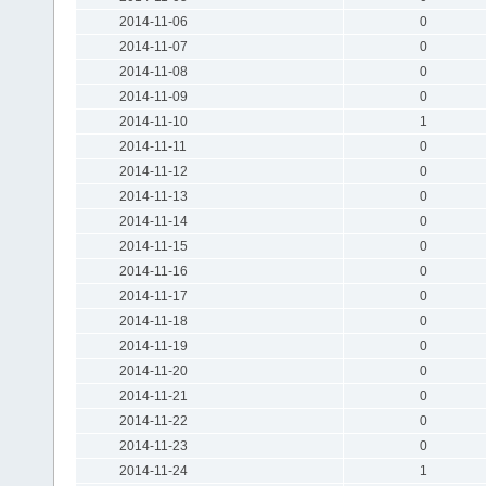
2014-11-06
0
2014-11-07
0
2014-11-08
0
2014-11-09
0
2014-11-10
1
2014-11-11
0
2014-11-12
0
2014-11-13
0
2014-11-14
0
2014-11-15
0
2014-11-16
0
2014-11-17
0
2014-11-18
0
2014-11-19
0
2014-11-20
0
2014-11-21
0
2014-11-22
0
2014-11-23
0
2014-11-24
1