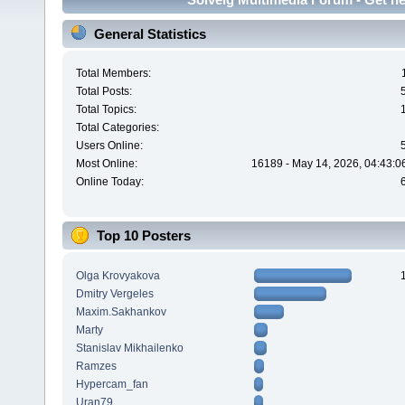
General Statistics
Total Members:
Total Posts:
Total Topics:
Total Categories:
Users Online:
Most Online:
16189 - May 14, 2026, 04:43:0
Online Today:
Top 10 Posters
Olga Krovyakova
Dmitry Vergeles
Maxim.Sakhankov
Marty
Stanislav Mikhailenko
Ramzes
Hypercam_fan
Uran79