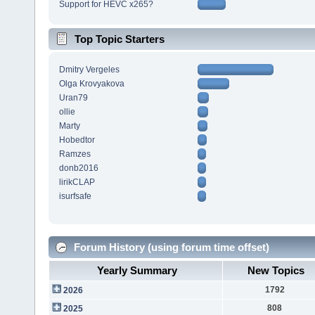
Support for HEVC x265?
Top Topic Starters
Dmitry Vergeles
Olga Krovyakova
Uran79
ollie
Marty
Hobedtor
Ramzes
donb2016
lirikCLAP
isurfsafe
Forum History (using forum time offset)
Yearly Summary
New Topics
1792
2026
808
2025