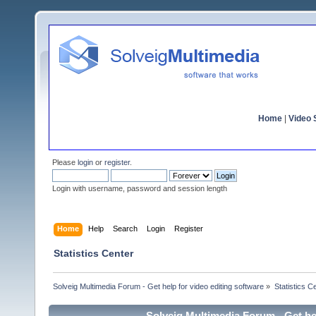
Home
|
Video S
Please
login
or
register
.
Login with username, password and session length
Home
Help
Search
Login
Register
Statistics Center
Solveig Multimedia Forum - Get help for video editing software
»
Statistics C
Solveig Multimedia Forum - Get hel