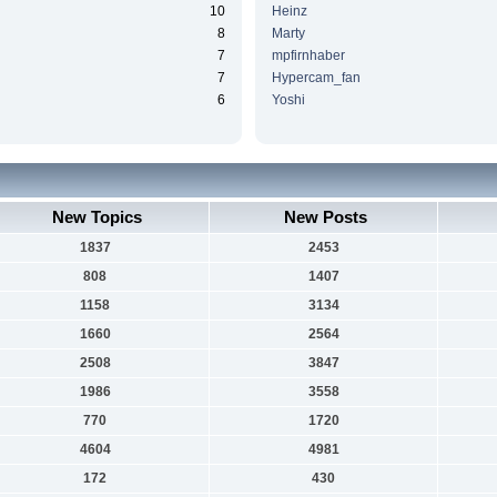
10
Heinz
8
Marty
7
mpfirnhaber
7
Hypercam_fan
6
Yoshi
New Topics
New Posts
1837
2453
808
1407
1158
3134
1660
2564
2508
3847
1986
3558
770
1720
4604
4981
172
430