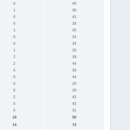
0
40
1
36
0
41
0
26
1
35
0
24
0
34
1
28
2
39
2
44
0
39
0
44
0
20
0
29
2
42
0
42
0
31
18
58
14
74