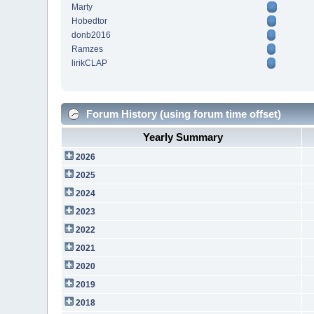
Marty
Hobedtor
donb2016
Ramzes
lirikCLAP
Forum History (using forum time offset)
Yearly Summary
2026
2025
2024
2023
2022
2021
2020
2019
2018