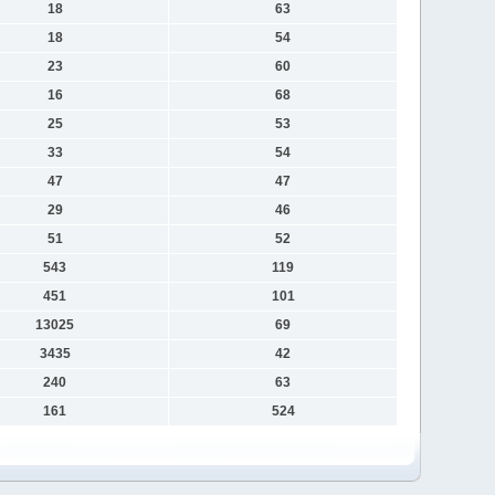
18
63
18
54
23
60
16
68
25
53
33
54
47
47
29
46
51
52
543
119
451
101
13025
69
3435
42
240
63
161
524