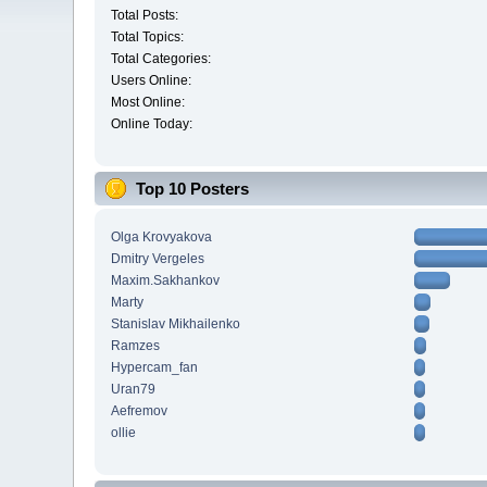
Total Posts:
Total Topics:
Total Categories:
Users Online:
Most Online:
Online Today:
Top 10 Posters
Olga Krovyakova
Dmitry Vergeles
Maxim.Sakhankov
Marty
Stanislav Mikhailenko
Ramzes
Hypercam_fan
Uran79
Aefremov
ollie