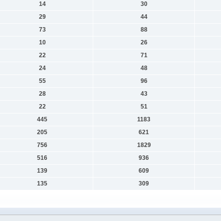
14
30
29
44
73
88
10
26
22
71
24
48
55
96
28
43
22
51
445
1183
205
621
756
1829
516
936
139
609
135
309