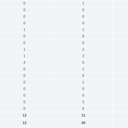
0
1
0
0
0
0
0
0
1
1
0
0
0
0
1
2
1
2
4
5
0
1
0
0
0
1
0
0
0
0
0
3
0
0
12
31
12
40