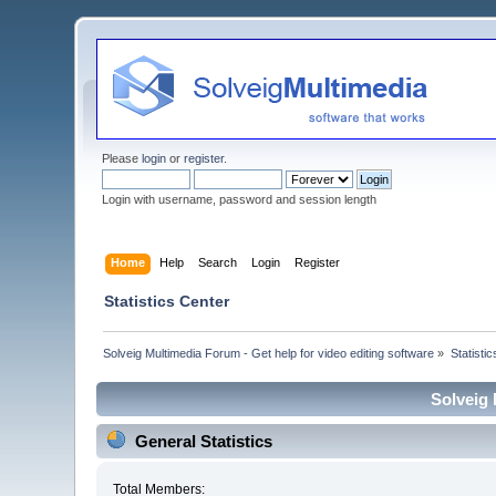
Please
login
or
register
.
Login with username, password and session length
Home
Help
Search
Login
Register
Statistics Center
Solveig Multimedia Forum - Get help for video editing software
»
Statisti
Solveig 
General Statistics
Total Members: