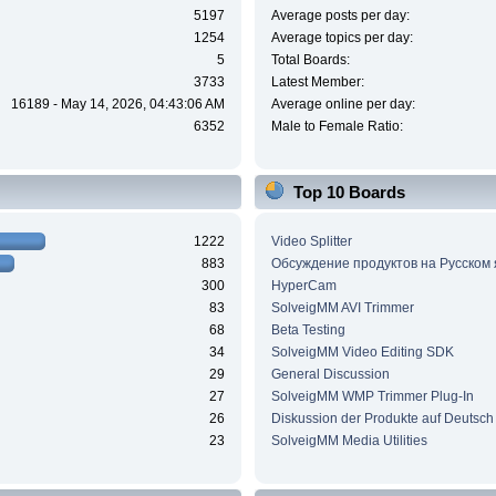
5197
Average posts per day:
1254
Average topics per day:
5
Total Boards:
3733
Latest Member:
16189 - May 14, 2026, 04:43:06 AM
Average online per day:
6352
Male to Female Ratio:
Top 10 Boards
1222
Video Splitter
883
Обсуждение продуктов на Русском
300
HyperCam
83
SolveigMM AVI Trimmer
68
Beta Testing
34
SolveigMM Video Editing SDK
29
General Discussion
27
SolveigMM WMP Trimmer Plug-In
26
Diskussion der Produkte auf Deutsch
23
SolveigMM Media Utilities