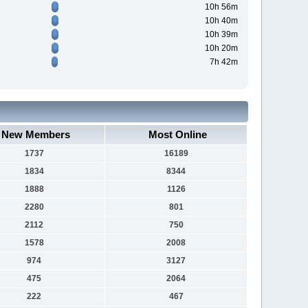
10h 56m
10h 40m
10h 39m
10h 20m
7h 42m
New Members
Most Online
1737
16189
1834
8344
1888
1126
2280
801
2112
750
1578
2008
974
3127
475
2064
222
467