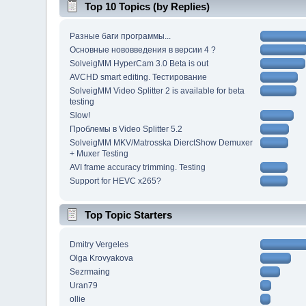
Top 10 Topics (by Replies)
Разные баги программы...
Основные нововведения в версии 4 ?
SolveigMM HyperCam 3.0 Beta is out
AVCHD smart editing. Тестирование
SolveigMM Video Splitter 2 is available for beta
testing
Slow!
Проблемы в Video Splitter 5.2
SolveigMM MKV/Matrosska DierctShow Demuxer
+ Muxer Testing
AVI frame accuracy trimming. Testing
Support for HEVC x265?
Top Topic Starters
Dmitry Vergeles
Olga Krovyakova
Sezrmaing
Uran79
ollie