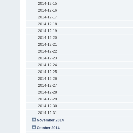
2014-12-15
2014-12-16
2014-12-17
2014-12-18
2014-12-19
2014-12-20
2014-12-21
2014-12-22
2014-12-23
2014-12-24
2014-12-25
2014-12-26
2014-12-27
2014-12-28
2014-12-29
2014-12-30
2014-12-31
November 2014
October 2014