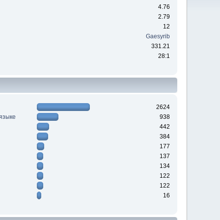
4.76
2.79
12
Gaesyrib
331.21
28:1
2624
 языке
938
442
384
177
137
134
122
122
16