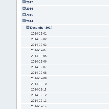
2017
2016
2015
2014
December 2014
2014-12-01
2014-12-02
2014-12-03
2014-12-04
2014-12-05
2014-12-06
2014-12-07
2014-12-08
2014-12-09
2014-12-10
2014-12-11
2014-12-12
2014-12-13
2014-12-14