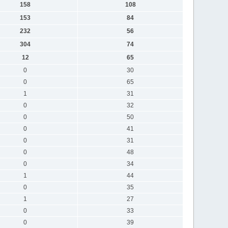
158
108
153
84
232
56
304
74
12
65
0
30
0
65
1
31
0
32
0
50
0
41
0
31
0
48
0
34
1
44
0
35
1
27
0
33
0
39