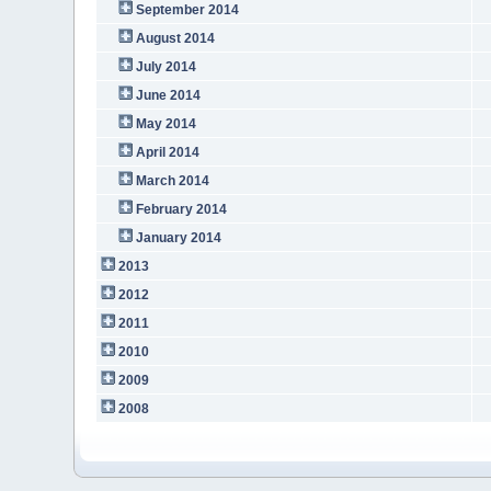
September 2014
August 2014
July 2014
June 2014
May 2014
April 2014
March 2014
February 2014
January 2014
2013
2012
2011
2010
2009
2008