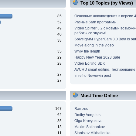
Top 10 Topics (by Views)
85
Основные нововведения в версии 4
52
Разные баги программы...
49
Video Splitter 3.2 c новыми возмож
работы со звуком!
40
SolveigMM HyperCam 3.0 Beta is out
38
Move along in the video
35
WMP file length
29
Happy New Year 2023 Sale
28
Video Editing SDK
AVCHD smart editing. Тестирование
27
In ref to Newowin post
27
Most Time Online
167
Ramzes
62
Dmitry Vergeles
35
Olga Krovyakova
13
Maxim.Sakhankov
11
Stanislav Mikhailenko