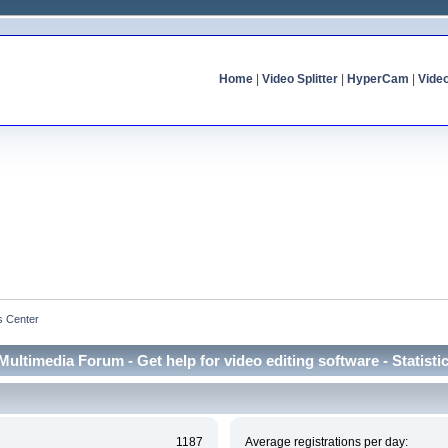
Home
|
Video Splitter
|
HyperCam
|
Vide
cs Center
Multimedia Forum - Get help for video editing software - Statisti
1187
Average registrations per day: