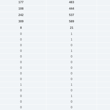
177
483
108
444
242
537
309
589
8
21
0
1
0
1
0
0
0
1
0
0
0
0
0
0
0
0
0
0
1
1
0
0
0
1
0
0
0
0