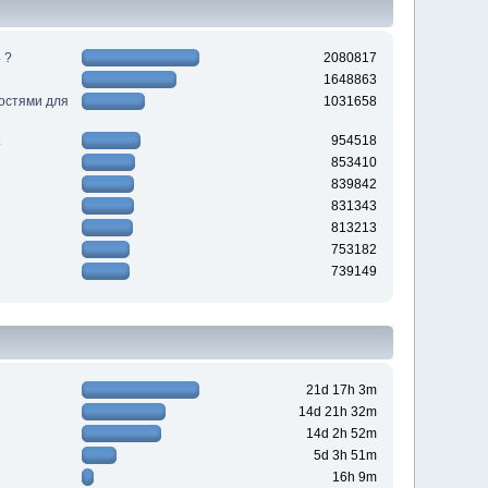
 ?
2080817
1648863
ностями для
1031658
954518
853410
839842
831343
813213
753182
739149
21d 17h 3m
14d 21h 32m
14d 2h 52m
5d 3h 51m
16h 9m