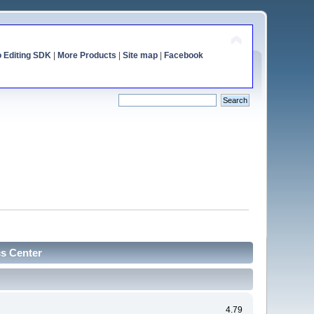
o Editing SDK
|
More Products
|
Site map
|
Facebook
cs Center
4.79