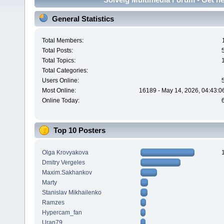
General Statistics
Total Members:
Total Posts:
Total Topics:
Total Categories:
Users Online:
Most Online:
16189 - May 14, 2026, 04:43:0
Online Today:
Top 10 Posters
Olga Krovyakova
Dmitry Vergeles
Maxim.Sakhankov
Marty
Stanislav Mikhailenko
Ramzes
Hypercam_fan
Uran79