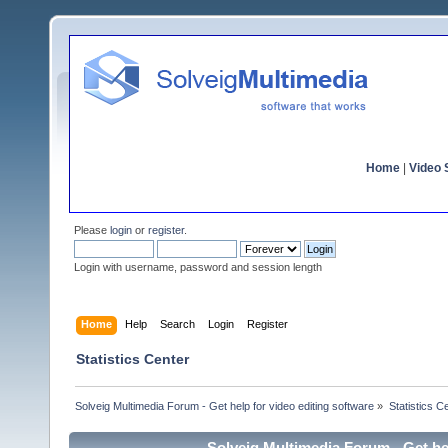
Home
|
Video S
Please
login
or
register
.
Login with username, password and session length
Home
Help
Search
Login
Register
Statistics Center
Solveig Multimedia Forum - Get help for video editing software
»
Statistics C
Solveig Multimedia Forum - Get hel