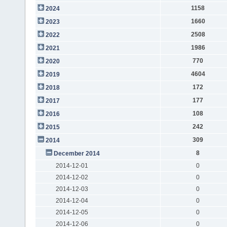
1158
2024
1660
2023
2508
2022
1986
2021
770
2020
4604
2019
172
2018
177
2017
108
2016
242
2015
309
2014
8
December 2014
2014-12-01
0
2014-12-02
0
2014-12-03
0
2014-12-04
0
2014-12-05
0
2014-12-06
0