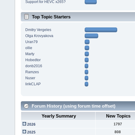
Support for HEVC x265?
Top Topic Starters
Dmitry Vergeles
Olga Krovyakova
Uran79
ollie
Marty
Hobedtor
donb2016
Ramzes
Nuser
lirikCLAP
Forum History (using forum time offset)
Yearly Summary
New Topics
1797
2026
808
2025