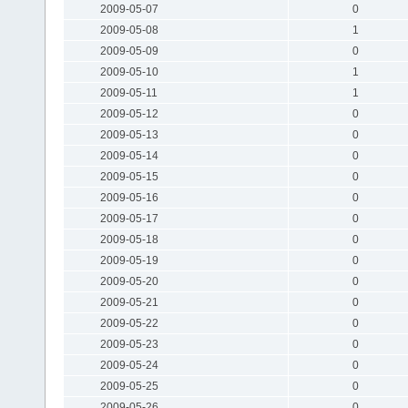
2009-05-07
0
2009-05-08
1
2009-05-09
0
2009-05-10
1
2009-05-11
1
2009-05-12
0
2009-05-13
0
2009-05-14
0
2009-05-15
0
2009-05-16
0
2009-05-17
0
2009-05-18
0
2009-05-19
0
2009-05-20
0
2009-05-21
0
2009-05-22
0
2009-05-23
0
2009-05-24
0
2009-05-25
0
2009-05-26
0