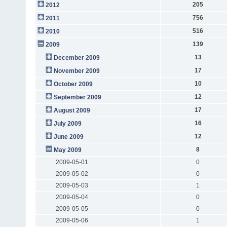
205
2012
756
2011
516
2010
139
2009
13
December 2009
17
November 2009
10
October 2009
12
September 2009
17
August 2009
16
July 2009
12
June 2009
8
May 2009
2009-05-01
0
2009-05-02
0
2009-05-03
1
2009-05-04
0
2009-05-05
0
2009-05-06
1