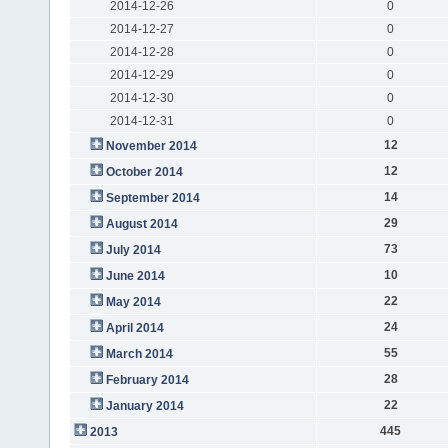
2014-12-26
0
2014-12-27
0
2014-12-28
0
2014-12-29
0
2014-12-30
0
2014-12-31
0
12
November 2014
12
October 2014
14
September 2014
29
August 2014
73
July 2014
10
June 2014
22
May 2014
24
April 2014
55
March 2014
28
February 2014
22
January 2014
445
2013