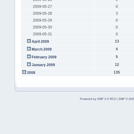
2009-05-27
0
2009-05-28
3
2009-05-29
0
2009-05-30
0
2009-05-31
0
13
April 2009
4
March 2009
5
February 2009
12
January 2009
135
2008
Powered by SMF 2.0 RC3
|
SMF © 200