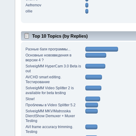
Aefremov
ollie
Top 10 Topics (by Replies)
Разные баги программы...
Основные нововведения в
версии 4 ?
SolveigMM HyperCam 3.0 Beta is
out
AVCHD smart editing.
Тестирование
SolveigMM Video Splitter 2 is
available for beta testing
Slow!
Проблемы в Video Splitter 5.2
SolveigMM MKV/Matrosska
DierctShow Demuxer + Muxer
Testing
AVI frame accuracy trimming.
Testing