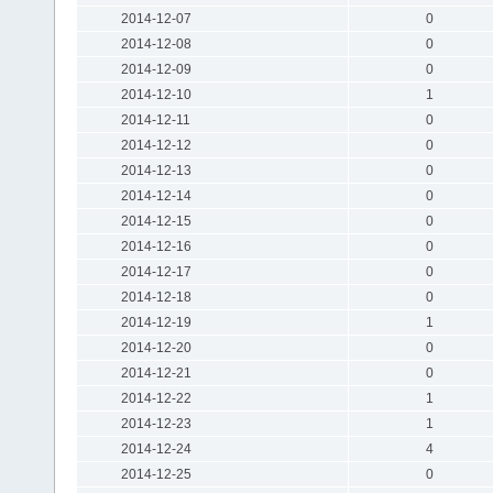
2014-12-07
0
2014-12-08
0
2014-12-09
0
2014-12-10
1
2014-12-11
0
2014-12-12
0
2014-12-13
0
2014-12-14
0
2014-12-15
0
2014-12-16
0
2014-12-17
0
2014-12-18
0
2014-12-19
1
2014-12-20
0
2014-12-21
0
2014-12-22
1
2014-12-23
1
2014-12-24
4
2014-12-25
0