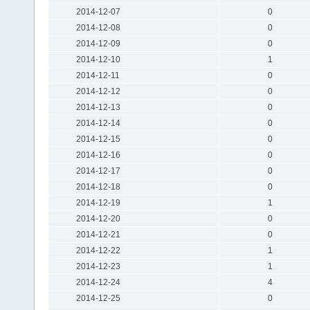
2014-12-07
0
2014-12-08
0
2014-12-09
0
2014-12-10
1
2014-12-11
0
2014-12-12
0
2014-12-13
0
2014-12-14
0
2014-12-15
0
2014-12-16
0
2014-12-17
0
2014-12-18
0
2014-12-19
1
2014-12-20
0
2014-12-21
0
2014-12-22
1
2014-12-23
1
2014-12-24
4
2014-12-25
0