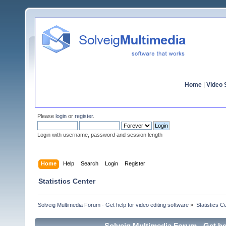
Home
|
Video S
Please
login
or
register
.
Login with username, password and session length
Home
Help
Search
Login
Register
Statistics Center
Solveig Multimedia Forum - Get help for video editing software
»
Statistics C
Solveig Multimedia Forum - Get hel