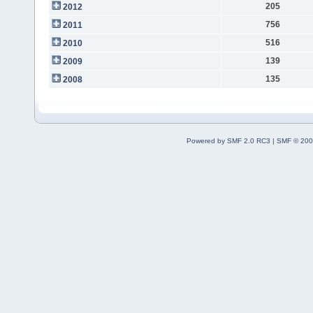
205
2012
756
2011
516
2010
139
2009
135
2008
Powered by SMF 2.0 RC3
|
SMF © 200