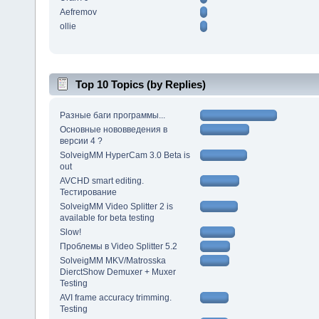
Aefremov
ollie
Top 10 Topics (by Replies)
Разные баги программы...
Основные нововведения в
версии 4 ?
SolveigMM HyperCam 3.0 Beta is
out
AVCHD smart editing.
Тестирование
SolveigMM Video Splitter 2 is
available for beta testing
Slow!
Проблемы в Video Splitter 5.2
SolveigMM MKV/Matrosska
DierctShow Demuxer + Muxer
Testing
AVI frame accuracy trimming.
Testing