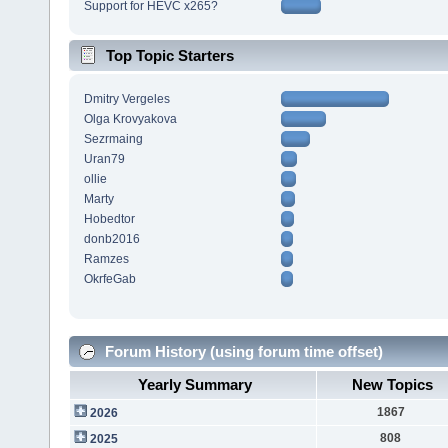
Support for HEVC x265?
Top Topic Starters
Dmitry Vergeles
Olga Krovyakova
Sezrmaing
Uran79
ollie
Marty
Hobedtor
donb2016
Ramzes
OkrfeGab
Forum History (using forum time offset)
Yearly Summary
New Topics
1867
2026
808
2025