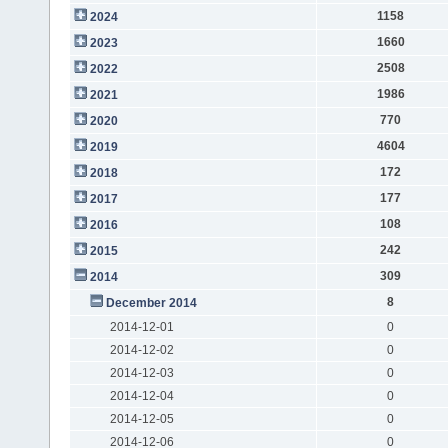
1158
2024
1660
2023
2508
2022
1986
2021
770
2020
4604
2019
172
2018
177
2017
108
2016
242
2015
309
2014
8
December 2014
2014-12-01
0
2014-12-02
0
2014-12-03
0
2014-12-04
0
2014-12-05
0
2014-12-06
0