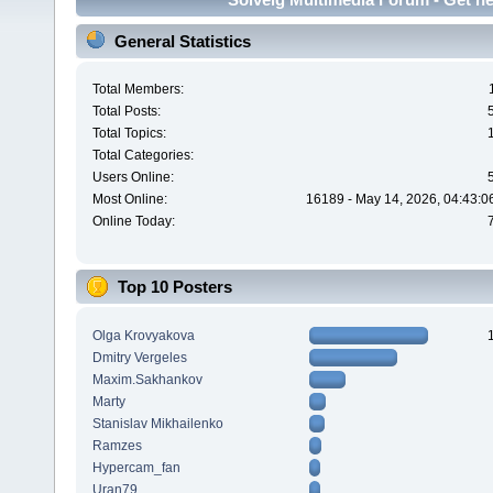
General Statistics
Total Members:
Total Posts:
Total Topics:
Total Categories:
Users Online:
Most Online:
16189 - May 14, 2026, 04:43:0
Online Today:
Top 10 Posters
Olga Krovyakova
Dmitry Vergeles
Maxim.Sakhankov
Marty
Stanislav Mikhailenko
Ramzes
Hypercam_fan
Uran79