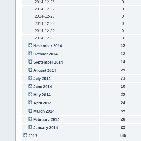
2014-12-26
0
2014-12-27
0
2014-12-28
0
2014-12-29
0
2014-12-30
0
2014-12-31
0
12
November 2014
12
October 2014
14
September 2014
29
August 2014
73
July 2014
10
June 2014
22
May 2014
24
April 2014
55
March 2014
28
February 2014
22
January 2014
445
2013