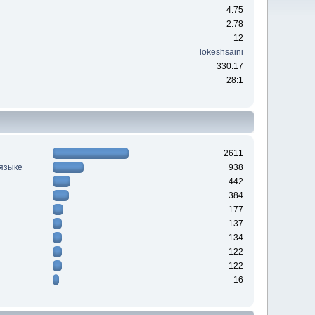
4.75
2.78
12
lokeshsaini
330.17
28:1
2611
 языке
938
442
384
177
137
134
122
122
16