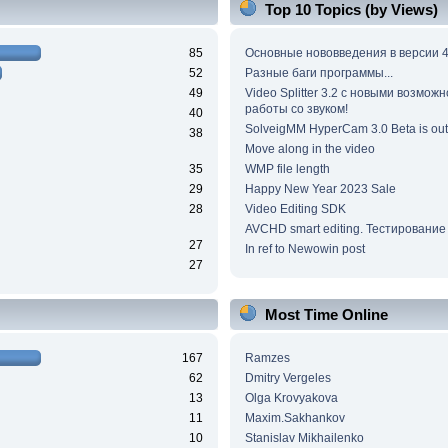
Top 10 Topics (by Views)
85
Основные нововведения в версии 4
52
Разные баги программы...
49
Video Splitter 3.2 c новыми возмож
работы со звуком!
40
SolveigMM HyperCam 3.0 Beta is out
38
Move along in the video
35
WMP file length
29
Happy New Year 2023 Sale
28
Video Editing SDK
AVCHD smart editing. Тестирование
27
In ref to Newowin post
27
Most Time Online
167
Ramzes
62
Dmitry Vergeles
13
Olga Krovyakova
11
Maxim.Sakhankov
10
Stanislav Mikhailenko