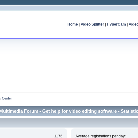
Home
|
Video Splitter
|
HyperCam
|
Vide
cs Center
Multimedia Forum - Get help for video editing software - Statisti
1176
Average registrations per day: