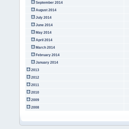
September 2014
August 2014
July 2014
June 2014
May 2014
April 2014
March 2014
February 2014
January 2014
2013
2012
2011
2010
2009
2008