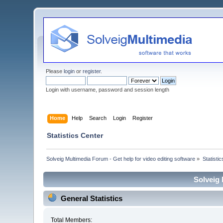
Please
login
or
register
.
Login with username, password and session length
Home
Help
Search
Login
Register
Statistics Center
Solveig Multimedia Forum - Get help for video editing software
»
Statisti
Solveig 
General Statistics
Total Members: