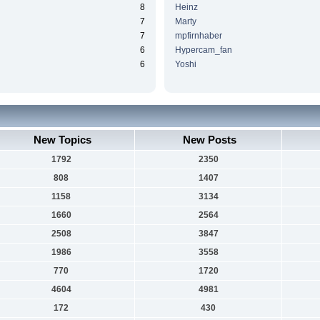
8
Heinz
7
Marty
7
mpfirnhaber
6
Hypercam_fan
6
Yoshi
New Topics
New Posts
1792
2350
808
1407
1158
3134
1660
2564
2508
3847
1986
3558
770
1720
4604
4981
172
430