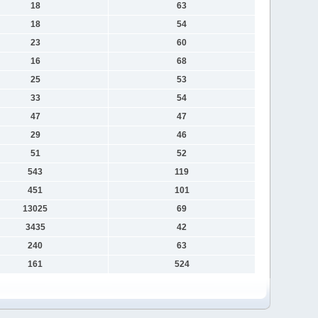
18
63
18
54
23
60
16
68
25
53
33
54
47
47
29
46
51
52
543
119
451
101
13025
69
3435
42
240
63
161
524