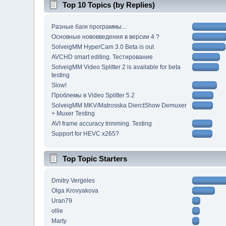
Top 10 Topics (by Replies)
Разные баги программы...
Основные нововведения в версии 4 ?
SolveigMM HyperCam 3.0 Beta is out
AVCHD smart editing. Тестирование
SolveigMM Video Splitter 2 is available for beta
testing
Slow!
Проблемы в Video Splitter 5.2
SolveigMM MKV/Matrosska DierctShow Demuxer
+ Muxer Testing
AVI frame accuracy trimming. Testing
Support for HEVC x265?
Top Topic Starters
Dmitry Vergeles
Olga Krovyakova
Uran79
ollie
Marty