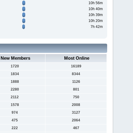
10h 56m
10h 40m
10h 39m
10h 20m
7h 42m
New Members
Most Online
1720
16189
1834
8344
1888
1126
2280
801
2112
750
1578
2008
974
3127
475
2064
222
467