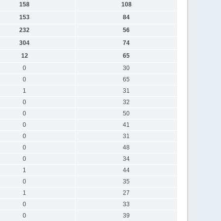
158
108
153
84
232
56
304
74
12
65
0
30
0
65
1
31
0
32
0
50
0
41
0
31
0
48
0
34
1
44
0
35
1
27
0
33
0
39