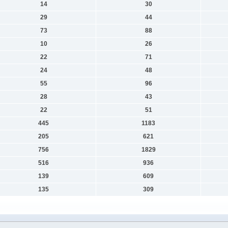
14
30
29
44
73
88
10
26
22
71
24
48
55
96
28
43
22
51
445
1183
205
621
756
1829
516
936
139
609
135
309