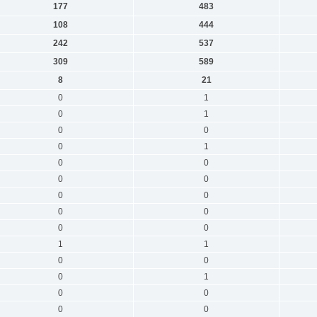
177
483
108
444
242
537
309
589
8
21
0
1
0
1
0
0
0
1
0
0
0
0
0
0
0
0
0
0
1
1
0
0
0
1
0
0
0
0