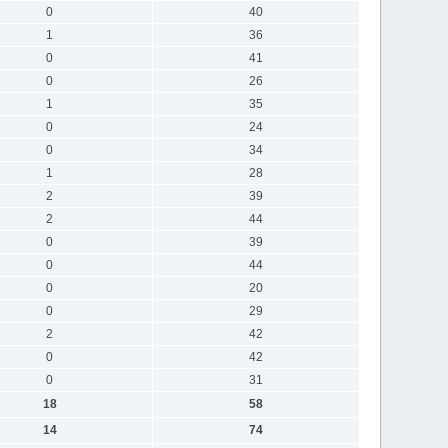
0
40
1
36
0
41
0
26
1
35
0
24
0
34
1
28
2
39
2
44
0
39
0
44
0
20
0
29
2
42
0
42
0
31
18
58
14
74