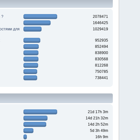
 ?
2078471
1646425
ностями для
1029419
952935
852494
838900
830568
812268
750785
738441
21d 17h 3m
14d 21h 32m
14d 2h 52m
5d 3h 49m
16h 9m