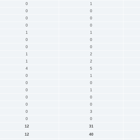
0
1
0
0
0
0
0
0
1
1
0
0
0
0
1
2
1
2
4
5
0
1
0
0
0
1
0
0
0
0
0
3
0
0
12
31
12
40