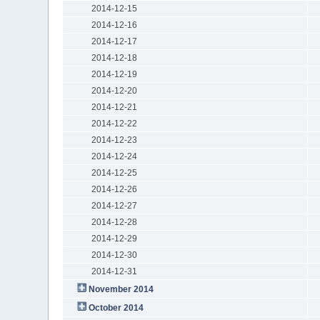
2014-12-15
2014-12-16
2014-12-17
2014-12-18
2014-12-19
2014-12-20
2014-12-21
2014-12-22
2014-12-23
2014-12-24
2014-12-25
2014-12-26
2014-12-27
2014-12-28
2014-12-29
2014-12-30
2014-12-31
November 2014
October 2014