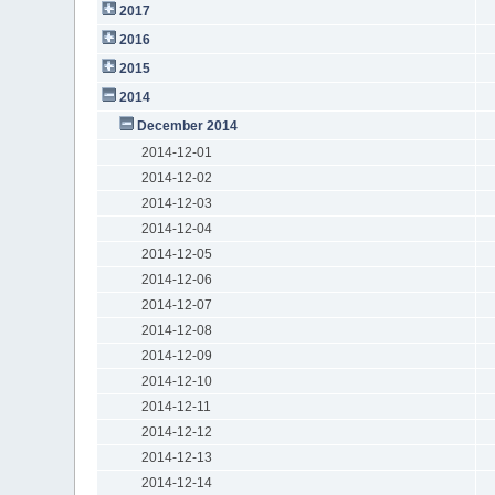
2017
2016
2015
2014
December 2014
2014-12-01
2014-12-02
2014-12-03
2014-12-04
2014-12-05
2014-12-06
2014-12-07
2014-12-08
2014-12-09
2014-12-10
2014-12-11
2014-12-12
2014-12-13
2014-12-14