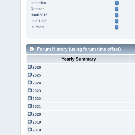
Hobedtor
Ramzes
donb2016
lirikCLAP
isurfsafe
Forum History (using forum time offset)
Yearly Summary
2026
2025
2024
2023
2022
2021
2020
2019
2018