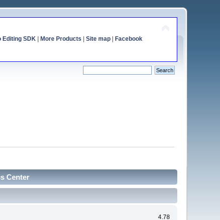
o Editing SDK
|
More Products
|
Site map
|
Facebook
cs Center
4.78