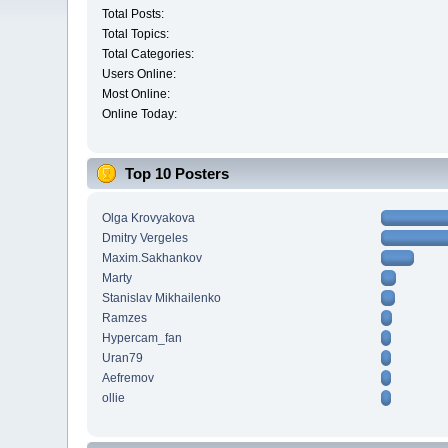
Total Posts:
Total Topics:
Total Categories:
Users Online:
Most Online:
Online Today:
Top 10 Posters
Olga Krovyakova
Dmitry Vergeles
Maxim.Sakhankov
Marty
Stanislav Mikhailenko
Ramzes
Hypercam_fan
Uran79
Aefremov
ollie