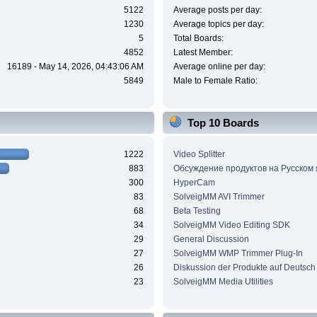
5122
Average posts per day:
1230
Average topics per day:
5
Total Boards:
4852
Latest Member:
16189 - May 14, 2026, 04:43:06 AM
Average online per day:
5849
Male to Female Ratio:
Top 10 Boards
1222
Video Splitter
883
Обсуждение продуктов на Русском
300
HyperCam
83
SolveigMM AVI Trimmer
68
Beta Testing
34
SolveigMM Video Editing SDK
29
General Discussion
27
SolveigMM WMP Trimmer Plug-In
26
Diskussion der Produkte auf Deutsch
23
SolveigMM Media Utilities