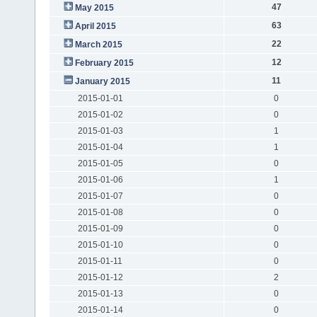
47
May 2015
63
April 2015
22
March 2015
12
February 2015
11
January 2015
2015-01-01
0
2015-01-02
0
2015-01-03
1
2015-01-04
1
2015-01-05
0
2015-01-06
1
2015-01-07
0
2015-01-08
0
2015-01-09
0
2015-01-10
0
2015-01-11
0
2015-01-12
2
2015-01-13
0
2015-01-14
0