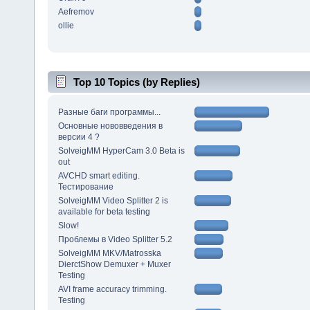
Aefremov
ollie
Top 10 Topics (by Replies)
Разные баги программы...
Основные нововведения в
версии 4 ?
SolveigMM HyperCam 3.0 Beta is
out
AVCHD smart editing.
Тестирование
SolveigMM Video Splitter 2 is
available for beta testing
Slow!
Проблемы в Video Splitter 5.2
SolveigMM MKV/Matrosska
DierctShow Demuxer + Muxer
Testing
AVI frame accuracy trimming.
Testing