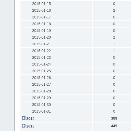
2015-01-15
0
2015-01-16
2
2015-01-17
0
2015-01-18
0
2015-01-19
0
2015-01-20
2
2015-01-21
1
2015-01-22
1
2015-01-23
0
2015-01-24
0
2015-01-25
0
2015-01-26
0
2015-01-27
0
2015-01-28
0
2015-01-29
0
2015-01-30
0
2015-01-31
0
309
2014
445
2013