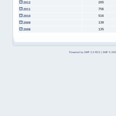
205
2012
756
2011
516
2010
139
2009
135
2008
Powered by SMF 2.0 RC3
|
SMF © 200