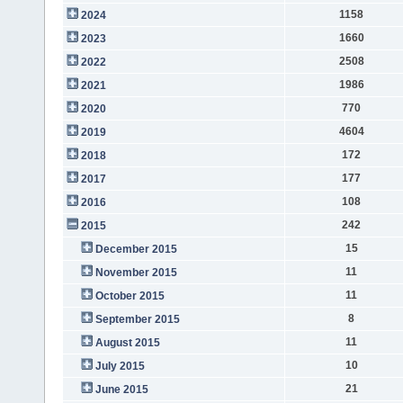
1158
2024
1660
2023
2508
2022
1986
2021
770
2020
4604
2019
172
2018
177
2017
108
2016
242
2015
15
December 2015
11
November 2015
11
October 2015
8
September 2015
11
August 2015
10
July 2015
21
June 2015