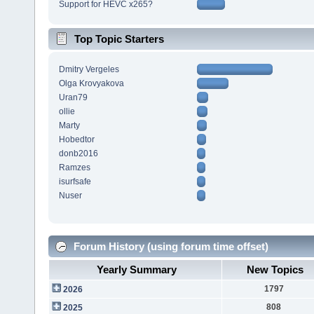
Support for HEVC x265?
Top Topic Starters
Dmitry Vergeles
Olga Krovyakova
Uran79
ollie
Marty
Hobedtor
donb2016
Ramzes
isurfsafe
Nuser
Forum History (using forum time offset)
Yearly Summary
New Topics
1797
2026
808
2025