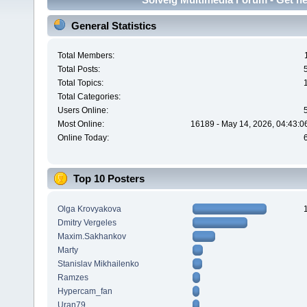
General Statistics
Total Members:
Total Posts:
Total Topics:
Total Categories:
Users Online:
Most Online:
16189 - May 14, 2026, 04:43:0
Online Today:
Top 10 Posters
Olga Krovyakova
Dmitry Vergeles
Maxim.Sakhankov
Marty
Stanislav Mikhailenko
Ramzes
Hypercam_fan
Uran79