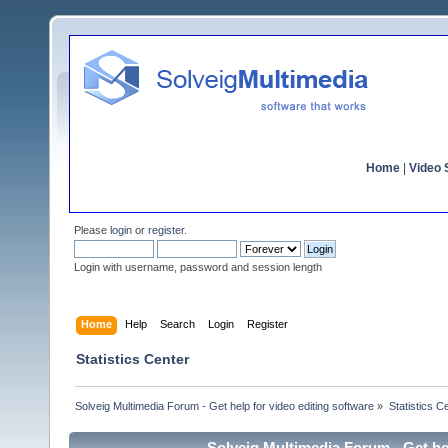
Home
|
Video S
Please
login
or
register
.
Login with username, password and session length
Home
Help
Search
Login
Register
Statistics Center
Solveig Multimedia Forum - Get help for video editing software
»
Statistics C
Solveig Multimedia Forum - Get hel