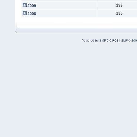
139
2009
135
2008
Powered by SMF 2.0 RC3
|
SMF © 200