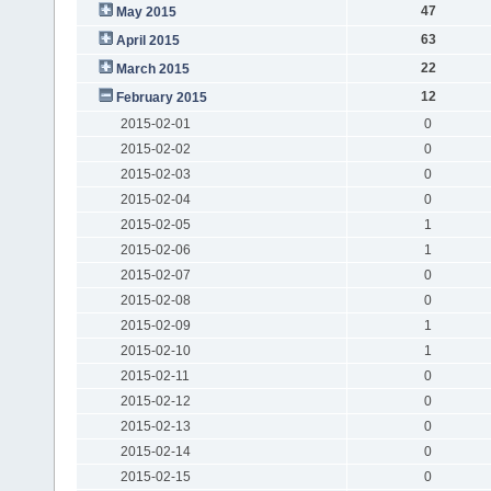
47
May 2015
63
April 2015
22
March 2015
12
February 2015
2015-02-01
0
2015-02-02
0
2015-02-03
0
2015-02-04
0
2015-02-05
1
2015-02-06
1
2015-02-07
0
2015-02-08
0
2015-02-09
1
2015-02-10
1
2015-02-11
0
2015-02-12
0
2015-02-13
0
2015-02-14
0
2015-02-15
0