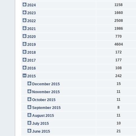
1158
2024
1660
2023
2508
2022
1986
2021
770
2020
4604
2019
172
2018
177
2017
108
2016
242
2015
15
December 2015
11
November 2015
11
October 2015
8
September 2015
11
August 2015
10
July 2015
21
June 2015