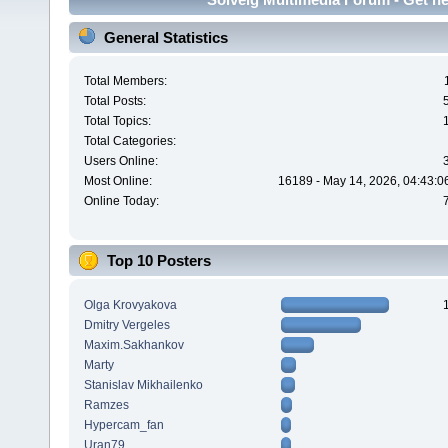
General Statistics
Total Members:
Total Posts:
Total Topics:
Total Categories:
Users Online:
Most Online:
16189 - May 14, 2026, 04:43:0
Online Today:
Top 10 Posters
Olga Krovyakova
Dmitry Vergeles
Maxim.Sakhankov
Marty
Stanislav Mikhailenko
Ramzes
Hypercam_fan
Uran79