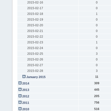
2015-02-16
0
2015-02-17
0
2015-02-18
1
2015-02-19
0
2015-02-20
0
2015-02-21
0
2015-02-22
0
2015-02-23
1
2015-02-24
0
2015-02-25
3
2015-02-26
0
2015-02-27
0
2015-02-28
3
11
January 2015
309
2014
445
2013
205
2012
756
2011
516
2010