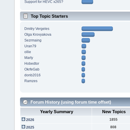
Support for HEVC x265?
Top Topic Starters
Dmitry Vergeles
Olga Krovyakova
Sezrmaing
Uran79
ollie
Marty
Hobedtor
OkrfeGab
donb2016
Ramzes
Forum History (using forum time offset)
Yearly Summary
New Topics
1855
2026
808
2025