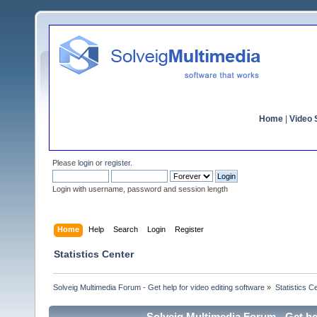
Home
|
Video S
Please
login
or
register
.
Login with username, password and session length
Home
Help
Search
Login
Register
Statistics Center
Solveig Multimedia Forum - Get help for video editing software
»
Statistics C
Solveig Multimedia Forum - Get hel