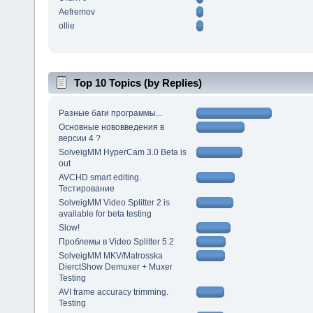
Aefremov
ollie
Top 10 Topics (by Replies)
Разные баги программы...
Основные нововведения в
версии 4 ?
SolveigMM HyperCam 3.0 Beta is
out
AVCHD smart editing.
Тестирование
SolveigMM Video Splitter 2 is
available for beta testing
Slow!
Проблемы в Video Splitter 5.2
SolveigMM MKV/Matrosska
DierctShow Demuxer + Muxer
Testing
AVI frame accuracy trimming.
Testing