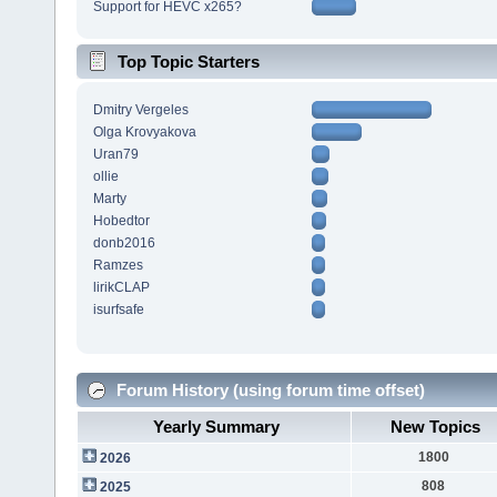
Support for HEVC x265?
Top Topic Starters
Dmitry Vergeles
Olga Krovyakova
Uran79
ollie
Marty
Hobedtor
donb2016
Ramzes
lirikCLAP
isurfsafe
Forum History (using forum time offset)
Yearly Summary
New Topics
1800
2026
808
2025