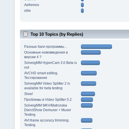
Aefremov
ollie
Top 10 Topics (by Replies)
Разные баги программы...
Основные нововведения в
версии 4 ?
SolveigMM HyperCam 3.0 Beta is
out
AVCHD smart editing.
Тестирование
SolveigMM Video Splitter 2 is
available for beta testing
Slow!
Проблемы в Video Splitter 5.2
SolveigMM MKV/Matrosska
DierctShow Demuxer + Muxer
Testing
AVI frame accuracy trimming.
Testing