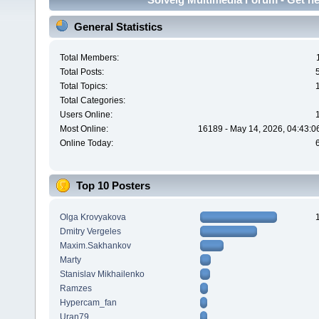
General Statistics
Total Members:
Total Posts:
Total Topics:
Total Categories:
Users Online:
Most Online:
16189 - May 14, 2026, 04:43:0
Online Today:
Top 10 Posters
Olga Krovyakova
Dmitry Vergeles
Maxim.Sakhankov
Marty
Stanislav Mikhailenko
Ramzes
Hypercam_fan
Uran79