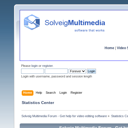
Home
|
Video S
Please
login
or
register
.
Login with username, password and session length
Home
Help
Search
Login
Register
Statistics Center
Solveig Multimedia Forum - Get help for video editing software
»
Statistics C
Solveig Multimedia Forum - Get hel