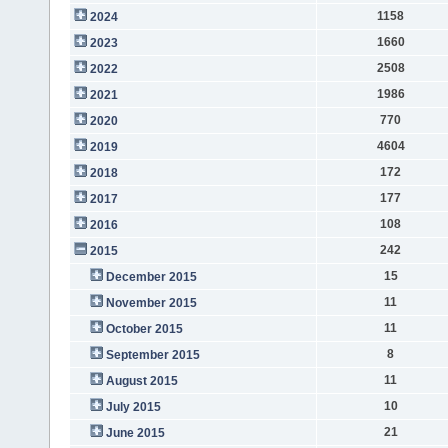
1158
2024
1660
2023
2508
2022
1986
2021
770
2020
4604
2019
172
2018
177
2017
108
2016
242
2015
15
December 2015
11
November 2015
11
October 2015
8
September 2015
11
August 2015
10
July 2015
21
June 2015