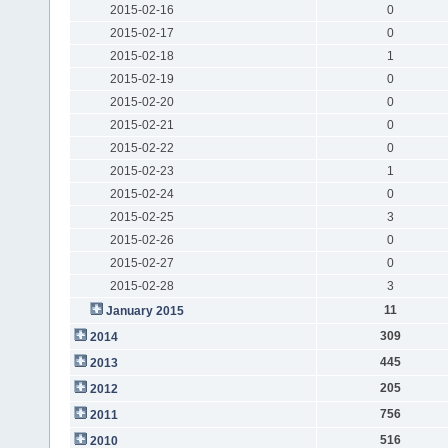
2015-02-16
0
2015-02-17
0
2015-02-18
1
2015-02-19
0
2015-02-20
0
2015-02-21
0
2015-02-22
0
2015-02-23
1
2015-02-24
0
2015-02-25
3
2015-02-26
0
2015-02-27
0
2015-02-28
3
11
January 2015
309
2014
445
2013
205
2012
756
2011
516
2010