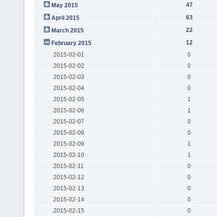
47
May 2015
63
April 2015
22
March 2015
12
February 2015
2015-02-01
0
2015-02-02
0
2015-02-03
0
2015-02-04
0
2015-02-05
1
2015-02-06
1
2015-02-07
0
2015-02-08
0
2015-02-09
1
2015-02-10
1
2015-02-11
0
2015-02-12
0
2015-02-13
0
2015-02-14
0
2015-02-15
0