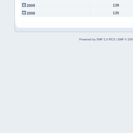
139
2009
135
2008
Powered by SMF 2.0 RC3
|
SMF © 200