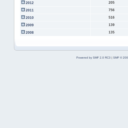
205
2012
756
2011
516
2010
139
2009
135
2008
Powered by SMF 2.0 RC3
|
SMF © 200