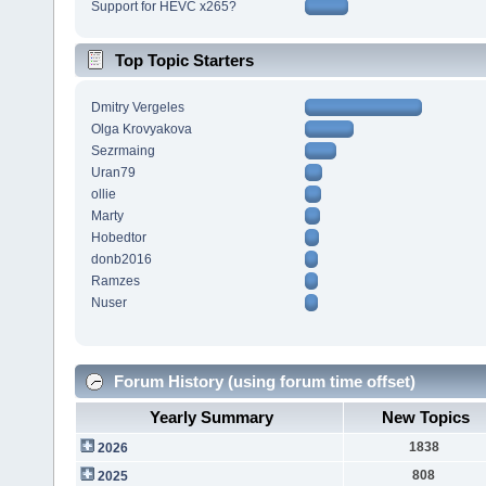
Support for HEVC x265?
Top Topic Starters
Dmitry Vergeles
Olga Krovyakova
Sezrmaing
Uran79
ollie
Marty
Hobedtor
donb2016
Ramzes
Nuser
Forum History (using forum time offset)
Yearly Summary
New Topics
1838
2026
808
2025