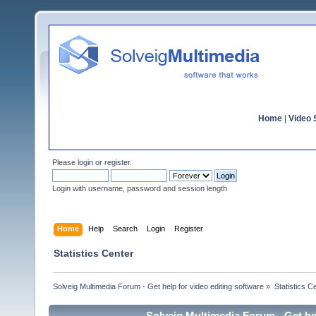
Home
|
Video S
Please
login
or
register
.
Login with username, password and session length
Home
Help
Search
Login
Register
Statistics Center
Solveig Multimedia Forum - Get help for video editing software
»
Statistics C
Solveig Multimedia Forum - Get hel