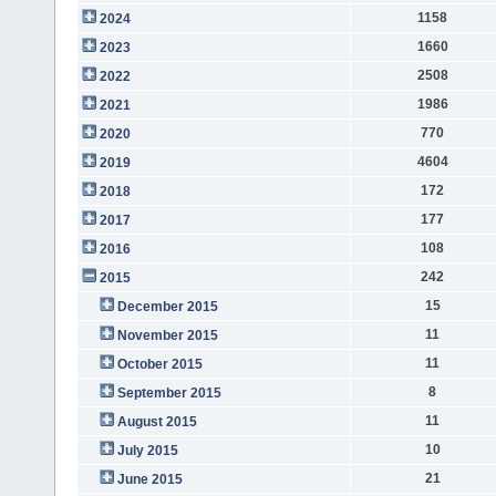
1158
2024
1660
2023
2508
2022
1986
2021
770
2020
4604
2019
172
2018
177
2017
108
2016
242
2015
15
December 2015
11
November 2015
11
October 2015
8
September 2015
11
August 2015
10
July 2015
21
June 2015