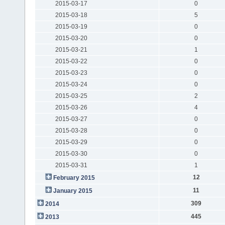
2015-03-17
0
2015-03-18
5
2015-03-19
0
2015-03-20
0
2015-03-21
1
2015-03-22
0
2015-03-23
0
2015-03-24
0
2015-03-25
2
2015-03-26
4
2015-03-27
0
2015-03-28
0
2015-03-29
0
2015-03-30
0
2015-03-31
1
12
February 2015
11
January 2015
309
2014
445
2013