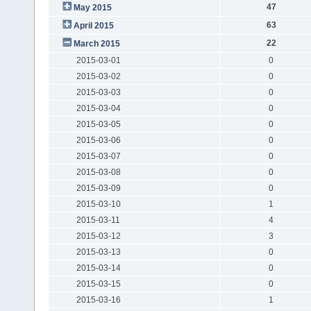
47
May 2015
63
April 2015
22
March 2015
2015-03-01
0
2015-03-02
0
2015-03-03
0
2015-03-04
0
2015-03-05
0
2015-03-06
0
2015-03-07
0
2015-03-08
0
2015-03-09
0
2015-03-10
1
2015-03-11
4
2015-03-12
3
2015-03-13
0
2015-03-14
0
2015-03-15
0
2015-03-16
1