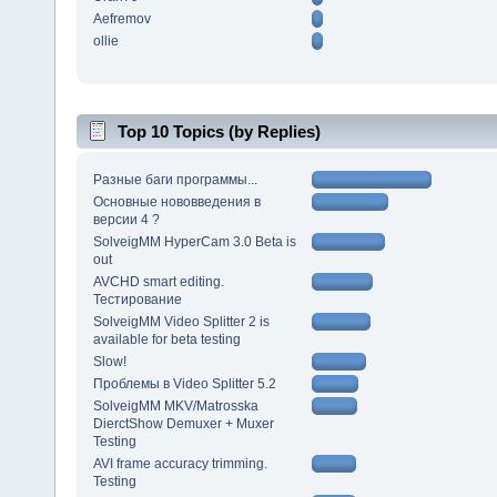
Aefremov
ollie
Top 10 Topics (by Replies)
Разные баги программы...
Основные нововведения в
версии 4 ?
SolveigMM HyperCam 3.0 Beta is
out
AVCHD smart editing.
Тестирование
SolveigMM Video Splitter 2 is
available for beta testing
Slow!
Проблемы в Video Splitter 5.2
SolveigMM MKV/Matrosska
DierctShow Demuxer + Muxer
Testing
AVI frame accuracy trimming.
Testing