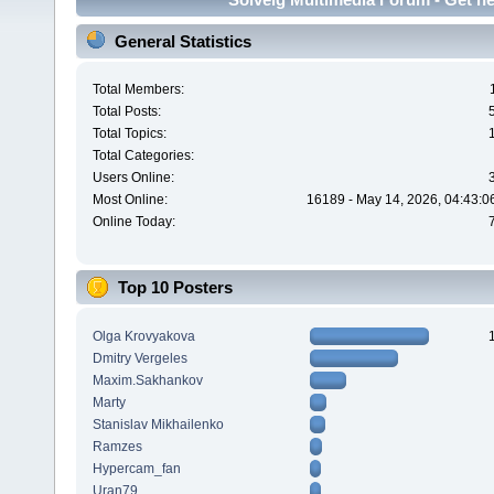
General Statistics
Total Members:
Total Posts:
Total Topics:
Total Categories:
Users Online:
Most Online:
16189 - May 14, 2026, 04:43:0
Online Today:
Top 10 Posters
Olga Krovyakova
Dmitry Vergeles
Maxim.Sakhankov
Marty
Stanislav Mikhailenko
Ramzes
Hypercam_fan
Uran79