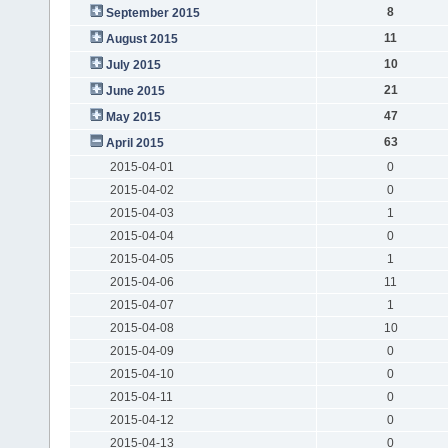
8
September 2015
11
August 2015
10
July 2015
21
June 2015
47
May 2015
63
April 2015
2015-04-01
0
2015-04-02
0
2015-04-03
1
2015-04-04
0
2015-04-05
1
2015-04-06
11
2015-04-07
1
2015-04-08
10
2015-04-09
0
2015-04-10
0
2015-04-11
0
2015-04-12
0
2015-04-13
0