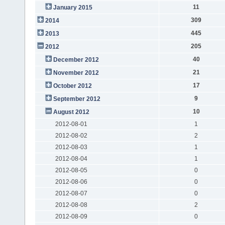
11
January 2015
309
2014
445
2013
205
2012
40
December 2012
21
November 2012
17
October 2012
9
September 2012
10
August 2012
2012-08-01
1
2012-08-02
2
2012-08-03
1
2012-08-04
1
2012-08-05
0
2012-08-06
0
2012-08-07
0
2012-08-08
2
2012-08-09
0