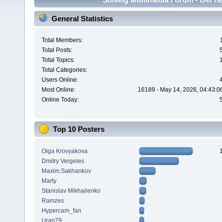
General Statistics
Total Members:
Total Posts:
Total Topics:
Total Categories:
Users Online:
Most Online:
16189 - May 14, 2026, 04:43:0
Online Today:
Top 10 Posters
Olga Krovyakova
Dmitry Vergeles
Maxim.Sakhankov
Marty
Stanislav Mikhailenko
Ramzes
Hypercam_fan
Uran79