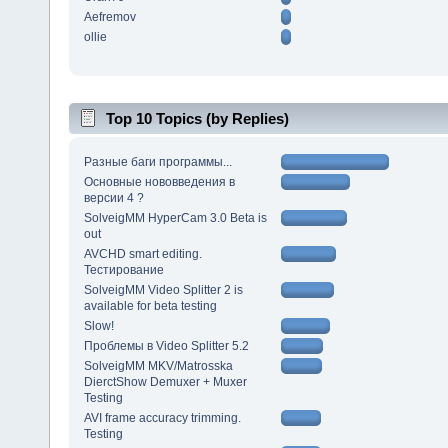
Aefremov
ollie
Top 10 Topics (by Replies)
Разные баги программы...
Основные нововведения в
версии 4 ?
SolveigMM HyperCam 3.0 Beta is
out
AVCHD smart editing.
Тестирование
SolveigMM Video Splitter 2 is
available for beta testing
Slow!
Проблемы в Video Splitter 5.2
SolveigMM MKV/Matrosska
DierctShow Demuxer + Muxer
Testing
AVI frame accuracy trimming.
Testing