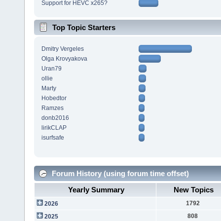
Support for HEVC x265?
Top Topic Starters
Dmitry Vergeles
Olga Krovyakova
Uran79
ollie
Marty
Hobedtor
Ramzes
donb2016
lirikCLAP
isurfsafe
Forum History (using forum time offset)
Yearly Summary
New Topics
1792
2026
808
2025