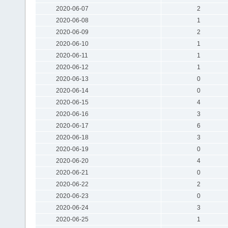
2020-06-07
2
2020-06-08
1
2020-06-09
2
2020-06-10
1
2020-06-11
1
2020-06-12
1
2020-06-13
0
2020-06-14
0
2020-06-15
4
2020-06-16
3
2020-06-17
6
2020-06-18
3
2020-06-19
0
2020-06-20
4
2020-06-21
0
2020-06-22
2
2020-06-23
0
2020-06-24
3
2020-06-25
1