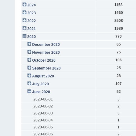
1158
2024
1660
2023
2508
2022
1986
2021
770
2020
65
December 2020
75
November 2020
106
October 2020
25
September 2020
28
August 2020
107
July 2020
52
June 2020
2020-06-01
3
2020-06-02
2
2020-06-03
3
2020-06-04
1
2020-06-05
1
2020-06-06
2