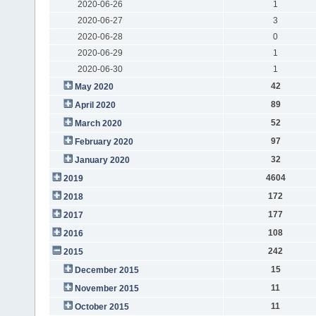
2020-06-26
1
2020-06-27
3
2020-06-28
0
2020-06-29
1
2020-06-30
1
42
May 2020
89
April 2020
52
March 2020
97
February 2020
32
January 2020
4604
2019
172
2018
177
2017
108
2016
242
2015
15
December 2015
11
November 2015
11
October 2015