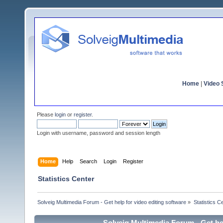
Home
|
Video S
Please
login
or
register
.
Login with username, password and session length
Home
Help
Search
Login
Register
Statistics Center
Solveig Multimedia Forum - Get help for video editing software
»
Statistics C
Solveig Multimedia Forum - Get hel