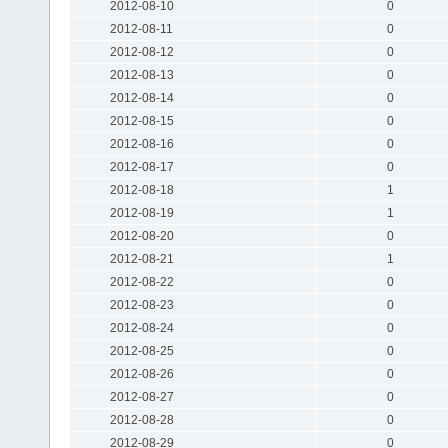
2012-08-10
0
2012-08-11
0
2012-08-12
0
2012-08-13
0
2012-08-14
0
2012-08-15
0
2012-08-16
0
2012-08-17
0
2012-08-18
1
2012-08-19
1
2012-08-20
0
2012-08-21
1
2012-08-22
0
2012-08-23
0
2012-08-24
0
2012-08-25
0
2012-08-26
0
2012-08-27
0
2012-08-28
0
2012-08-29
0