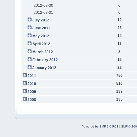
2012-08-30
0
2012-08-31
0
12
July 2012
26
June 2012
14
May 2012
11
April 2012
8
March 2012
15
February 2012
22
January 2012
756
2011
516
2010
139
2009
135
2008
Powered by SMF 2.0 RC3
|
SMF © 200