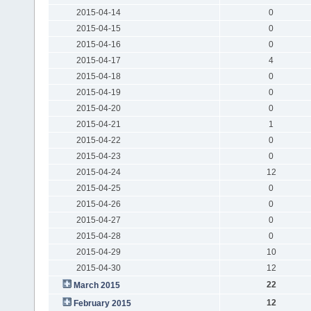
2015-04-14
0
2015-04-15
0
2015-04-16
0
2015-04-17
4
2015-04-18
0
2015-04-19
0
2015-04-20
0
2015-04-21
1
2015-04-22
0
2015-04-23
0
2015-04-24
12
2015-04-25
0
2015-04-26
0
2015-04-27
0
2015-04-28
0
2015-04-29
10
2015-04-30
12
22
March 2015
12
February 2015