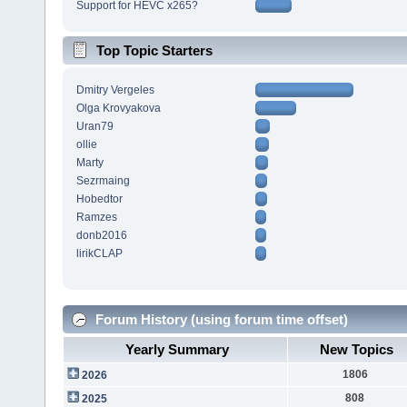
Support for HEVC x265?
Top Topic Starters
Dmitry Vergeles
Olga Krovyakova
Uran79
ollie
Marty
Sezrmaing
Hobedtor
Ramzes
donb2016
lirikCLAP
Forum History (using forum time offset)
Yearly Summary
New Topics
1806
2026
808
2025