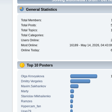
General Statistics
Total Members:
Total Posts:
Total Topics:
Total Categories:
Users Online:
Most Online:
16189 - May 14, 2026, 04:43:0
Online Today:
Top 10 Posters
Olga Krovyakova
Dmitry Vergeles
Maxim.Sakhankov
Marty
Stanislav Mikhailenko
Ramzes
Hypercam_fan
Uran79