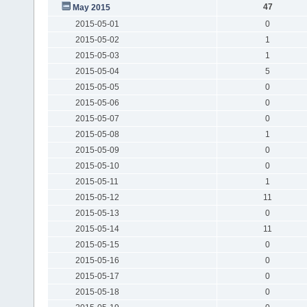
47
May 2015
2015-05-01
0
2015-05-02
1
2015-05-03
1
2015-05-04
5
2015-05-05
0
2015-05-06
0
2015-05-07
0
2015-05-08
1
2015-05-09
0
2015-05-10
0
2015-05-11
1
2015-05-12
11
2015-05-13
0
2015-05-14
11
2015-05-15
0
2015-05-16
0
2015-05-17
0
2015-05-18
0