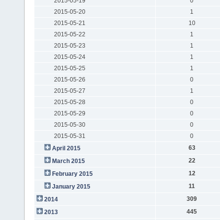
2015-05-19
0
2015-05-20
1
2015-05-21
10
2015-05-22
1
2015-05-23
1
2015-05-24
1
2015-05-25
1
2015-05-26
0
2015-05-27
1
2015-05-28
0
2015-05-29
0
2015-05-30
0
2015-05-31
0
63
April 2015
22
March 2015
12
February 2015
11
January 2015
309
2014
445
2013