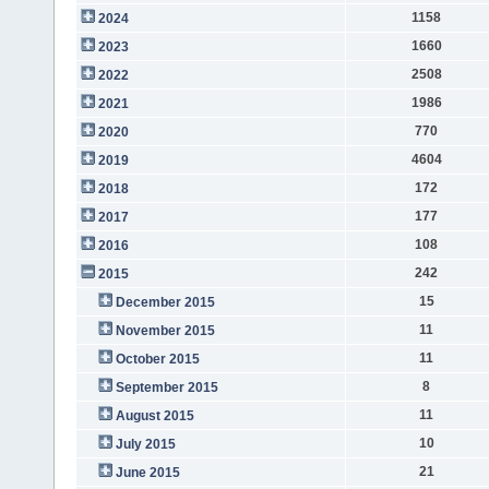
1158
2024
1660
2023
2508
2022
1986
2021
770
2020
4604
2019
172
2018
177
2017
108
2016
242
2015
15
December 2015
11
November 2015
11
October 2015
8
September 2015
11
August 2015
10
July 2015
21
June 2015