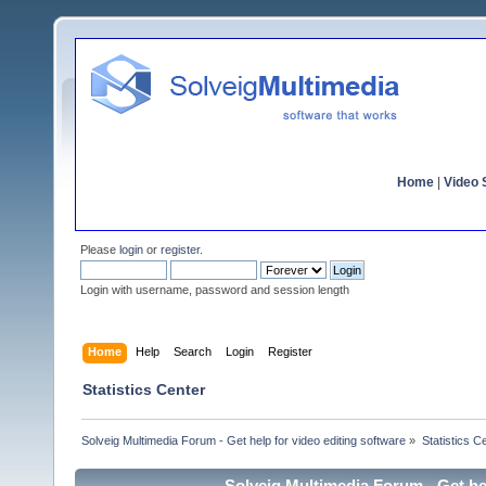
Home
|
Video S
Please
login
or
register
.
Login with username, password and session length
Home
Help
Search
Login
Register
Statistics Center
Solveig Multimedia Forum - Get help for video editing software
»
Statistics C
Solveig Multimedia Forum - Get hel