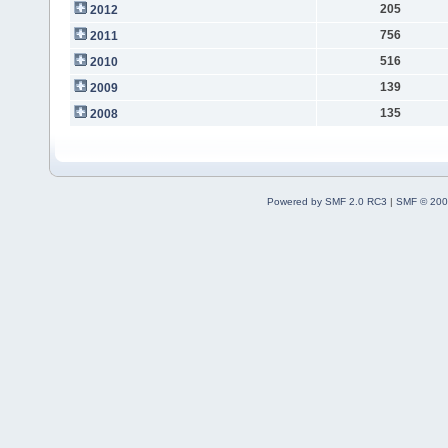
205
2012
756
2011
516
2010
139
2009
135
2008
Powered by SMF 2.0 RC3
|
SMF © 200