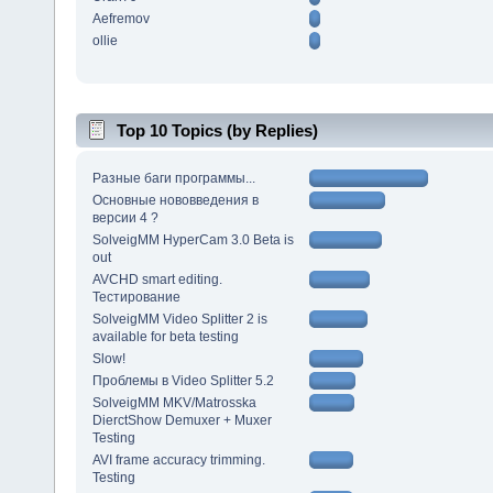
Aefremov
ollie
Top 10 Topics (by Replies)
Разные баги программы...
Основные нововведения в
версии 4 ?
SolveigMM HyperCam 3.0 Beta is
out
AVCHD smart editing.
Тестирование
SolveigMM Video Splitter 2 is
available for beta testing
Slow!
Проблемы в Video Splitter 5.2
SolveigMM MKV/Matrosska
DierctShow Demuxer + Muxer
Testing
AVI frame accuracy trimming.
Testing