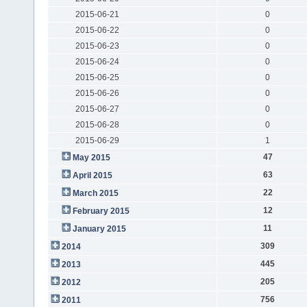
2015-06-21
0
2015-06-22
0
2015-06-23
0
2015-06-24
0
2015-06-25
0
2015-06-26
0
2015-06-27
0
2015-06-28
0
2015-06-29
1
47
May 2015
63
April 2015
22
March 2015
12
February 2015
11
January 2015
309
2014
445
2013
205
2012
756
2011