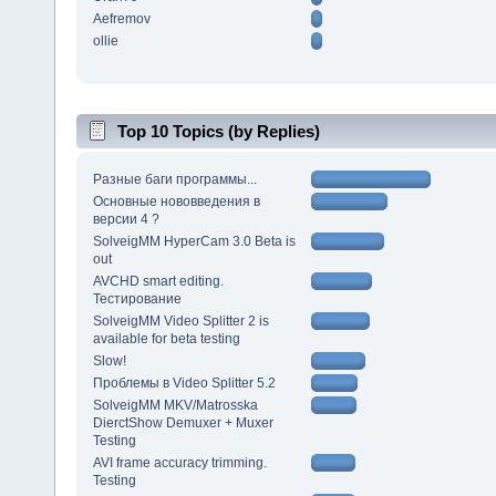
Aefremov
ollie
Top 10 Topics (by Replies)
Разные баги программы...
Основные нововведения в
версии 4 ?
SolveigMM HyperCam 3.0 Beta is
out
AVCHD smart editing.
Тестирование
SolveigMM Video Splitter 2 is
available for beta testing
Slow!
Проблемы в Video Splitter 5.2
SolveigMM MKV/Matrosska
DierctShow Demuxer + Muxer
Testing
AVI frame accuracy trimming.
Testing