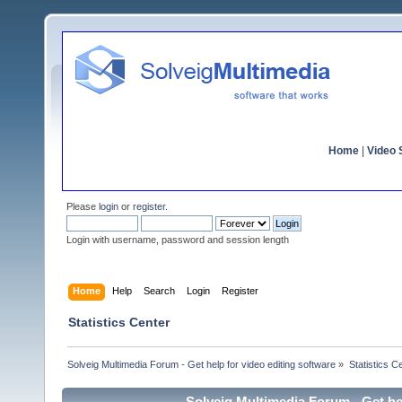
Home
|
Video S
Please
login
or
register
.
Login with username, password and session length
Home
Help
Search
Login
Register
Statistics Center
Solveig Multimedia Forum - Get help for video editing software
»
Statistics C
Solveig Multimedia Forum - Get hel