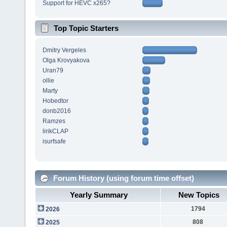
Support for HEVC x265?
Top Topic Starters
Dmitry Vergeles
Olga Krovyakova
Uran79
ollie
Marty
Hobedtor
donb2016
Ramzes
lirikCLAP
isurfsafe
Forum History (using forum time offset)
Yearly Summary
New Topics
1794
2026
808
2025