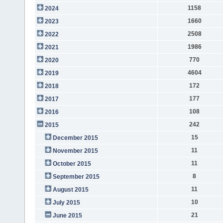
1158
2024
1660
2023
2508
2022
1986
2021
770
2020
4604
2019
172
2018
177
2017
108
2016
242
2015
15
December 2015
11
November 2015
11
October 2015
8
September 2015
11
August 2015
10
July 2015
21
June 2015