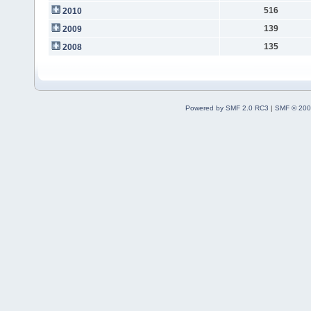
516
2010
139
2009
135
2008
Powered by SMF 2.0 RC3
|
SMF © 200