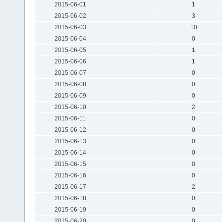
2015-06-01
1
2015-06-02
3
2015-06-03
10
2015-06-04
0
2015-06-05
1
2015-06-06
1
2015-06-07
0
2015-06-08
0
2015-06-09
0
2015-06-10
2
2015-06-11
0
2015-06-12
0
2015-06-13
0
2015-06-14
0
2015-06-15
0
2015-06-16
0
2015-06-17
2
2015-06-18
0
2015-06-19
0
2015-06-20
0