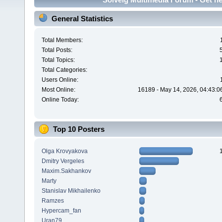
General Statistics
Total Members:
Total Posts:
Total Topics:
Total Categories:
Users Online:
Most Online:
16189 - May 14, 2026, 04:43:0
Online Today:
Top 10 Posters
Olga Krovyakova
Dmitry Vergeles
Maxim.Sakhankov
Marty
Stanislav Mikhailenko
Ramzes
Hypercam_fan
Uran79