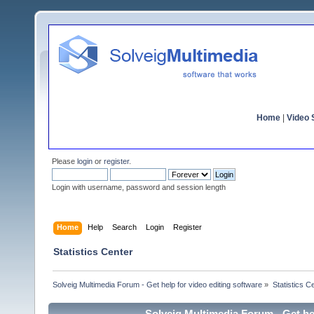
Home
|
Video S
Please
login
or
register
.
Login with username, password and session length
Home
Help
Search
Login
Register
Statistics Center
Solveig Multimedia Forum - Get help for video editing software
»
Statistics C
Solveig Multimedia Forum - Get hel