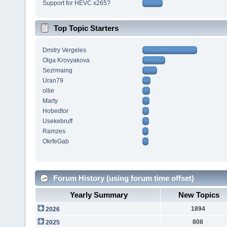
Support for HEVC x265?
Top Topic Starters
Dmitry Vergeles
Olga Krovyakova
Sezrmaing
Uran79
ollie
Marty
Hobedtor
Usekebruff
Ramzes
OkrfeGab
Forum History (using forum time offset)
Yearly Summary
New Topics
1894
2026
808
2025