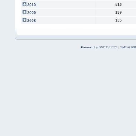
516
2010
139
2009
135
2008
Powered by SMF 2.0 RC3
|
SMF © 200