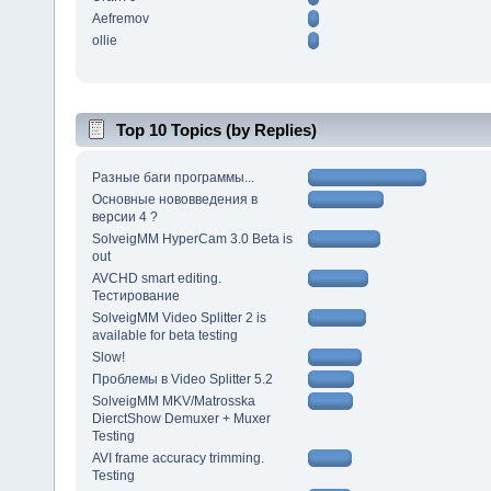
Aefremov
ollie
Top 10 Topics (by Replies)
Разные баги программы...
Основные нововведения в
версии 4 ?
SolveigMM HyperCam 3.0 Beta is
out
AVCHD smart editing.
Тестирование
SolveigMM Video Splitter 2 is
available for beta testing
Slow!
Проблемы в Video Splitter 5.2
SolveigMM MKV/Matrosska
DierctShow Demuxer + Muxer
Testing
AVI frame accuracy trimming.
Testing