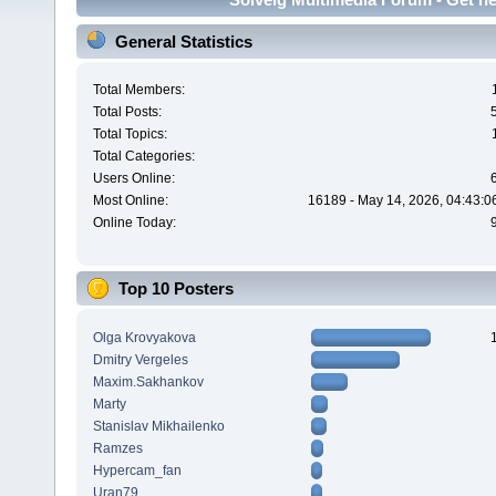
General Statistics
Total Members:
Total Posts:
Total Topics:
Total Categories:
Users Online:
Most Online:
16189 - May 14, 2026, 04:43:0
Online Today:
Top 10 Posters
Olga Krovyakova
Dmitry Vergeles
Maxim.Sakhankov
Marty
Stanislav Mikhailenko
Ramzes
Hypercam_fan
Uran79