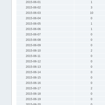
2015-06-01
1
2015-06-02
3
2015-06-03
10
2015-06-04
0
2015-06-05
1
2015-06-06
1
2015-06-07
0
2015-06-08
0
2015-06-09
0
2015-06-10
2
2015-06-11
0
2015-06-12
0
2015-06-13
0
2015-06-14
0
2015-06-15
0
2015-06-16
0
2015-06-17
2
2015-06-18
0
2015-06-19
0
2015-06-20
0