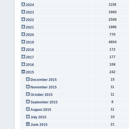
1158
2024
1660
2023
2508
2022
1986
2021
770
2020
4604
2019
172
2018
177
2017
108
2016
242
2015
15
December 2015
11
November 2015
11
October 2015
8
September 2015
11
August 2015
10
July 2015
21
June 2015