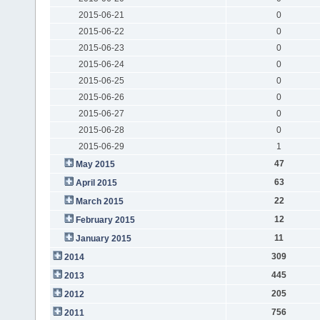
2015-06-21
0
2015-06-22
0
2015-06-23
0
2015-06-24
0
2015-06-25
0
2015-06-26
0
2015-06-27
0
2015-06-28
0
2015-06-29
1
47
May 2015
63
April 2015
22
March 2015
12
February 2015
11
January 2015
309
2014
445
2013
205
2012
756
2011