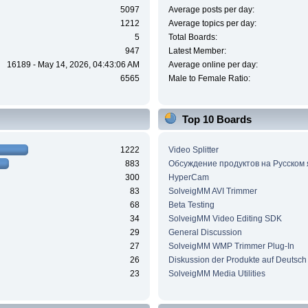
5097
Average posts per day:
1212
Average topics per day:
5
Total Boards:
947
Latest Member:
16189 - May 14, 2026, 04:43:06 AM
Average online per day:
6565
Male to Female Ratio:
Top 10 Boards
1222
Video Splitter
883
Обсуждение продуктов на Русском
300
HyperCam
83
SolveigMM AVI Trimmer
68
Beta Testing
34
SolveigMM Video Editing SDK
29
General Discussion
27
SolveigMM WMP Trimmer Plug-In
26
Diskussion der Produkte auf Deutsch
23
SolveigMM Media Utilities