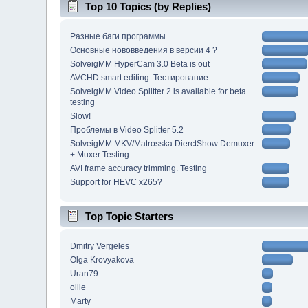
Top 10 Topics (by Replies)
Разные баги программы...
Основные нововведения в версии 4 ?
SolveigMM HyperCam 3.0 Beta is out
AVCHD smart editing. Тестирование
SolveigMM Video Splitter 2 is available for beta
testing
Slow!
Проблемы в Video Splitter 5.2
SolveigMM MKV/Matrosska DierctShow Demuxer
+ Muxer Testing
AVI frame accuracy trimming. Testing
Support for HEVC x265?
Top Topic Starters
Dmitry Vergeles
Olga Krovyakova
Uran79
ollie
Marty