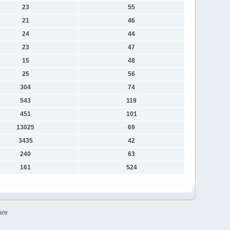
23
55
21
46
24
44
23
47
15
48
25
56
304
74
543
119
451
101
13025
69
3435
42
240
63
161
524
are