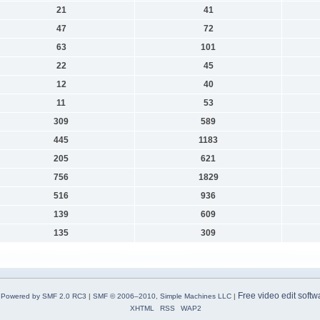
21
41
47
72
63
101
22
45
12
40
11
53
309
589
445
1183
205
621
756
1829
516
936
139
609
135
309
Free video edit softw
Powered by SMF 2.0 RC3
|
SMF © 2006–2010, Simple Machines LLC
|
XHTML
RSS
WAP2