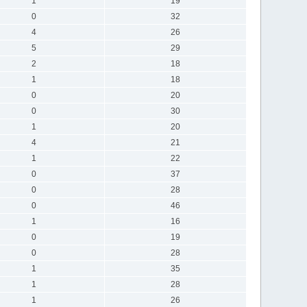
1
19
0
32
4
26
5
29
2
18
1
18
0
20
0
30
1
20
4
21
1
22
0
37
0
28
0
46
1
16
0
19
0
28
1
35
1
28
1
26