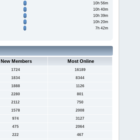
10h 56m
10h 40m
10h 39m
10h 20m
7h 42m
New Members
Most Online
1724
16189
1834
8344
1888
1126
2280
801
2112
750
1578
2008
974
3127
475
2064
222
467