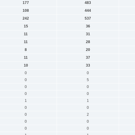
177
483
108
444
242
537
15
36
11
31
11
28
8
20
11
37
10
33
0
0
0
5
0
0
0
0
1
1
0
0
0
2
0
0
0
0