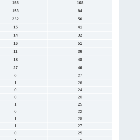
158
108
153
84
232
56
15
41
14
32
16
51
11
36
18
48
27
46
0
27
1
26
0
24
0
20
1
25
0
22
1
28
1
27
0
25