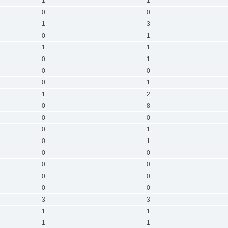
1
1
0
0
1
3
0
1
1
1
0
1
0
0
0
1
1
2
0
8
0
0
0
1
0
1
0
0
0
0
0
0
0
0
3
3
1
1
1
1