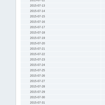
2015-07-12
2015-07-13
2015-07-14
2015-07-15
2015-07-16
2015-07-17
2015-07-18
2015-07-19
2015-07-20
2015-07-21
2015-07-22
2015-07-23
2015-07-24
2015-07-25
2015-07-26
2015-07-27
2015-07-28
2015-07-29
2015-07-30
2015-07-31