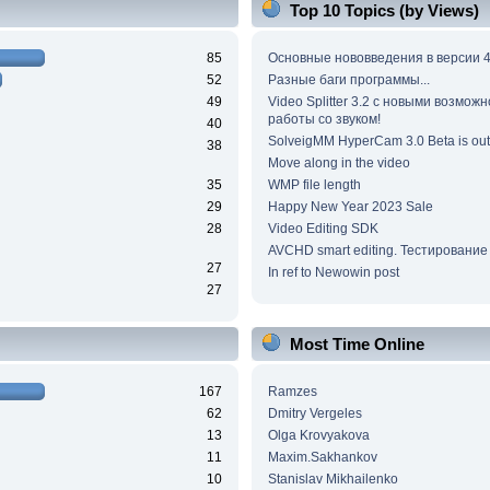
Top 10 Topics (by Views)
85
Основные нововведения в версии 4
52
Разные баги программы...
49
Video Splitter 3.2 c новыми возмож
работы со звуком!
40
SolveigMM HyperCam 3.0 Beta is out
38
Move along in the video
35
WMP file length
29
Happy New Year 2023 Sale
28
Video Editing SDK
AVCHD smart editing. Тестирование
27
In ref to Newowin post
27
Most Time Online
167
Ramzes
62
Dmitry Vergeles
13
Olga Krovyakova
11
Maxim.Sakhankov
10
Stanislav Mikhailenko