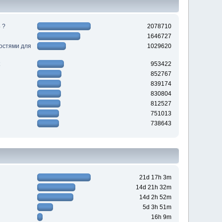
 ?
2078710
1646727
ностями для
1029620
953422
852767
839174
830804
812527
751013
738643
21d 17h 3m
14d 21h 32m
14d 2h 52m
5d 3h 51m
16h 9m