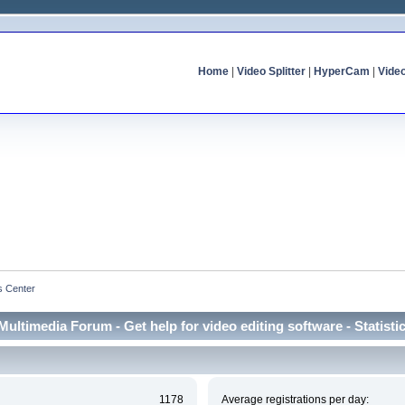
Home
|
Video Splitter
|
HyperCam
|
Vide
cs Center
Multimedia Forum - Get help for video editing software - Statisti
1178
Average registrations per day: