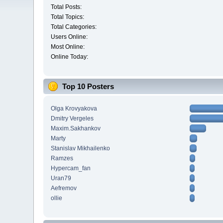
Total Posts:
Total Topics:
Total Categories:
Users Online:
Most Online:
Online Today:
Top 10 Posters
Olga Krovyakova
Dmitry Vergeles
Maxim.Sakhankov
Marty
Stanislav Mikhailenko
Ramzes
Hypercam_fan
Uran79
Aefremov
ollie