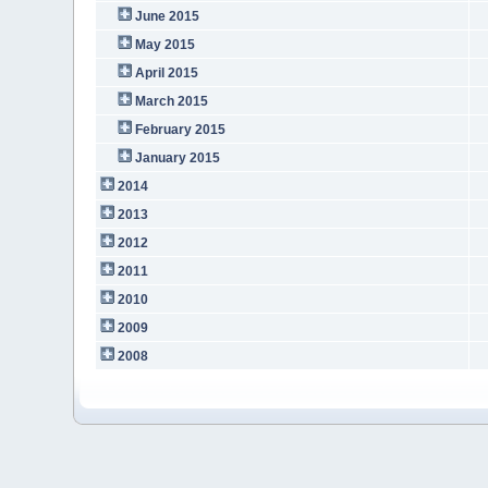
June 2015
May 2015
April 2015
March 2015
February 2015
January 2015
2014
2013
2012
2011
2010
2009
2008