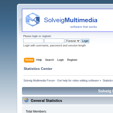
Please
login
or
register
.
Login with username, password and session length
Home
Help
Search
Login
Register
Statistics Center
Solveig Multimedia Forum - Get help for video editing software
»
Statisti
Solveig 
General Statistics
Total Members: