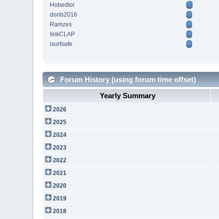
Hobedtor
donb2016
Ramzes
lirikCLAP
isurfsafe
Forum History (using forum time offset)
Yearly Summary
2026
2025
2024
2023
2022
2021
2020
2019
2018