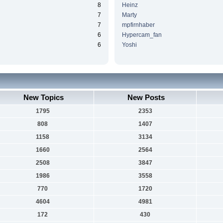
8
Heinz
7
Marty
7
mpfirnhaber
6
Hypercam_fan
6
Yoshi
New Topics
New Posts
1795
2353
808
1407
1158
3134
1660
2564
2508
3847
1986
3558
770
1720
4604
4981
172
430