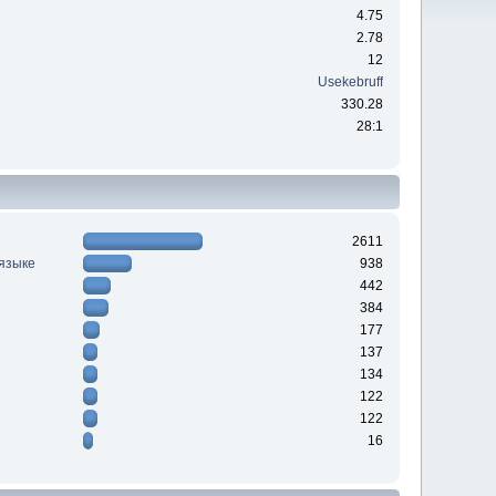
4.75
2.78
12
Usekebruff
330.28
28:1
2611
 языке
938
442
384
177
137
134
122
122
16