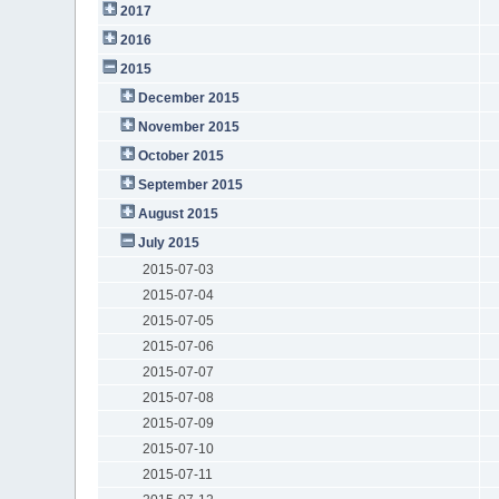
2017
2016
2015
December 2015
November 2015
October 2015
September 2015
August 2015
July 2015
2015-07-03
2015-07-04
2015-07-05
2015-07-06
2015-07-07
2015-07-08
2015-07-09
2015-07-10
2015-07-11