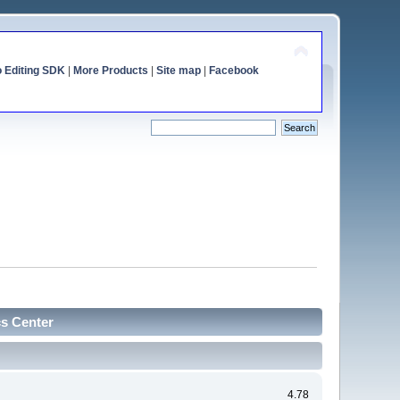
o Editing SDK
|
More Products
|
Site map
|
Facebook
cs Center
4.78