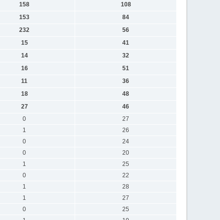
158
108
153
84
232
56
15
41
14
32
16
51
11
36
18
48
27
46
0
27
1
26
0
24
0
20
1
25
0
22
1
28
1
27
0
25