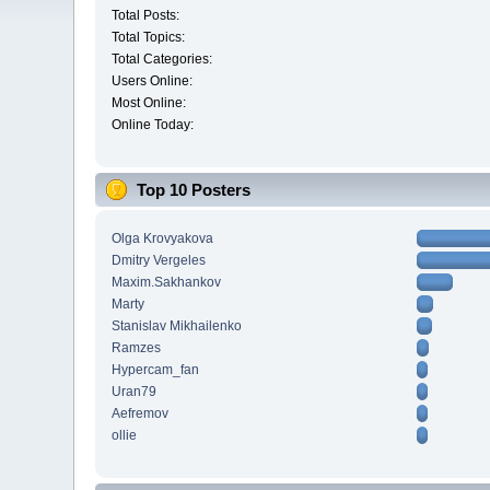
Total Posts:
Total Topics:
Total Categories:
Users Online:
Most Online:
Online Today:
Top 10 Posters
Olga Krovyakova
Dmitry Vergeles
Maxim.Sakhankov
Marty
Stanislav Mikhailenko
Ramzes
Hypercam_fan
Uran79
Aefremov
ollie