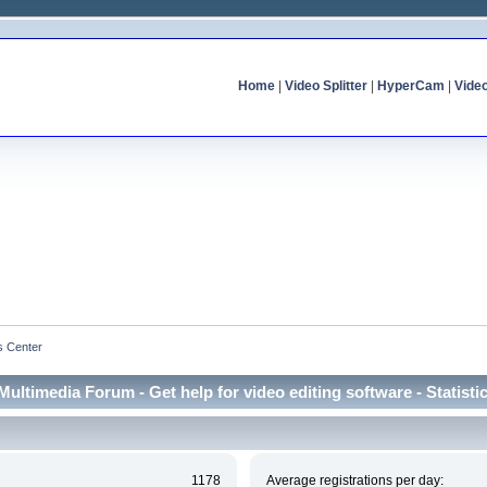
Home
|
Video Splitter
|
HyperCam
|
Vide
cs Center
Multimedia Forum - Get help for video editing software - Statisti
1178
Average registrations per day: