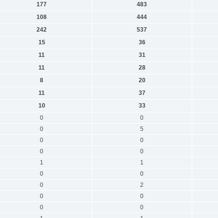
177
483
108
444
242
537
15
36
11
31
11
28
8
20
11
37
10
33
0
0
0
5
0
0
0
0
1
1
0
0
0
2
0
0
0
0