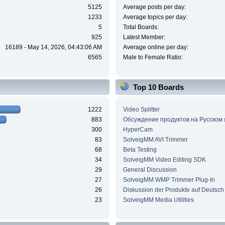
5125
Average posts per day:
1233
Average topics per day:
5
Total Boards:
925
Latest Member:
16189 - May 14, 2026, 04:43:06 AM
Average online per day:
6565
Male to Female Ratio:
Top 10 Boards
1222
Video Splitter
883
Обсуждение продуктов на Русском
300
HyperCam
83
SolveigMM AVI Trimmer
68
Beta Testing
34
SolveigMM Video Editing SDK
29
General Discussion
27
SolveigMM WMP Trimmer Plug-In
26
Diskussion der Produkte auf Deutsch
23
SolveigMM Media Utilities