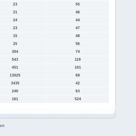
23
55
21
46
24
44
23
47
15
48
25
56
304
74
543
119
451
101
13025
69
3435
42
240
63
161
524
are