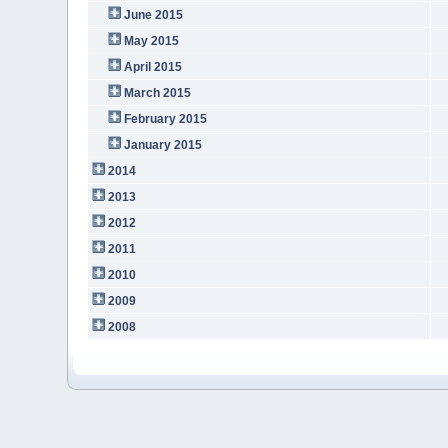
June 2015
May 2015
April 2015
March 2015
February 2015
January 2015
2014
2013
2012
2011
2010
2009
2008