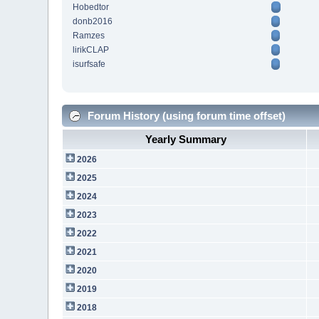
Hobedtor
donb2016
Ramzes
lirikCLAP
isurfsafe
Forum History (using forum time offset)
Yearly Summary
2026
2025
2024
2023
2022
2021
2020
2019
2018