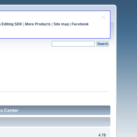
o Editing SDK
|
More Products
|
Site map
|
Facebook
cs Center
4.78