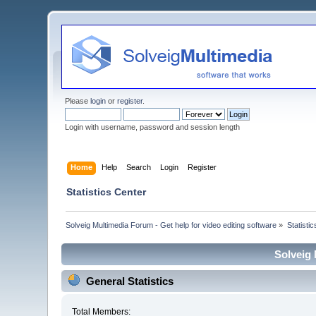
Please
login
or
register
.
Login with username, password and session length
Home
Help
Search
Login
Register
Statistics Center
Solveig Multimedia Forum - Get help for video editing software
»
Statisti
Solveig 
General Statistics
Total Members: