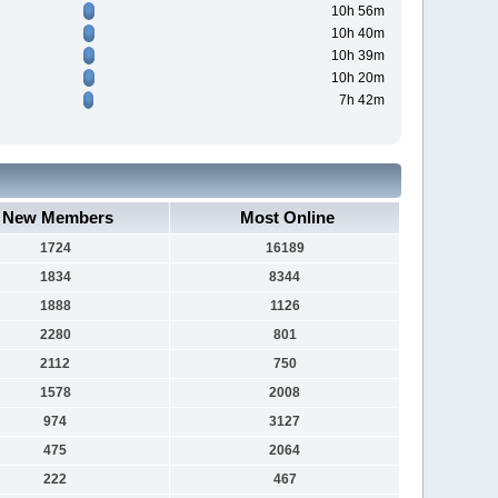
10h 56m
10h 40m
10h 39m
10h 20m
7h 42m
New Members
Most Online
1724
16189
1834
8344
1888
1126
2280
801
2112
750
1578
2008
974
3127
475
2064
222
467