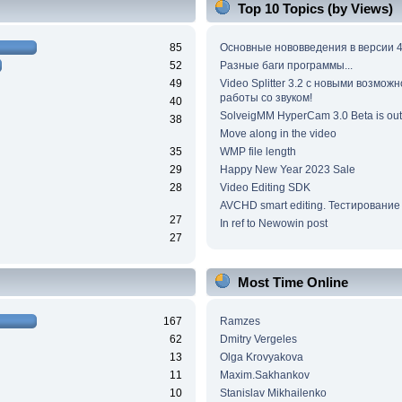
Top 10 Topics (by Views)
85
Основные нововведения в версии 4
52
Разные баги программы...
49
Video Splitter 3.2 c новыми возмож
работы со звуком!
40
SolveigMM HyperCam 3.0 Beta is out
38
Move along in the video
35
WMP file length
29
Happy New Year 2023 Sale
28
Video Editing SDK
AVCHD smart editing. Тестирование
27
In ref to Newowin post
27
Most Time Online
167
Ramzes
62
Dmitry Vergeles
13
Olga Krovyakova
11
Maxim.Sakhankov
10
Stanislav Mikhailenko