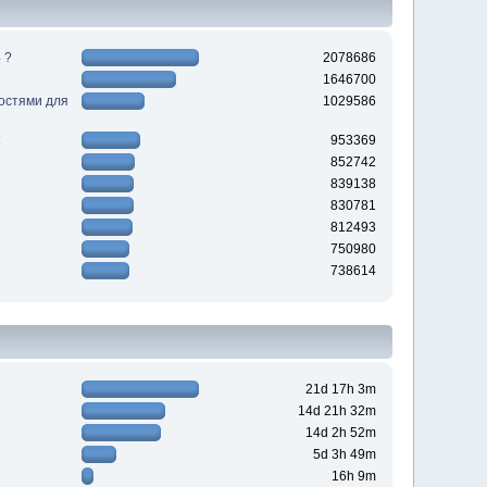
 ?
2078686
1646700
ностями для
1029586
953369
852742
839138
830781
812493
750980
738614
21d 17h 3m
14d 21h 32m
14d 2h 52m
5d 3h 49m
16h 9m