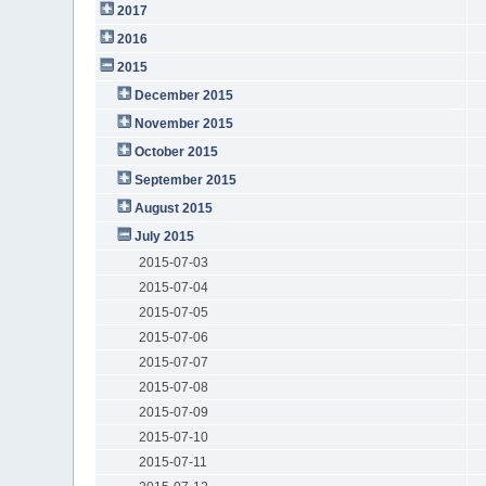
2017
2016
2015
December 2015
November 2015
October 2015
September 2015
August 2015
July 2015
2015-07-03
2015-07-04
2015-07-05
2015-07-06
2015-07-07
2015-07-08
2015-07-09
2015-07-10
2015-07-11