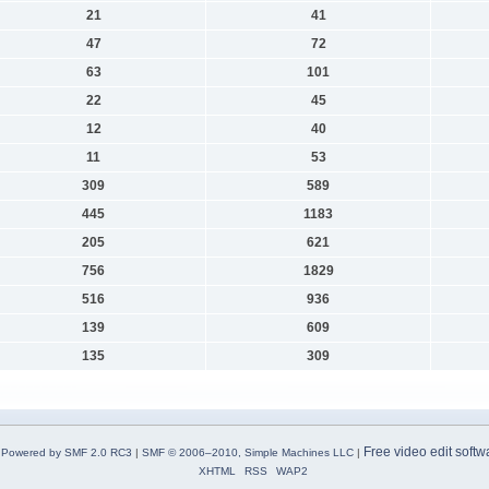
21
41
47
72
63
101
22
45
12
40
11
53
309
589
445
1183
205
621
756
1829
516
936
139
609
135
309
Free video edit softw
Powered by SMF 2.0 RC3
|
SMF © 2006–2010, Simple Machines LLC
|
XHTML
RSS
WAP2