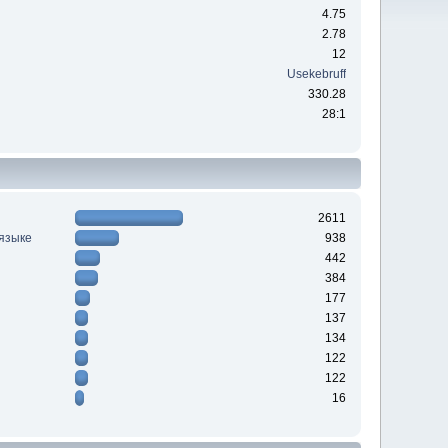
4.75
2.78
12
Usekebruff
330.28
28:1
2611
 языке
938
442
384
177
137
134
122
122
16