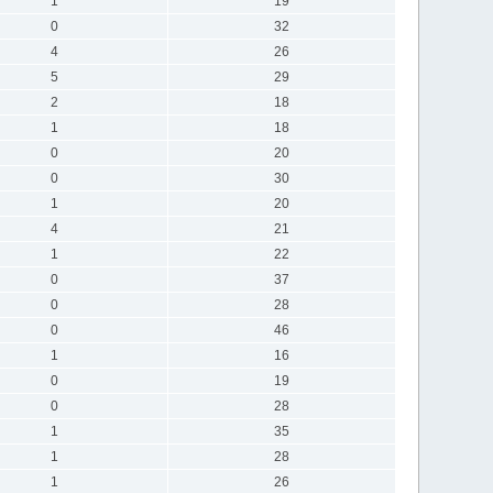
1
19
0
32
4
26
5
29
2
18
1
18
0
20
0
30
1
20
4
21
1
22
0
37
0
28
0
46
1
16
0
19
0
28
1
35
1
28
1
26