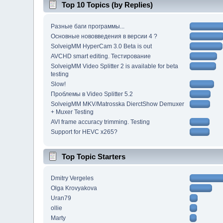
Top 10 Topics (by Replies)
Разные баги программы...
Основные нововведения в версии 4 ?
SolveigMM HyperCam 3.0 Beta is out
AVCHD smart editing. Тестирование
SolveigMM Video Splitter 2 is available for beta
testing
Slow!
Проблемы в Video Splitter 5.2
SolveigMM MKV/Matrosska DierctShow Demuxer
+ Muxer Testing
AVI frame accuracy trimming. Testing
Support for HEVC x265?
Top Topic Starters
Dmitry Vergeles
Olga Krovyakova
Uran79
ollie
Marty