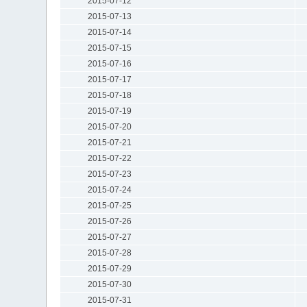
2015-07-12
2015-07-13
2015-07-14
2015-07-15
2015-07-16
2015-07-17
2015-07-18
2015-07-19
2015-07-20
2015-07-21
2015-07-22
2015-07-23
2015-07-24
2015-07-25
2015-07-26
2015-07-27
2015-07-28
2015-07-29
2015-07-30
2015-07-31