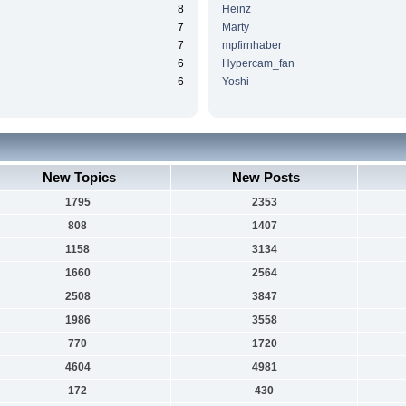
8
Heinz
7
Marty
7
mpfirnhaber
6
Hypercam_fan
6
Yoshi
New Topics
New Posts
1795
2353
808
1407
1158
3134
1660
2564
2508
3847
1986
3558
770
1720
4604
4981
172
430