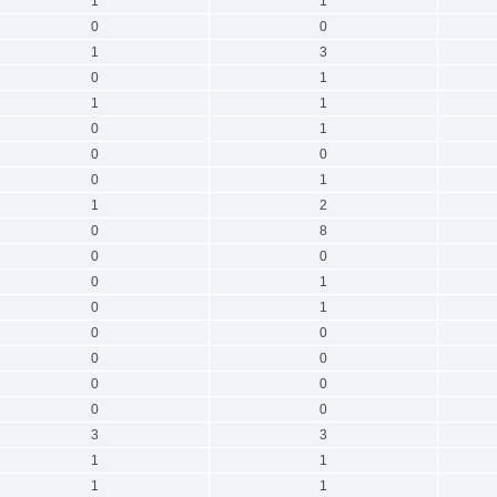
1
1
0
0
1
3
0
1
1
1
0
1
0
0
0
1
1
2
0
8
0
0
0
1
0
1
0
0
0
0
0
0
0
0
3
3
1
1
1
1