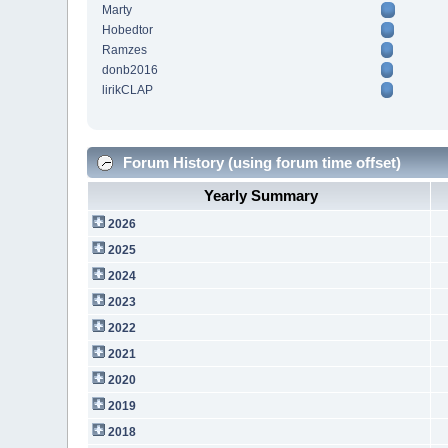
Marty
Hobedtor
Ramzes
donb2016
lirikCLAP
Forum History (using forum time offset)
Yearly Summary
2026
2025
2024
2023
2022
2021
2020
2019
2018