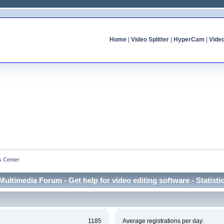
Home
|
Video Splitter
|
HyperCam
|
Vide
cs Center
Multimedia Forum - Get help for video editing software - Statisti
1185
Average registrations per day: