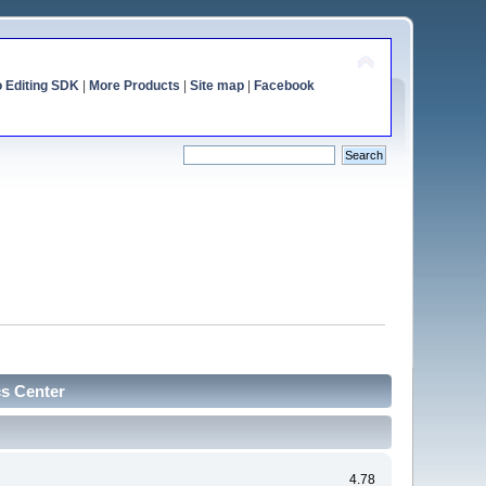
o Editing SDK
|
More Products
|
Site map
|
Facebook
cs Center
4.78