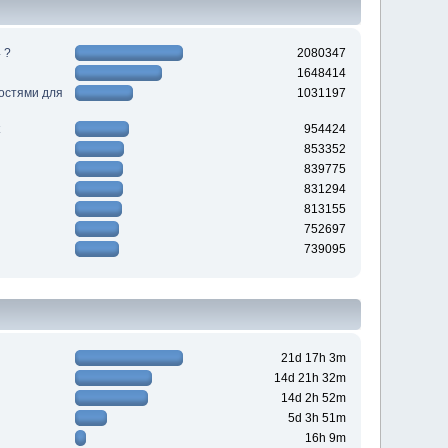
 ?
2080347
1648414
ностями для
1031197
954424
853352
839775
831294
813155
752697
739095
21d 17h 3m
14d 21h 32m
14d 2h 52m
5d 3h 51m
16h 9m