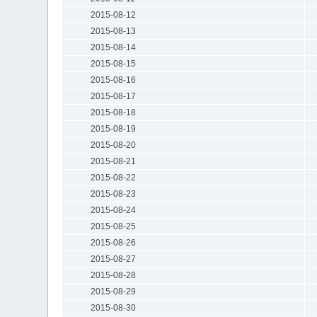
2015-08-12
2015-08-13
2015-08-14
2015-08-15
2015-08-16
2015-08-17
2015-08-18
2015-08-19
2015-08-20
2015-08-21
2015-08-22
2015-08-23
2015-08-24
2015-08-25
2015-08-26
2015-08-27
2015-08-28
2015-08-29
2015-08-30