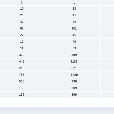
0
1
10
33
21
41
47
72
63
101
22
45
12
40
11
53
309
589
445
1183
205
621
756
1829
516
936
139
609
135
309