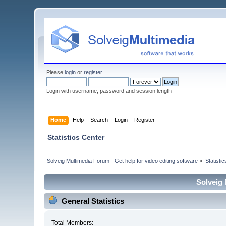
Please
login
or
register
.
Login with username, password and session length
Home
Help
Search
Login
Register
Statistics Center
Solveig Multimedia Forum - Get help for video editing software
»
Statisti
Solveig 
General Statistics
Total Members: