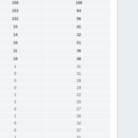
158
108
153
84
232
56
15
41
14
32
16
51
11
36
18
48
1
31
0
31
0
28
0
19
1
22
2
20
0
27
1
26
0
32
0
37
1
21