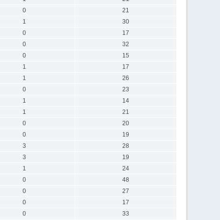
0
21
1
30
0
17
0
32
0
15
1
17
1
26
0
23
1
14
1
21
0
20
0
19
3
28
3
19
1
24
0
48
0
27
0
17
0
33