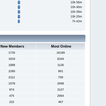
10h 56m
10h 40m
10h 39m
10h 20m
7h 42m
New Members
Most Online
1735
16189
1834
8344
1888
1126
2280
801
2112
750
1578
2008
974
3127
475
2064
222
467