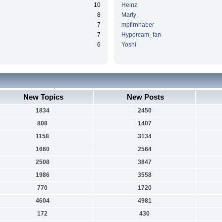
10
Heinz
8
Marty
7
mpfirnhaber
7
Hypercam_fan
6
Yoshi
New Topics
New Posts
1834
2450
808
1407
1158
3134
1660
2564
2508
3847
1986
3558
770
1720
4604
4981
172
430