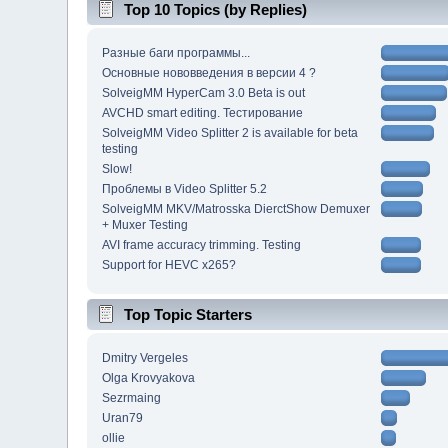
Top 10 Topics (by Replies)
Разные баги программы...
Основные нововведения в версии 4 ?
SolveigMM HyperCam 3.0 Beta is out
AVCHD smart editing. Тестирование
SolveigMM Video Splitter 2 is available for beta
testing
Slow!
Проблемы в Video Splitter 5.2
SolveigMM MKV/Matrosska DierctShow Demuxer
+ Muxer Testing
AVI frame accuracy trimming. Testing
Support for HEVC x265?
Top Topic Starters
Dmitry Vergeles
Olga Krovyakova
Sezrmaing
Uran79
ollie