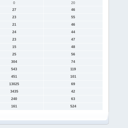
0
20
27
46
23
55
21
46
24
44
23
47
15
48
25
56
304
74
543
119
451
101
13025
69
3435
42
240
63
161
524