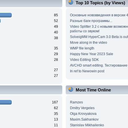
Top 10 Topics (by Views)
85
Основные нововведения в версии 4
52
Разные баги программы...
49
Video Splitter 3.2 c новыми возмож
работы со звуком!
40
SolveigMM HyperCam 3.0 Beta is out
38
Move along in the video
35
WMP file length
29
Happy New Year 2023 Sale
28
Video Editing SDK
AVCHD smart editing. Тестирование
27
In ref to Newowin post
27
Most Time Online
167
Ramzes
62
Dmitry Vergeles
35
Olga Krovyakova
13
Maxim.Sakhankov
11
Stanislav Mikhailenko