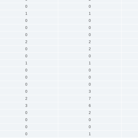
0
0
1
1
0
0
0
0
0
0
2
2
0
2
0
0
1
1
0
0
0
0
0
0
0
3
2
7
3
6
0
2
0
0
0
0
0
1