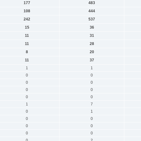
177
483
108
444
242
537
15
36
11
31
11
28
8
20
11
37
1
1
0
0
0
0
0
0
0
0
1
7
0
1
0
0
0
0
0
0
0
2