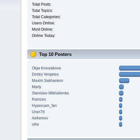
Total Posts:
Total Topics:
Total Categories:
Users Online:
Most Online:
Online Today:
Top 10 Posters
Olga Krovyakova
Dmitry Vergeles
Maxim.Sakhankov
Marty
Stanislav Mikhailenko
Ramzes
Hypercam_fan
Uran79
Aefremov
ollie