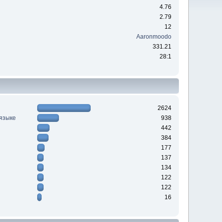
4.76
2.79
12
Aaronmoodo
331.21
28:1
2624
 языке
938
442
384
177
137
134
122
122
16