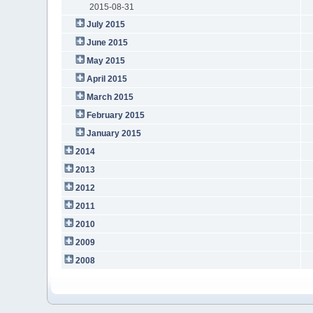
2015-08-31
July 2015
June 2015
May 2015
April 2015
March 2015
February 2015
January 2015
2014
2013
2012
2011
2010
2009
2008