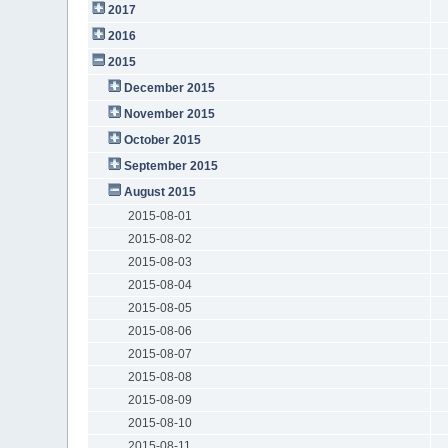
2017
2016
2015
December 2015
November 2015
October 2015
September 2015
August 2015
2015-08-01
2015-08-02
2015-08-03
2015-08-04
2015-08-05
2015-08-06
2015-08-07
2015-08-08
2015-08-09
2015-08-10
2015-08-11