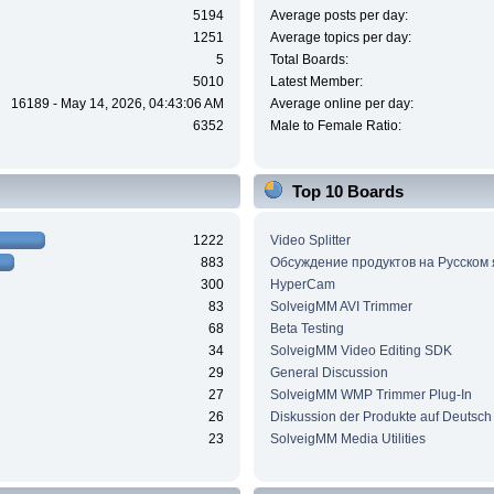
5194
Average posts per day:
1251
Average topics per day:
5
Total Boards:
5010
Latest Member:
16189 - May 14, 2026, 04:43:06 AM
Average online per day:
6352
Male to Female Ratio:
Top 10 Boards
1222
Video Splitter
883
Обсуждение продуктов на Русском
300
HyperCam
83
SolveigMM AVI Trimmer
68
Beta Testing
34
SolveigMM Video Editing SDK
29
General Discussion
27
SolveigMM WMP Trimmer Plug-In
26
Diskussion der Produkte auf Deutsch
23
SolveigMM Media Utilities