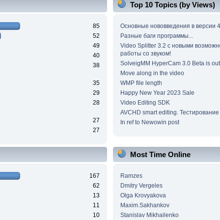
Top 10 Topics (by Views)
85
Основные нововведения в версии 4
52
Разные баги программы...
49
Video Splitter 3.2 c новыми возмож
работы со звуком!
40
SolveigMM HyperCam 3.0 Beta is out
38
Move along in the video
35
WMP file length
29
Happy New Year 2023 Sale
28
Video Editing SDK
AVCHD smart editing. Тестирование
27
In ref to Newowin post
27
Most Time Online
167
Ramzes
62
Dmitry Vergeles
13
Olga Krovyakova
11
Maxim.Sakhankov
10
Stanislav Mikhailenko