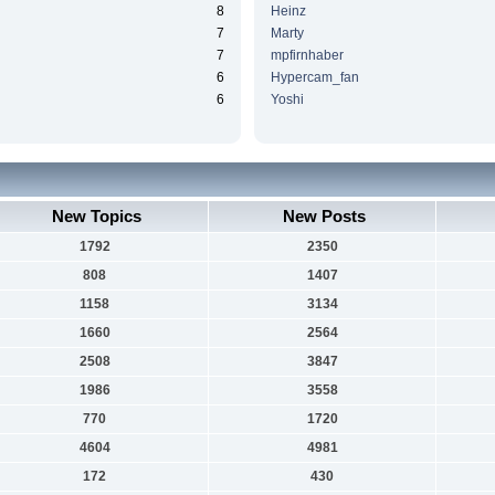
8
Heinz
7
Marty
7
mpfirnhaber
6
Hypercam_fan
6
Yoshi
New Topics
New Posts
1792
2350
808
1407
1158
3134
1660
2564
2508
3847
1986
3558
770
1720
4604
4981
172
430