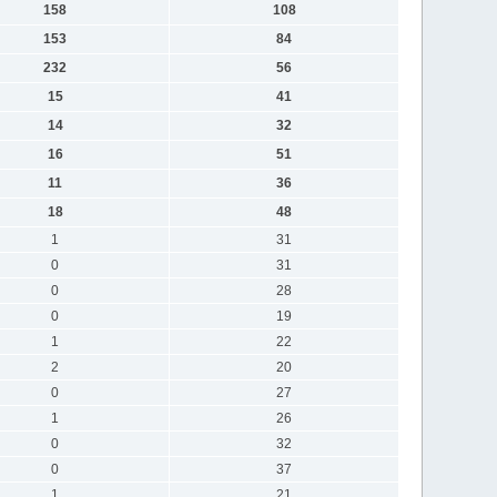
158
108
153
84
232
56
15
41
14
32
16
51
11
36
18
48
1
31
0
31
0
28
0
19
1
22
2
20
0
27
1
26
0
32
0
37
1
21