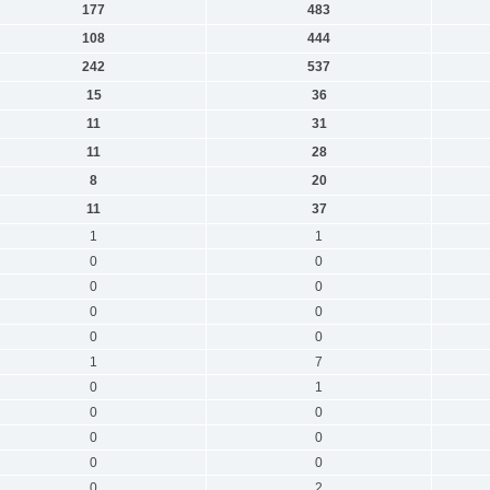
177
483
108
444
242
537
15
36
11
31
11
28
8
20
11
37
1
1
0
0
0
0
0
0
0
0
1
7
0
1
0
0
0
0
0
0
0
2