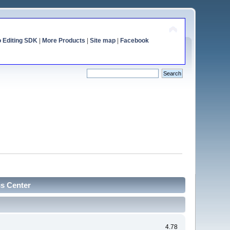
o Editing SDK
|
More Products
|
Site map
|
Facebook
cs Center
4.78