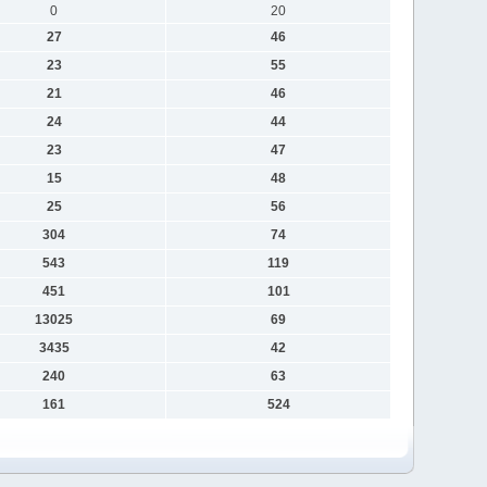
0
20
27
46
23
55
21
46
24
44
23
47
15
48
25
56
304
74
543
119
451
101
13025
69
3435
42
240
63
161
524