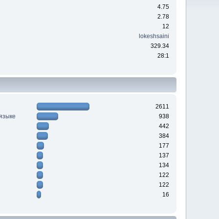
4.75
2.78
12
lokeshsaini
329.34
28:1
2611
 языке
938
442
384
177
137
134
122
122
16