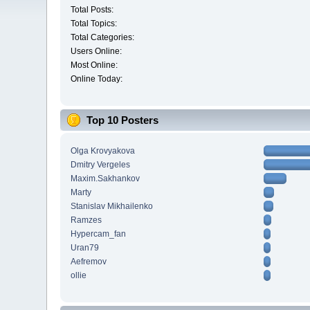
Total Posts:
Total Topics:
Total Categories:
Users Online:
Most Online:
Online Today:
Top 10 Posters
Olga Krovyakova
Dmitry Vergeles
Maxim.Sakhankov
Marty
Stanislav Mikhailenko
Ramzes
Hypercam_fan
Uran79
Aefremov
ollie