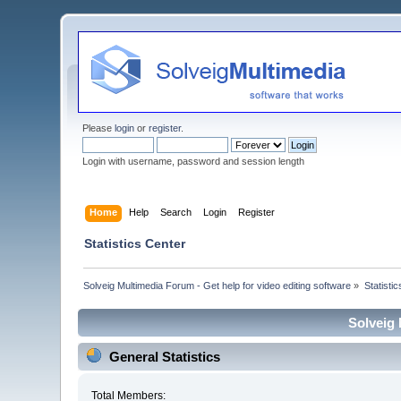
Please
login
or
register
.
Login with username, password and session length
Home
Help
Search
Login
Register
Statistics Center
Solveig Multimedia Forum - Get help for video editing software
»
Statisti
Solveig 
General Statistics
Total Members: