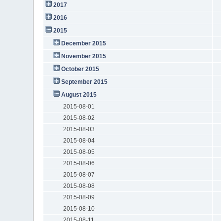
2017
2016
2015
December 2015
November 2015
October 2015
September 2015
August 2015
2015-08-01
2015-08-02
2015-08-03
2015-08-04
2015-08-05
2015-08-06
2015-08-07
2015-08-08
2015-08-09
2015-08-10
2015-08-11