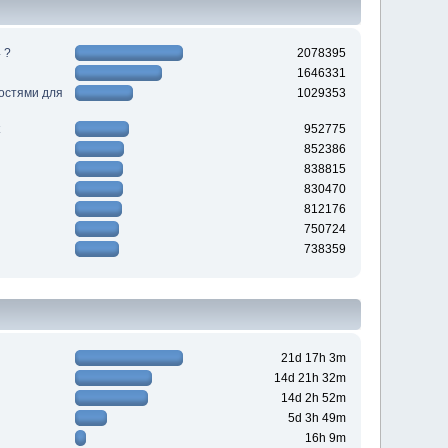
 ?
2078395
1646331
ностями для
1029353
952775
852386
838815
830470
812176
750724
738359
21d 17h 3m
14d 21h 32m
14d 2h 52m
5d 3h 49m
16h 9m