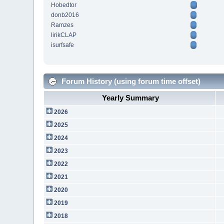
Hobedtor
donb2016
Ramzes
lirikCLAP
isurfsafe
Forum History (using forum time offset)
Yearly Summary
2026
2025
2024
2023
2022
2021
2020
2019
2018