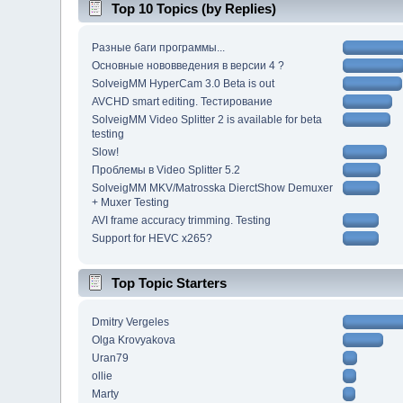
Top 10 Topics (by Replies)
Разные баги программы...
Основные нововведения в версии 4 ?
SolveigMM HyperCam 3.0 Beta is out
AVCHD smart editing. Тестирование
SolveigMM Video Splitter 2 is available for beta
testing
Slow!
Проблемы в Video Splitter 5.2
SolveigMM MKV/Matrosska DierctShow Demuxer
+ Muxer Testing
AVI frame accuracy trimming. Testing
Support for HEVC x265?
Top Topic Starters
Dmitry Vergeles
Olga Krovyakova
Uran79
ollie
Marty