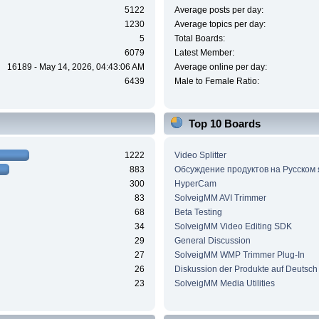
5122
Average posts per day:
1230
Average topics per day:
5
Total Boards:
6079
Latest Member:
16189 - May 14, 2026, 04:43:06 AM
Average online per day:
6439
Male to Female Ratio:
Top 10 Boards
1222
Video Splitter
883
Обсуждение продуктов на Русском
300
HyperCam
83
SolveigMM AVI Trimmer
68
Beta Testing
34
SolveigMM Video Editing SDK
29
General Discussion
27
SolveigMM WMP Trimmer Plug-In
26
Diskussion der Produkte auf Deutsch
23
SolveigMM Media Utilities