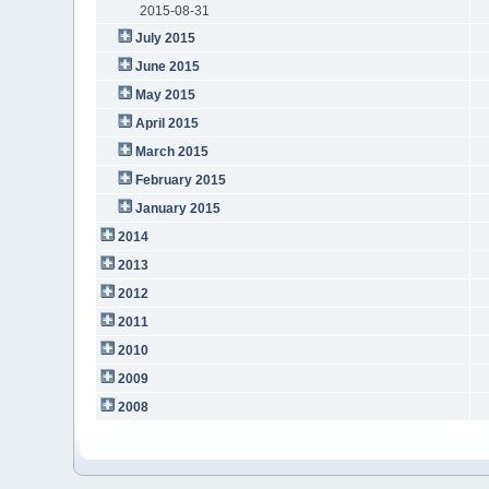
2015-08-31
July 2015
June 2015
May 2015
April 2015
March 2015
February 2015
January 2015
2014
2013
2012
2011
2010
2009
2008