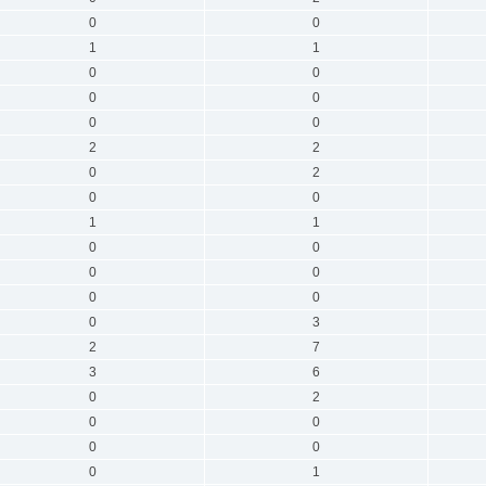
0
0
1
1
0
0
0
0
0
0
2
2
0
2
0
0
1
1
0
0
0
0
0
0
0
3
2
7
3
6
0
2
0
0
0
0
0
1