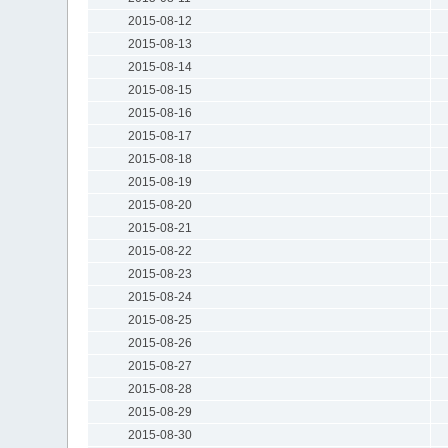
2015-08-12
2015-08-13
2015-08-14
2015-08-15
2015-08-16
2015-08-17
2015-08-18
2015-08-19
2015-08-20
2015-08-21
2015-08-22
2015-08-23
2015-08-24
2015-08-25
2015-08-26
2015-08-27
2015-08-28
2015-08-29
2015-08-30