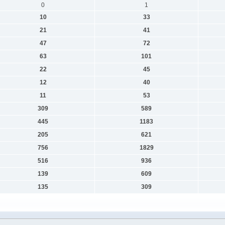
0
1
10
33
21
41
47
72
63
101
22
45
12
40
11
53
309
589
445
1183
205
621
756
1829
516
936
139
609
135
309