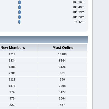
10h 56m
10h 40m
10h 39m
10h 20m
7h 42m
New Members
Most Online
1719
16189
1834
8344
1888
1126
2280
801
2112
750
1578
2008
974
3127
475
2064
222
467