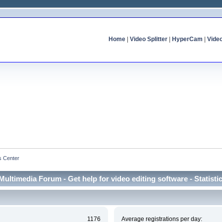
Home
|
Video Splitter
|
HyperCam
|
Vide
cs Center
Multimedia Forum - Get help for video editing software - Statisti
1176
Average registrations per day: