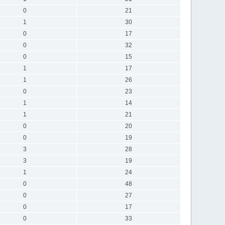
0
21
1
30
0
17
0
32
0
15
1
17
1
26
0
23
1
14
1
21
0
20
0
19
3
28
3
19
1
24
0
48
0
27
0
17
0
33