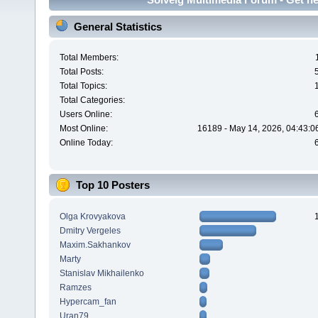
General Statistics
Total Members:
Total Posts:
Total Topics:
Total Categories:
Users Online:
Most Online:
16189 - May 14, 2026, 04:43:0
Online Today:
Top 10 Posters
Olga Krovyakova
Dmitry Vergeles
Maxim.Sakhankov
Marty
Stanislav Mikhailenko
Ramzes
Hypercam_fan
Uran79