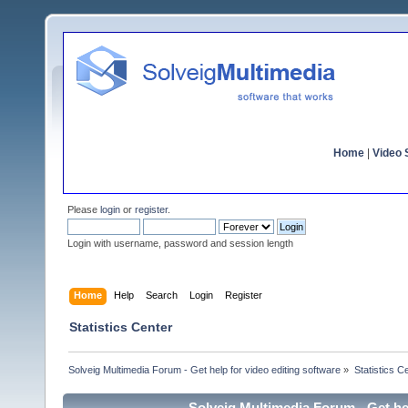
Home
|
Video S
Please
login
or
register
.
Login with username, password and session length
Home
Help
Search
Login
Register
Statistics Center
Solveig Multimedia Forum - Get help for video editing software
»
Statistics C
Solveig Multimedia Forum - Get hel