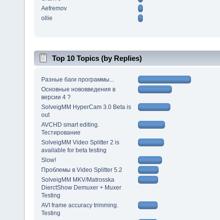
Aefremov
ollie
Top 10 Topics (by Replies)
Разные баги программы...
Основные нововведения в
версии 4 ?
SolveigMM HyperCam 3.0 Beta is
out
AVCHD smart editing.
Тестирование
SolveigMM Video Splitter 2 is
available for beta testing
Slow!
Проблемы в Video Splitter 5.2
SolveigMM MKV/Matrosska
DierctShow Demuxer + Muxer
Testing
AVI frame accuracy trimming.
Testing