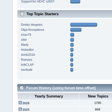
Support for HEVC x265?
Top Topic Starters
Dmitry Vergeles
Olga Krovyakova
Uran79
ollie
Marty
Hobedtor
donb2016
Ramzes
lirikCLAP
isurfsafe
Forum History (using forum time offset)
Yearly Summary
New Topics
1795
2026
808
2025