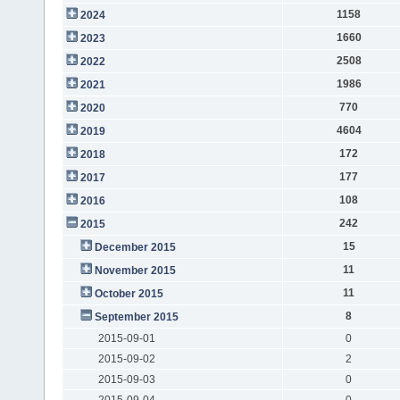
1158
2024
1660
2023
2508
2022
1986
2021
770
2020
4604
2019
172
2018
177
2017
108
2016
242
2015
15
December 2015
11
November 2015
11
October 2015
8
September 2015
2015-09-01
0
2015-09-02
2
2015-09-03
0
2015-09-04
0