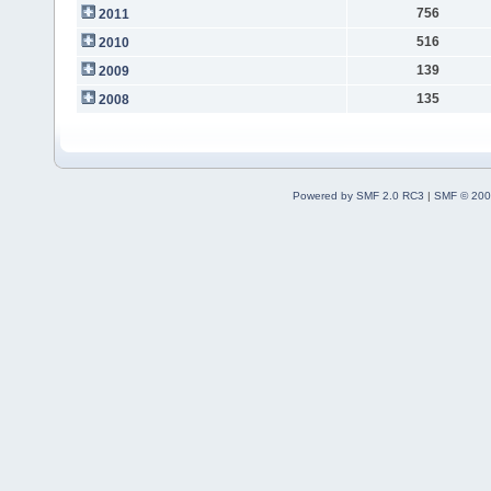
756
2011
516
2010
139
2009
135
2008
Powered by SMF 2.0 RC3
|
SMF © 200