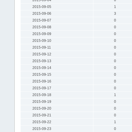
2015-09-05
1
2015-09-06
3
2015-09-07
0
2015-09-08
0
2015-09-09
0
2015-09-10
0
2015-09-11
0
2015-09-12
0
2015-09-13
0
2015-09-14
0
2015-09-15
0
2015-09-16
0
2015-09-17
0
2015-09-18
1
2015-09-19
0
2015-09-20
0
2015-09-21
0
2015-09-22
1
2015-09-23
0