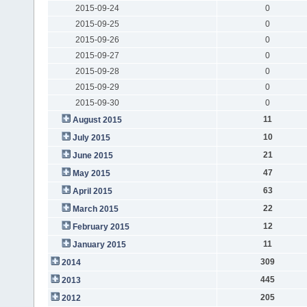
2015-09-24
0
2015-09-25
0
2015-09-26
0
2015-09-27
0
2015-09-28
0
2015-09-29
0
2015-09-30
0
11
August 2015
10
July 2015
21
June 2015
47
May 2015
63
April 2015
22
March 2015
12
February 2015
11
January 2015
309
2014
445
2013
205
2012