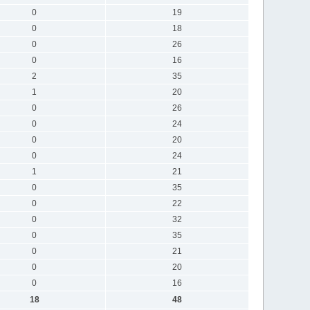
0
19
0
18
0
26
0
16
2
35
1
20
0
26
0
24
0
20
0
24
1
21
0
35
0
22
0
32
0
35
0
21
0
20
0
16
18
48