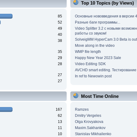
Top 10 Topics (by Views)
85
Основные нововведения в версии 4
52
Разные баги программы...
49
Video Splitter 3.2 c новыми возмож
работы со звуком!
40
SolveigMM HyperCam 3.0 Beta is out
38
Move along in the video
35
WMP file length
29
Happy New Year 2023 Sale
28
Video Editing SDK
AVCHD smart editing. Тестирование
27
In ref to Newowin post
27
Most Time Online
167
Ramzes
62
Dmitry Vergeles
13
Olga Krovyakova
11
Maxim.Sakhankov
10
Stanislav Mikhailenko