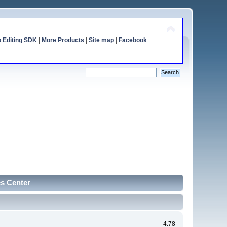
o Editing SDK
|
More Products
|
Site map
|
Facebook
cs Center
4.78