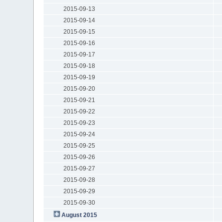
2015-09-13
2015-09-14
2015-09-15
2015-09-16
2015-09-17
2015-09-18
2015-09-19
2015-09-20
2015-09-21
2015-09-22
2015-09-23
2015-09-24
2015-09-25
2015-09-26
2015-09-27
2015-09-28
2015-09-29
2015-09-30
August 2015