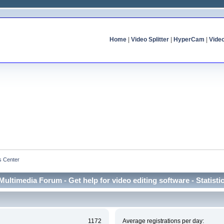
Home
|
Video Splitter
|
HyperCam
|
Vide
cs Center
Multimedia Forum - Get help for video editing software - Statisti
1172
Average registrations per day: