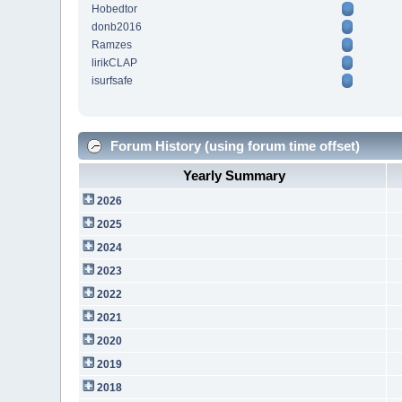
Hobedtor
donb2016
Ramzes
lirikCLAP
isurfsafe
Forum History (using forum time offset)
Yearly Summary
2026
2025
2024
2023
2022
2021
2020
2019
2018