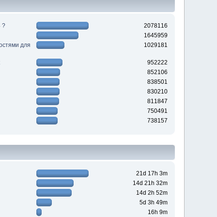
 ?
2078116
1645959
ностями для
1029181
952222
852106
838501
830210
811847
750491
738157
21d 17h 3m
14d 21h 32m
14d 2h 52m
5d 3h 49m
16h 9m