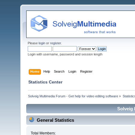
Please
login
or
register
.
Login with username, password and session length
Home
Help
Search
Login
Register
Statistics Center
Solveig Multimedia Forum - Get help for video editing software
»
Statisti
Solveig 
General Statistics
Total Members: