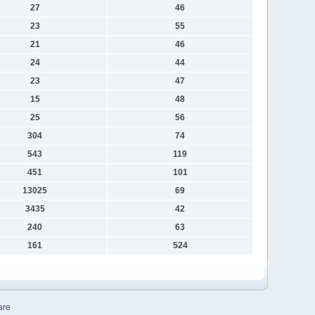
27
46
23
55
21
46
24
44
23
47
15
48
25
56
304
74
543
119
451
101
13025
69
3435
42
240
63
161
524
are