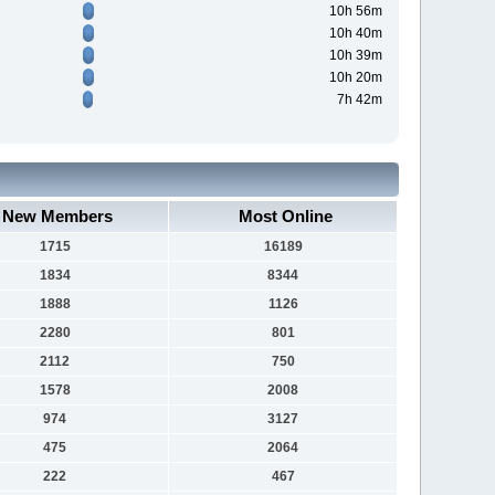
10h 56m
10h 40m
10h 39m
10h 20m
7h 42m
New Members
Most Online
1715
16189
1834
8344
1888
1126
2280
801
2112
750
1578
2008
974
3127
475
2064
222
467