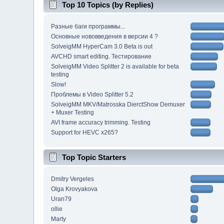
Top 10 Topics (by Replies)
Разные баги программы...
Основные нововведения в версии 4 ?
SolveigMM HyperCam 3.0 Beta is out
AVCHD smart editing. Тестирование
SolveigMM Video Splitter 2 is available for beta
testing
Slow!
Проблемы в Video Splitter 5.2
SolveigMM MKV/Matrosska DierctShow Demuxer
+ Muxer Testing
AVI frame accuracy trimming. Testing
Support for HEVC x265?
Top Topic Starters
Dmitry Vergeles
Olga Krovyakova
Uran79
ollie
Marty