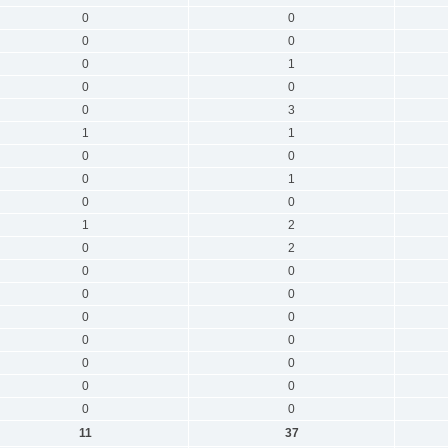
0
0
0
0
0
1
0
0
0
3
1
1
0
0
0
1
0
0
1
2
0
2
0
0
0
0
0
0
0
0
0
0
0
0
0
0
11
37