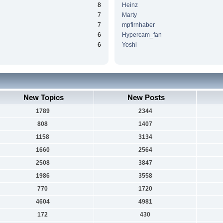
8
Heinz
7
Marty
7
mpfirnhaber
6
Hypercam_fan
6
Yoshi
New Topics
New Posts
1789
2344
808
1407
1158
3134
1660
2564
2508
3847
1986
3558
770
1720
4604
4981
172
430