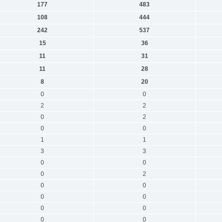
177
483
108
444
242
537
15
36
11
31
11
28
8
20
0
0
2
2
0
2
0
0
1
1
3
3
0
0
0
2
0
0
0
0
0
0
0
0