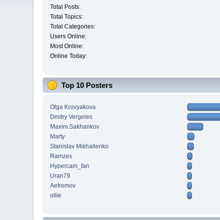
Total Posts:
Total Topics:
Total Categories:
Users Online:
Most Online:
Online Today:
Top 10 Posters
Olga Krovyakova
Dmitry Vergeles
Maxim.Sakhankov
Marty
Stanislav Mikhailenko
Ramzes
Hypercam_fan
Uran79
Aefremov
ollie