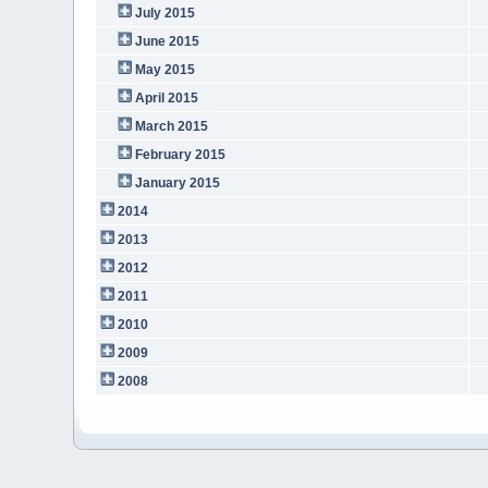
July 2015
June 2015
May 2015
April 2015
March 2015
February 2015
January 2015
2014
2013
2012
2011
2010
2009
2008