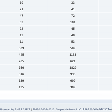
10
33
21
41
47
72
63
101
22
45
12
40
11
53
309
589
445
1183
205
621
756
1829
516
936
139
609
135
309
Free video edit softw
Powered by SMF 2.0 RC3
|
SMF © 2006–2010, Simple Machines LLC
|