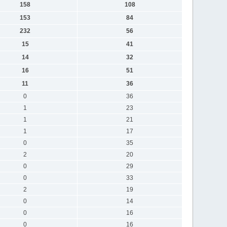
158
108
153
84
232
56
15
41
14
32
16
51
11
36
0
36
1
23
1
21
1
17
0
35
2
20
0
29
0
33
2
19
0
14
0
16
0
16