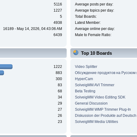
5116
Average posts per day:
1227
Average topics per day:
5
Total Boards:
4938
Latest Member:
16189 - May 14, 2026, 04:43:06 AM
Average online per day:
6439
Male to Female Ratio:
Top 10 Boards
1222
Video Splitter
883
Обсуждение продуктов на Русском
300
HyperCam
83
SolveigMM AVI Trimmer
68
Beta Testing
34
SolveigMM Video Editing SDK
29
General Discussion
27
SolveigMM WMP Trimmer Plug-In
26
Diskussion der Produkte auf Deutsch
23
SolveigMM Media Utilities