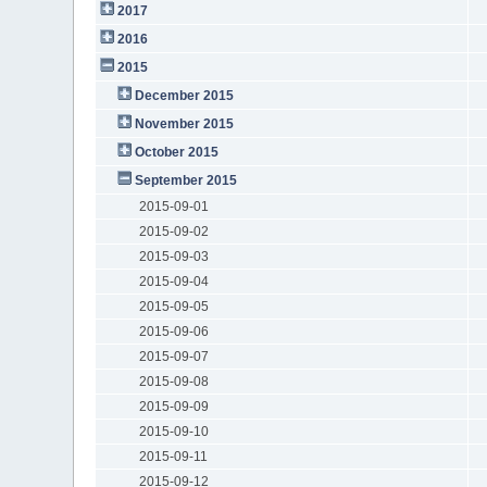
2017
2016
2015
December 2015
November 2015
October 2015
September 2015
2015-09-01
2015-09-02
2015-09-03
2015-09-04
2015-09-05
2015-09-06
2015-09-07
2015-09-08
2015-09-09
2015-09-10
2015-09-11
2015-09-12