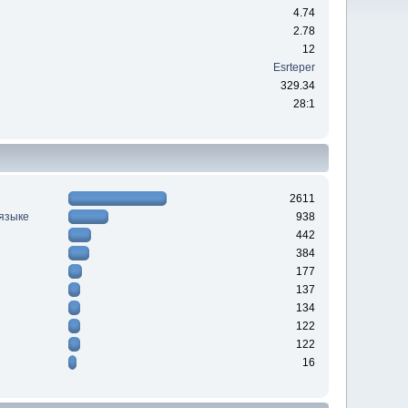
4.74
2.78
12
Esrteper
329.34
28:1
2611
 языке
938
442
384
177
137
134
122
122
16