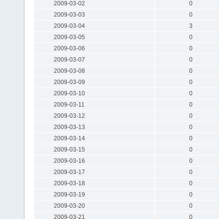
2009-03-02
0
2009-03-03
0
2009-03-04
3
2009-03-05
0
2009-03-06
0
2009-03-07
0
2009-03-08
0
2009-03-09
0
2009-03-10
0
2009-03-11
0
2009-03-12
0
2009-03-13
0
2009-03-14
0
2009-03-15
0
2009-03-16
0
2009-03-17
0
2009-03-18
0
2009-03-19
0
2009-03-20
0
2009-03-21
0