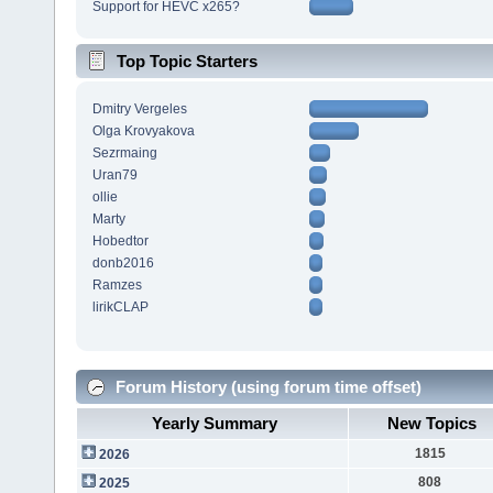
Support for HEVC x265?
Top Topic Starters
Dmitry Vergeles
Olga Krovyakova
Sezrmaing
Uran79
ollie
Marty
Hobedtor
donb2016
Ramzes
lirikCLAP
Forum History (using forum time offset)
Yearly Summary
New Topics
1815
2026
808
2025