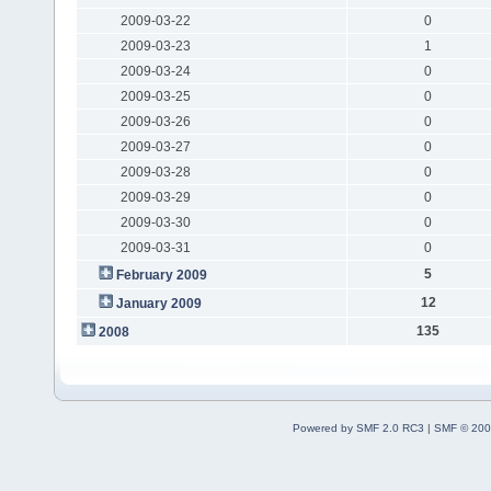
2009-03-22
0
2009-03-23
1
2009-03-24
0
2009-03-25
0
2009-03-26
0
2009-03-27
0
2009-03-28
0
2009-03-29
0
2009-03-30
0
2009-03-31
0
5
February 2009
12
January 2009
135
2008
Powered by SMF 2.0 RC3
|
SMF © 200