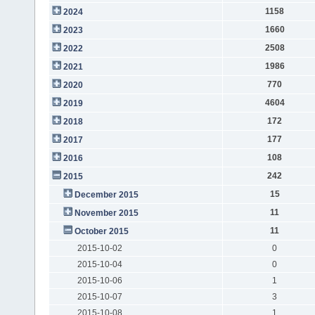
1158
2024
1660
2023
2508
2022
1986
2021
770
2020
4604
2019
172
2018
177
2017
108
2016
242
2015
15
December 2015
11
November 2015
11
October 2015
2015-10-02
0
2015-10-04
0
2015-10-06
1
2015-10-07
3
2015-10-08
1