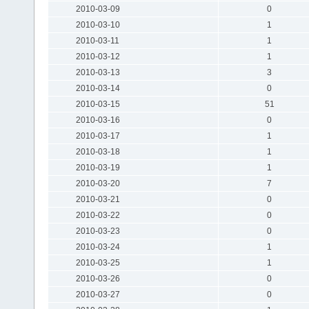
2010-03-09
0
2010-03-10
1
2010-03-11
1
2010-03-12
1
2010-03-13
3
2010-03-14
0
2010-03-15
51
2010-03-16
0
2010-03-17
1
2010-03-18
1
2010-03-19
1
2010-03-20
7
2010-03-21
0
2010-03-22
0
2010-03-23
0
2010-03-24
1
2010-03-25
1
2010-03-26
0
2010-03-27
0