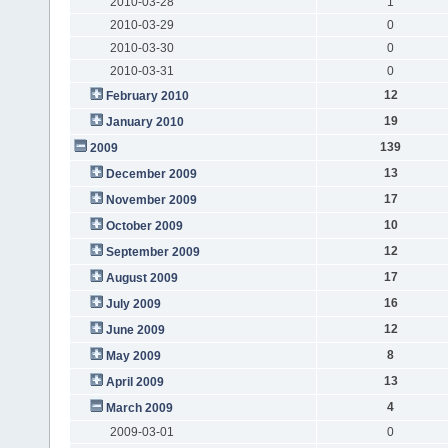
2010-03-28
1
2010-03-29
0
2010-03-30
0
2010-03-31
0
12
February 2010
19
January 2010
139
2009
13
December 2009
17
November 2009
10
October 2009
12
September 2009
17
August 2009
16
July 2009
12
June 2009
8
May 2009
13
April 2009
4
March 2009
2009-03-01
0