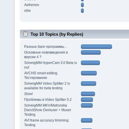
Aefremov
ollie
Top 10 Topics (by Replies)
Разные баги программы...
Основные нововведения в
версии 4 ?
SolveigMM HyperCam 3.0 Beta is
out
AVCHD smart editing.
Тестирование
SolveigMM Video Splitter 2 is
available for beta testing
Slow!
Проблемы в Video Splitter 5.2
SolveigMM MKV/Matrosska
DierctShow Demuxer + Muxer
Testing
AVI frame accuracy trimming.
Testing