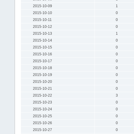
2015-10-09
1
2015-10-10
0
2015-10-11
0
2015-10-12
0
2015-10-13
1
2015-10-14
0
2015-10-15
0
2015-10-16
0
2015-10-17
0
2015-10-18
0
2015-10-19
0
2015-10-20
0
2015-10-21
0
2015-10-22
3
2015-10-23
0
2015-10-24
0
2015-10-25
0
2015-10-26
0
2015-10-27
0