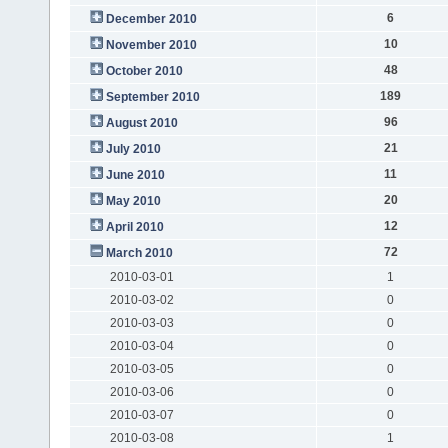
6
December 2010
10
November 2010
48
October 2010
189
September 2010
96
August 2010
21
July 2010
11
June 2010
20
May 2010
12
April 2010
72
March 2010
2010-03-01
1
2010-03-02
0
2010-03-03
0
2010-03-04
0
2010-03-05
0
2010-03-06
0
2010-03-07
0
2010-03-08
1