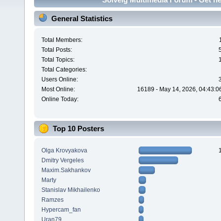
General Statistics
Total Members:
Total Posts:
Total Topics:
Total Categories:
Users Online:
Most Online:
16189 - May 14, 2026, 04:43:0
Online Today:
Top 10 Posters
Olga Krovyakova
Dmitry Vergeles
Maxim.Sakhankov
Marty
Stanislav Mikhailenko
Ramzes
Hypercam_fan
Uran79