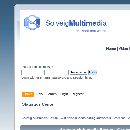
Home
|
Video S
Please
login
or
register
.
Login with username, password and session length
Home
Help
Search
Login
Register
Statistics Center
Solveig Multimedia Forum - Get help for video editing software
»
Statistics C
Solveig Multimedia Forum - Get hel