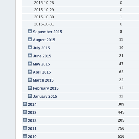
2015-10-28
0
2015-10-29
0
2015-10-30
1
2015-10-31
0
8
September 2015
11
August 2015
10
July 2015
21
June 2015
47
May 2015
63
April 2015
22
March 2015
12
February 2015
11
January 2015
309
2014
445
2013
205
2012
756
2011
516
2010