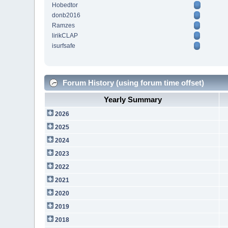
Hobedtor
donb2016
Ramzes
lirikCLAP
isurfsafe
Forum History (using forum time offset)
Yearly Summary
2026
2025
2024
2023
2022
2021
2020
2019
2018