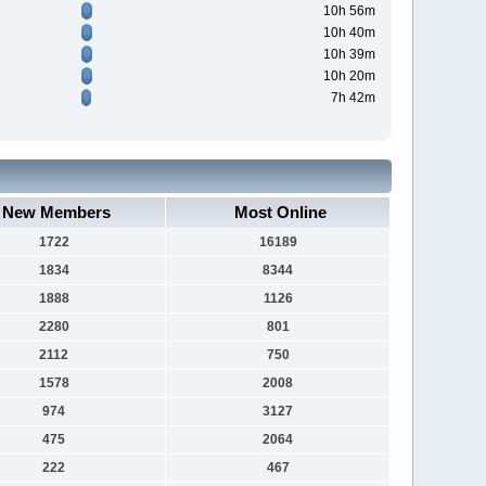
10h 56m
10h 40m
10h 39m
10h 20m
7h 42m
New Members
Most Online
1722
16189
1834
8344
1888
1126
2280
801
2112
750
1578
2008
974
3127
475
2064
222
467