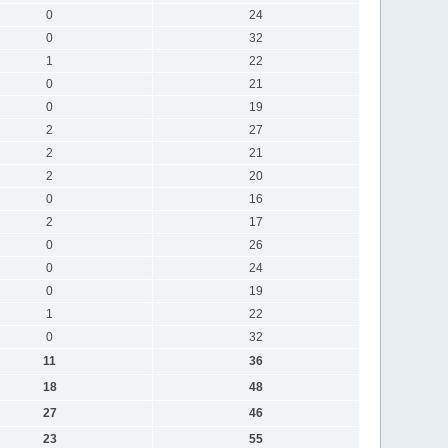
0
24
0
32
1
22
0
21
0
19
2
27
2
21
2
20
0
16
2
17
0
26
0
24
0
19
1
22
0
32
11
36
18
48
27
46
23
55