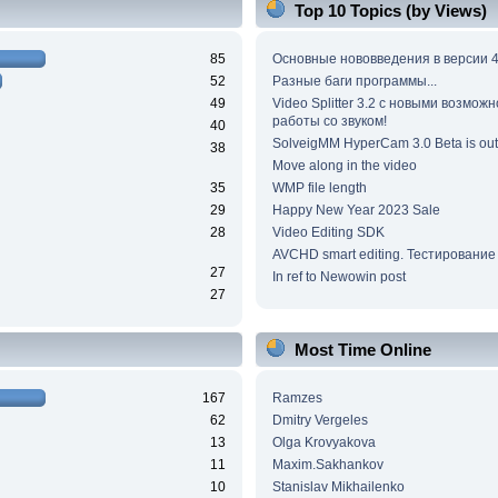
Top 10 Topics (by Views)
85
Основные нововведения в версии 4
52
Разные баги программы...
49
Video Splitter 3.2 c новыми возмож
работы со звуком!
40
SolveigMM HyperCam 3.0 Beta is out
38
Move along in the video
35
WMP file length
29
Happy New Year 2023 Sale
28
Video Editing SDK
AVCHD smart editing. Тестирование
27
In ref to Newowin post
27
Most Time Online
167
Ramzes
62
Dmitry Vergeles
13
Olga Krovyakova
11
Maxim.Sakhankov
10
Stanislav Mikhailenko