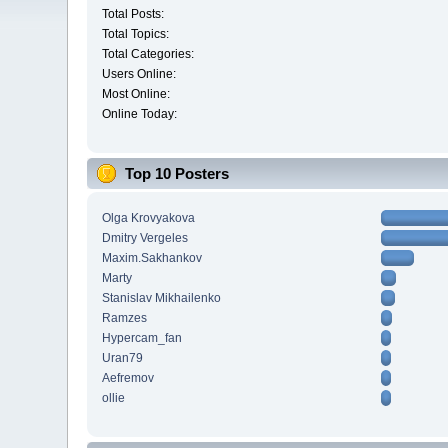
Total Posts:
Total Topics:
Total Categories:
Users Online:
Most Online:
Online Today:
Top 10 Posters
Olga Krovyakova
Dmitry Vergeles
Maxim.Sakhankov
Marty
Stanislav Mikhailenko
Ramzes
Hypercam_fan
Uran79
Aefremov
ollie