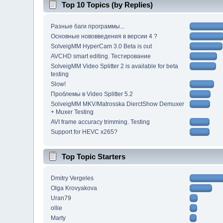
Top 10 Topics (by Replies)
Разные баги программы...
Основные нововведения в версии 4 ?
SolveigMM HyperCam 3.0 Beta is out
AVCHD smart editing. Тестирование
SolveigMM Video Splitter 2 is available for beta
testing
Slow!
Проблемы в Video Splitter 5.2
SolveigMM MKV/Matrosska DierctShow Demuxer
+ Muxer Testing
AVI frame accuracy trimming. Testing
Support for HEVC x265?
Top Topic Starters
Dmitry Vergeles
Olga Krovyakova
Uran79
ollie
Marty