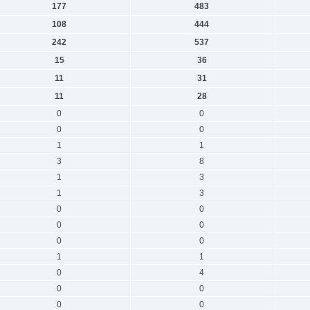
177
483
108
444
242
537
15
36
11
31
11
28
0
0
0
0
1
1
3
8
1
3
1
3
0
0
0
0
0
0
1
1
0
4
0
0
0
0