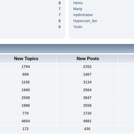
8
Heinz
7
Marty
7
mpfirnhaber
6
Hypercam_fan
6
Yoshi
New Topics
New Posts
1794
2352
808
1407
1158
3134
1660
2564
2508
3847
1986
3558
770
1720
4604
4981
172
430