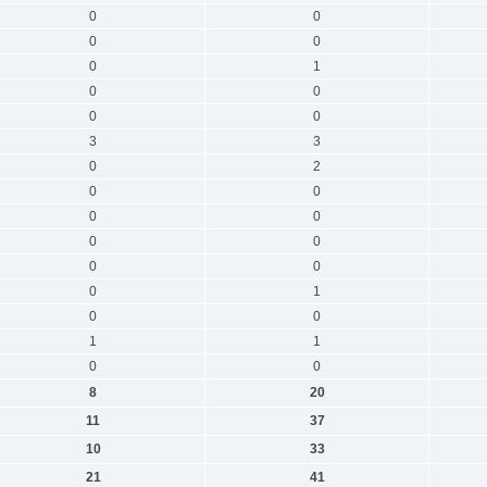
0
0
0
0
0
1
0
0
0
0
3
3
0
2
0
0
0
0
0
0
0
0
0
1
0
0
1
1
0
0
8
20
11
37
10
33
21
41