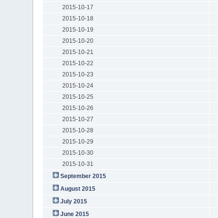
2015-10-17
2015-10-18
2015-10-19
2015-10-20
2015-10-21
2015-10-22
2015-10-23
2015-10-24
2015-10-25
2015-10-26
2015-10-27
2015-10-28
2015-10-29
2015-10-30
2015-10-31
September 2015
August 2015
July 2015
June 2015