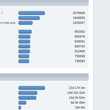
 ?
2078646
1646650
ностями для
1029547
953302
852678
839091
830743
812460
750938
738583
21d 17h 3m
14d 21h 32m
14d 2h 52m
5d 3h 49m
16h 9m