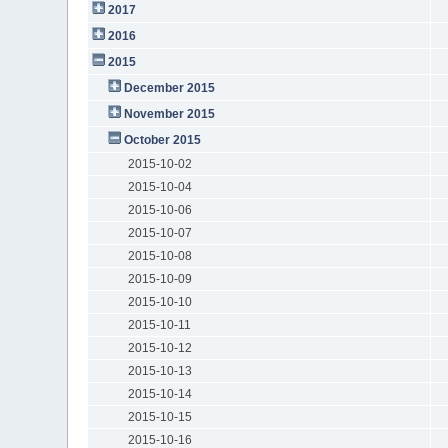
2017
2016
2015
December 2015
November 2015
October 2015
2015-10-02
2015-10-04
2015-10-06
2015-10-07
2015-10-08
2015-10-09
2015-10-10
2015-10-11
2015-10-12
2015-10-13
2015-10-14
2015-10-15
2015-10-16