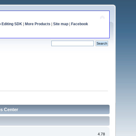
o Editing SDK
|
More Products
|
Site map
|
Facebook
cs Center
4.78