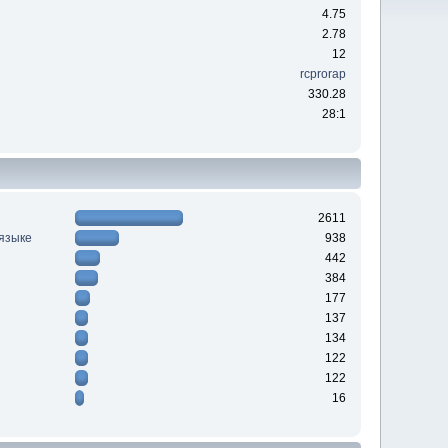
4.75
2.78
12
rcprorap
330.28
28:1
2611
 языке
938
442
384
177
137
134
122
122
16