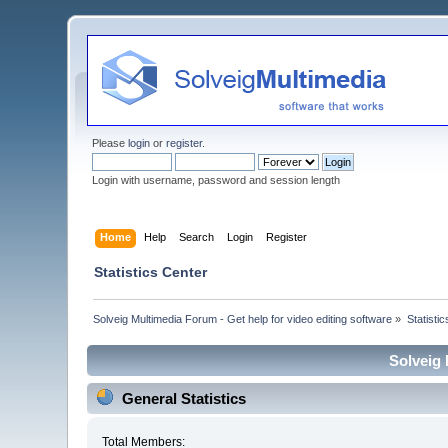
Please
login
or
register
.
Login with username, password and session length
Home
Help
Search
Login
Register
Statistics Center
Solveig Multimedia Forum - Get help for video editing software
»
Statisti
Solveig 
General Statistics
Total Members: