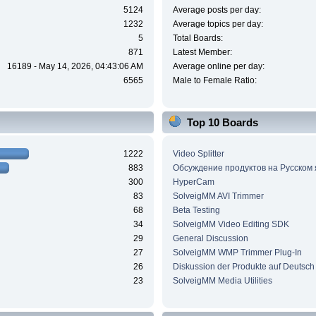
5124
Average posts per day:
1232
Average topics per day:
5
Total Boards:
871
Latest Member:
16189 - May 14, 2026, 04:43:06 AM
Average online per day:
6565
Male to Female Ratio:
Top 10 Boards
1222
Video Splitter
883
Обсуждение продуктов на Русском
300
HyperCam
83
SolveigMM AVI Trimmer
68
Beta Testing
34
SolveigMM Video Editing SDK
29
General Discussion
27
SolveigMM WMP Trimmer Plug-In
26
Diskussion der Produkte auf Deutsch
23
SolveigMM Media Utilities