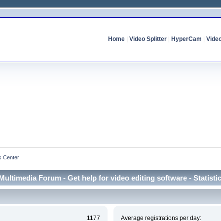
Home
|
Video Splitter
|
HyperCam
|
Vide
cs Center
Multimedia Forum - Get help for video editing software - Statisti
1177
Average registrations per day: