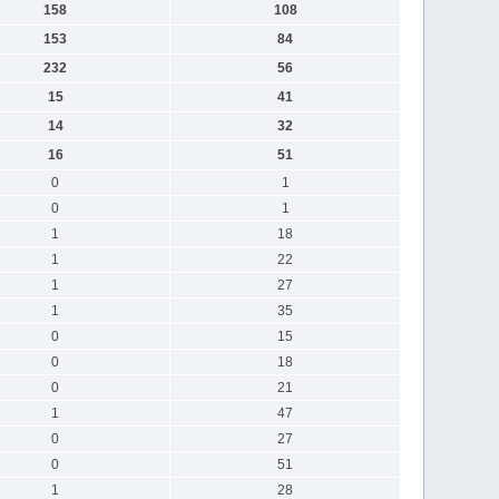
158
108
153
84
232
56
15
41
14
32
16
51
0
1
0
1
1
18
1
22
1
27
1
35
0
15
0
18
0
21
1
47
0
27
0
51
1
28