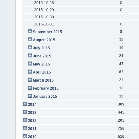
2015-10-28
0
2015-10-29
0
2015-10-30
1
2015-10-31
0
8
September 2015
11
August 2015
10
July 2015
21
June 2015
47
May 2015
63
April 2015
22
March 2015
12
February 2015
11
January 2015
309
2014
445
2013
205
2012
756
2011
516
2010