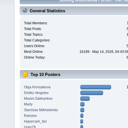
General Statistics
Total Members:
Total Posts:
Total Topics:
Total Categories:
Users Online:
Most Online:
16189 - May 14, 2026, 04:43:0
Online Today:
Top 10 Posters
Olga Krovyakova
Dmitry Vergeles
Maxim.Sakhankov
Marty
Stanislav Mikhailenko
Ramzes
Hypercam_fan
Uran79