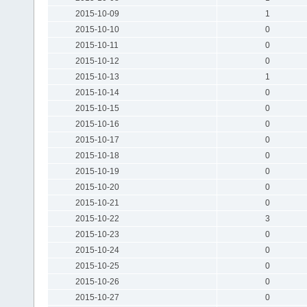
2015-10-09
1
2015-10-10
0
2015-10-11
0
2015-10-12
0
2015-10-13
1
2015-10-14
0
2015-10-15
0
2015-10-16
0
2015-10-17
0
2015-10-18
0
2015-10-19
0
2015-10-20
0
2015-10-21
0
2015-10-22
3
2015-10-23
0
2015-10-24
0
2015-10-25
0
2015-10-26
0
2015-10-27
0