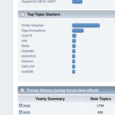
Support for HEVC x265?
Top Topic Starters
Dmitry Vergeles
Olga Krovyakova
Uran79
ollie
Marty
Hobedtor
donb2016
Ramzes
lirikCLAP
isurfsafe
Forum History (using forum time offset)
Yearly Summary
New Topics
1799
2026
808
2025