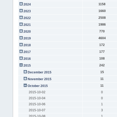
1158
2024
1660
2023
2508
2022
1986
2021
770
2020
4604
2019
172
2018
177
2017
108
2016
242
2015
15
December 2015
11
November 2015
11
October 2015
2015-10-02
0
2015-10-04
0
2015-10-06
1
2015-10-07
3
2015-10-08
1