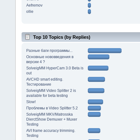
Aefremov
ollie
Top 10 Topics (by Replies)
Разные баги программы...
Основные нововведения в
версии 4 ?
SolveigMM HyperCam 3.0 Beta is
out
AVCHD smart editing.
Тестирование
SolveigMM Video Splitter 2 is
available for beta testing
Slow!
Проблемы в Video Splitter 5.2
SolveigMM MKV/Matrosska
DierctShow Demuxer + Muxer
Testing
AVI frame accuracy trimming.
Testing