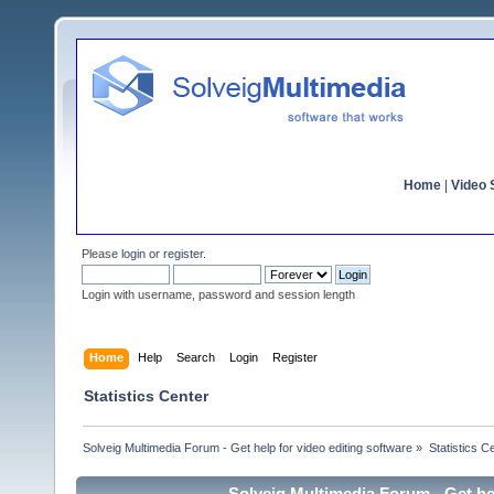
Home
|
Video S
Please
login
or
register
.
Login with username, password and session length
Home
Help
Search
Login
Register
Statistics Center
Solveig Multimedia Forum - Get help for video editing software
»
Statistics C
Solveig Multimedia Forum - Get hel