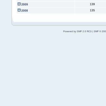
139
2009
135
2008
Powered by SMF 2.0 RC3
|
SMF © 200