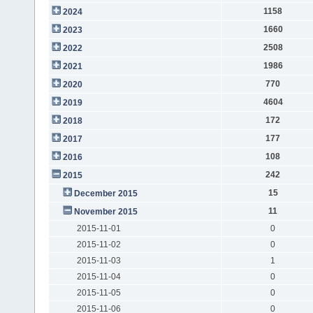
1158
2024
1660
2023
2508
2022
1986
2021
770
2020
4604
2019
172
2018
177
2017
108
2016
242
2015
15
December 2015
11
November 2015
2015-11-01
0
2015-11-02
0
2015-11-03
1
2015-11-04
0
2015-11-05
0
2015-11-06
0