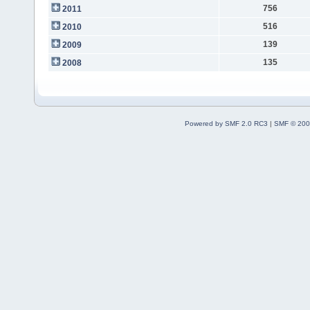
756
2011
516
2010
139
2009
135
2008
Powered by SMF 2.0 RC3
|
SMF © 200