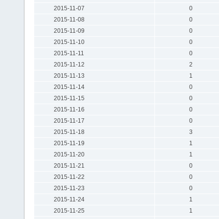
2015-11-07
0
2015-11-08
0
2015-11-09
0
2015-11-10
0
2015-11-11
0
2015-11-12
2
2015-11-13
1
2015-11-14
0
2015-11-15
0
2015-11-16
0
2015-11-17
0
2015-11-18
3
2015-11-19
1
2015-11-20
1
2015-11-21
0
2015-11-22
0
2015-11-23
0
2015-11-24
1
2015-11-25
1