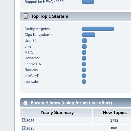
Support for HEVC x265?
Top Topic Starters
Dmitry Vergeles
Olga Krovyakova
Uran79
ollie
Marty
Hobedtor
donb2016
Ramzes
lirikCLAP
isurfsafe
Forum History (using forum time offset)
Yearly Summary
New Topics
1792
2026
808
2025