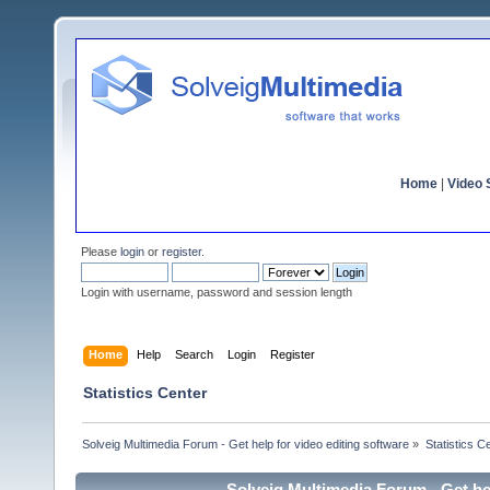
Home
|
Video S
Please
login
or
register
.
Login with username, password and session length
Home
Help
Search
Login
Register
Statistics Center
Solveig Multimedia Forum - Get help for video editing software
»
Statistics C
Solveig Multimedia Forum - Get hel