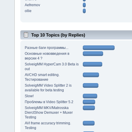
Aefremov
ollie
Top 10 Topics (by Replies)
Разные баги программы...
Основные нововведения в
версии 4 ?
SolveigMM HyperCam 3.0 Beta is
out
AVCHD smart editing.
Тестирование
SolveigMM Video Splitter 2 is
available for beta testing
Slow!
Проблемы в Video Splitter 5.2
SolveigMM MKV/Matrosska
DierctShow Demuxer + Muxer
Testing
AVI frame accuracy trimming.
Testing