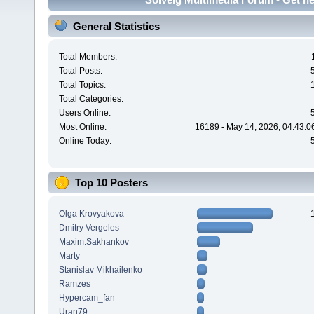
General Statistics
Total Members:
Total Posts:
Total Topics:
Total Categories:
Users Online:
Most Online:
16189 - May 14, 2026, 04:43:0
Online Today:
Top 10 Posters
Olga Krovyakova
Dmitry Vergeles
Maxim.Sakhankov
Marty
Stanislav Mikhailenko
Ramzes
Hypercam_fan
Uran79