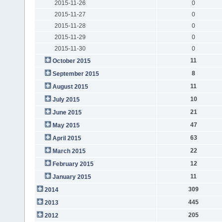
2015-11-26
0
2015-11-27
0
2015-11-28
0
2015-11-29
0
2015-11-30
0
11
October 2015
8
September 2015
11
August 2015
10
July 2015
21
June 2015
47
May 2015
63
April 2015
22
March 2015
12
February 2015
11
January 2015
309
2014
445
2013
205
2012