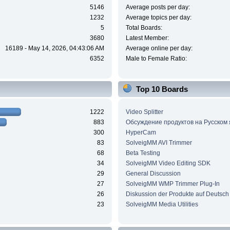
5146
Average posts per day:
1232
Average topics per day:
5
Total Boards:
3680
Latest Member:
16189 - May 14, 2026, 04:43:06 AM
Average online per day:
6352
Male to Female Ratio:
Top 10 Boards
1222
Video Splitter
883
Обсуждение продуктов на Русском
300
HyperCam
83
SolveigMM AVI Trimmer
68
Beta Testing
34
SolveigMM Video Editing SDK
29
General Discussion
27
SolveigMM WMP Trimmer Plug-In
26
Diskussion der Produkte auf Deutsch
23
SolveigMM Media Utilities