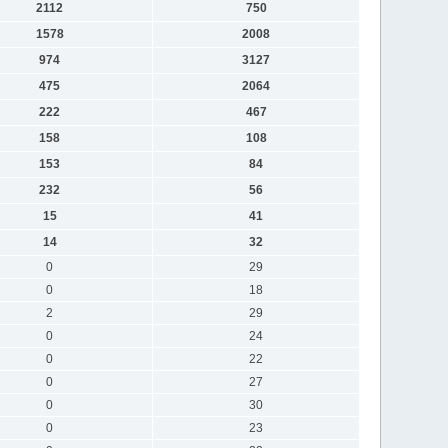
2112
750
1578
2008
974
3127
475
2064
222
467
158
108
153
84
232
56
15
41
14
32
0
29
0
18
2
29
0
24
0
22
0
27
0
30
0
23