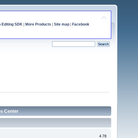
o Editing SDK
|
More Products
|
Site map
|
Facebook
cs Center
4.78