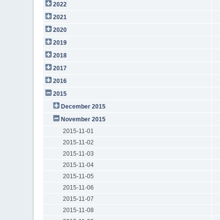
2022
2021
2020
2019
2018
2017
2016
2015
December 2015
November 2015
2015-11-01
2015-11-02
2015-11-03
2015-11-04
2015-11-05
2015-11-06
2015-11-07
2015-11-08