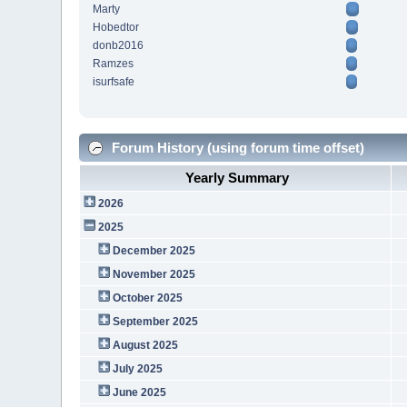
Marty
Hobedtor
donb2016
Ramzes
isurfsafe
Forum History (using forum time offset)
Yearly Summary
2026
2025
December 2025
November 2025
October 2025
September 2025
August 2025
July 2025
June 2025