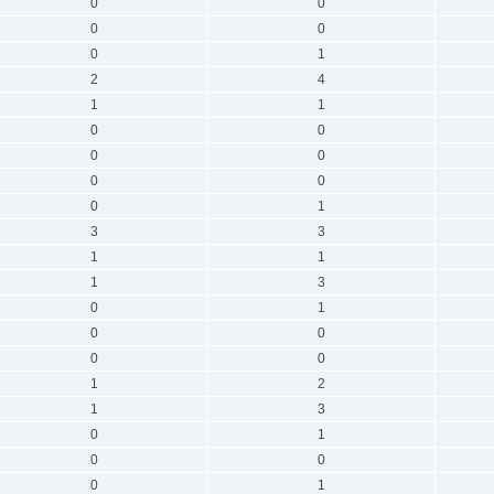
0
0
0
0
0
1
2
4
1
1
0
0
0
0
0
0
0
1
3
3
1
1
1
3
0
1
0
0
0
0
1
2
1
3
0
1
0
0
0
1