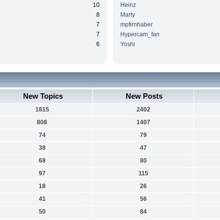
10
Heinz
8
Marty
7
mpfirnhaber
7
Hypercam_fan
6
Yoshi
New Topics
New Posts
1815
2402
808
1407
74
79
38
47
68
80
97
115
18
26
41
56
50
84