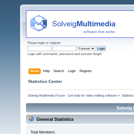
Please
login
or
register
.
Login with username, password and session length
Home
Help
Search
Login
Register
Statistics Center
Solveig Multimedia Forum - Get help for video editing software
»
Statisti
Solveig 
General Statistics
Total Members: