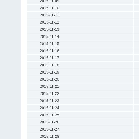
2015-11-09
2015-11-10
2015-11-11
2015-11-12
2015-11-13
2015-11-14
2015-11-15
2015-11-16
2015-11-17
2015-11-18
2015-11-19
2015-11-20
2015-11-21
2015-11-22
2015-11-23
2015-11-24
2015-11-25
2015-11-26
2015-11-27
2015-11-28