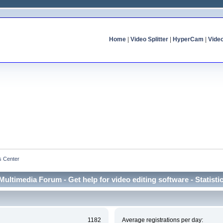
Home
|
Video Splitter
|
HyperCam
|
Vide
cs Center
Multimedia Forum - Get help for video editing software - Statisti
1182
Average registrations per day: