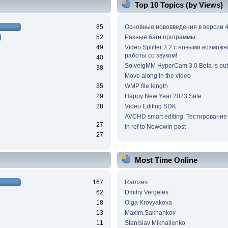
Top 10 Topics (by Views)
85
Основные нововведения в версии 4
52
Разные баги программы...
49
Video Splitter 3.2 c новыми возмож
работы со звуком!
40
SolveigMM HyperCam 3.0 Beta is out
38
Move along in the video
35
WMP file length
29
Happy New Year 2023 Sale
28
Video Editing SDK
AVCHD smart editing. Тестирование
27
In ref to Newowin post
27
Most Time Online
167
Ramzes
62
Dmitry Vergeles
18
Olga Krovyakova
13
Maxim.Sakhankov
11
Stanislav Mikhailenko