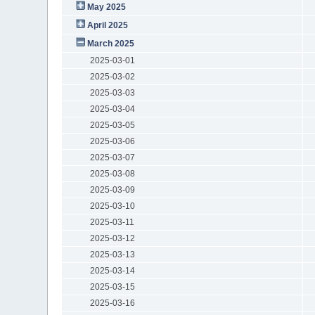
May 2025
April 2025
March 2025
2025-03-01
2025-03-02
2025-03-03
2025-03-04
2025-03-05
2025-03-06
2025-03-07
2025-03-08
2025-03-09
2025-03-10
2025-03-11
2025-03-12
2025-03-13
2025-03-14
2025-03-15
2025-03-16