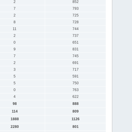
2
852
7
793
2
725
8
728
11
744
2
737
0
651
9
831
7
745
2
691
3
717
5
591
5
750
0
763
4
622
98
888
114
809
1888
1126
2280
801