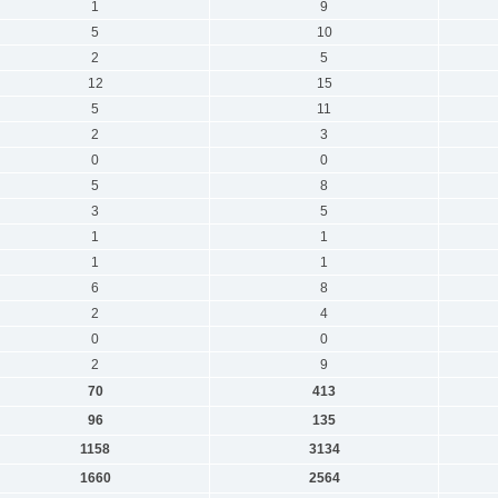
1
9
5
10
2
5
12
15
5
11
2
3
0
0
5
8
3
5
1
1
1
1
6
8
2
4
0
0
2
9
70
413
96
135
1158
3134
1660
2564