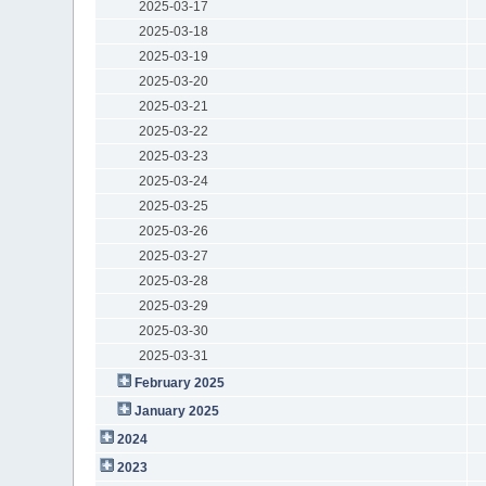
2025-03-17
2025-03-18
2025-03-19
2025-03-20
2025-03-21
2025-03-22
2025-03-23
2025-03-24
2025-03-25
2025-03-26
2025-03-27
2025-03-28
2025-03-29
2025-03-30
2025-03-31
February 2025
January 2025
2024
2023