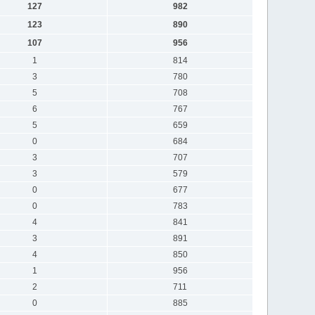
127
982
123
890
107
956
1
814
3
780
5
708
6
767
5
659
0
684
3
707
3
579
0
677
0
783
4
841
3
891
4
850
1
956
2
711
0
885