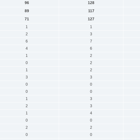
96
128
89
117
71
127
1
1
2
3
6
7
4
6
1
2
0
2
1
2
3
3
0
0
0
0
1
3
2
3
1
4
0
0
2
2
0
0