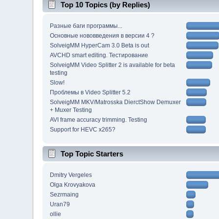
Top 10 Topics (by Replies)
Разные баги программы...
Основные нововведения в версии 4 ?
SolveigMM HyperCam 3.0 Beta is out
AVCHD smart editing. Тестирование
SolveigMM Video Splitter 2 is available for beta
testing
Slow!
Проблемы в Video Splitter 5.2
SolveigMM MKV/Matrosska DierctShow Demuxer
+ Muxer Testing
AVI frame accuracy trimming. Testing
Support for HEVC x265?
Top Topic Starters
Dmitry Vergeles
Olga Krovyakova
Sezrmaing
Uran79
ollie