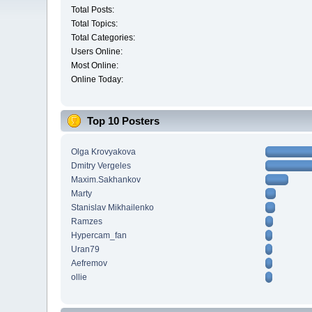
Total Posts:
Total Topics:
Total Categories:
Users Online:
Most Online:
Online Today:
Top 10 Posters
Olga Krovyakova
Dmitry Vergeles
Maxim.Sakhankov
Marty
Stanislav Mikhailenko
Ramzes
Hypercam_fan
Uran79
Aefremov
ollie