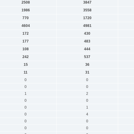
2508
3847
1986
3558
770
1720
4604
4981
172
430
177
483
108
444
242
537
15
36
11
31
0
0
0
0
1
2
0
0
0
1
0
4
0
0
0
0