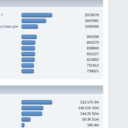
 ?
2079576
1647691
ностями для
1030456
954258
853270
839693
831227
813062
751912
739021
21d 17h 3m
14d 21h 32m
14d 2h 52m
5d 3h 51m
16h 9m