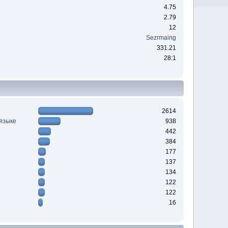
4.75
2.79
12
Sezrmaing
331.21
28:1
2614
 языке
938
442
384
177
137
134
122
122
16