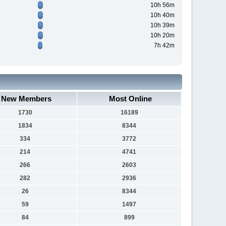
10h 56m
10h 40m
10h 39m
10h 20m
7h 42m
New Members
Most Online
1730
16189
1834
8344
334
3772
214
4741
266
2603
282
2936
26
8344
59
1497
84
899