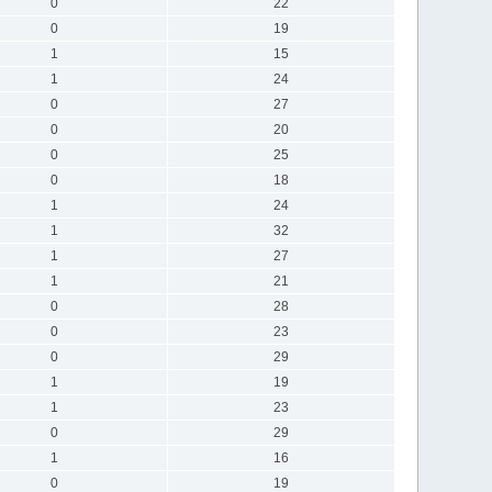
0
22
0
19
1
15
1
24
0
27
0
20
0
25
0
18
1
24
1
32
1
27
1
21
0
28
0
23
0
29
1
19
1
23
0
29
1
16
0
19