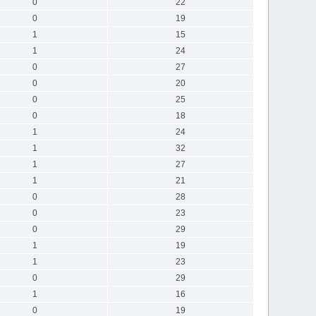
0
22
0
19
1
15
1
24
0
27
0
20
0
25
0
18
1
24
1
32
1
27
1
21
0
28
0
23
0
29
1
19
1
23
0
29
1
16
0
19