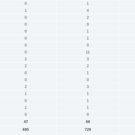
0
1
1
4
0
2
0
0
0
1
0
1
0
0
0
11
2
3
2
2
0
1
0
0
2
3
1
1
0
1
1
1
0
0
47
68
695
729