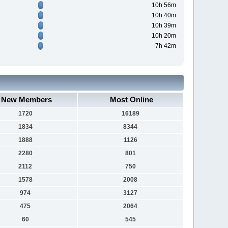
10h 56m
10h 40m
10h 39m
10h 20m
7h 42m
New Members
Most Online
1720
16189
1834
8344
1888
1126
2280
801
2112
750
1578
2008
974
3127
475
2064
60
545