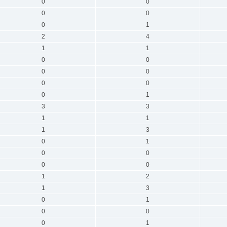
0
0
0
0
0
1
2
4
1
1
0
0
0
0
0
0
0
1
3
3
1
1
1
3
0
1
0
0
0
0
1
2
1
3
0
1
0
0
0
1