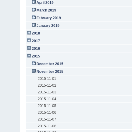
April 2019
March 2019
February 2019
January 2019
2018
2017
2016
2015
December 2015
November 2015
2015-11-01
2015-11-02
2015-11-03
2015-11-04
2015-11-05
2015-11-06
2015-11-07
2015-11-08