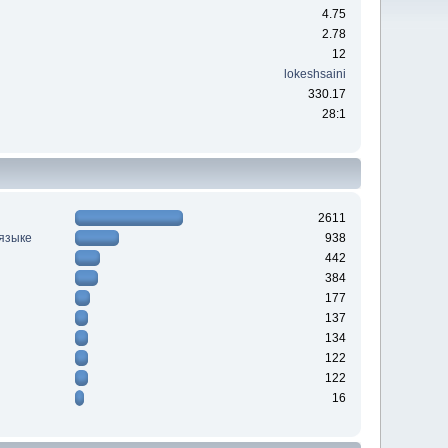
4.75
2.78
12
lokeshsaini
330.17
28:1
2611
 языке
938
442
384
177
137
134
122
122
16