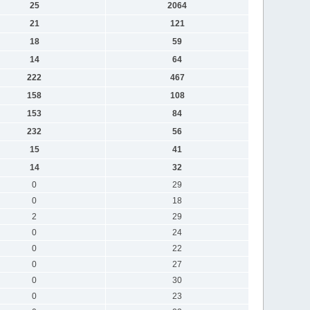
25
2064
21
121
18
59
14
64
222
467
158
108
153
84
232
56
15
41
14
32
0
29
0
18
2
29
0
24
0
22
0
27
0
30
0
23