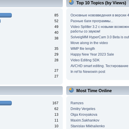
Top 10 Topics (by Views)
85
Основные нововведения в версии 4
52
Разные баги программы...
49
Video Splitter 3.2 c новыми возмож
работы со звуком!
40
SolveigMM HyperCam 3.0 Beta is out
38
Move along in the video
35
WMP file length
29
Happy New Year 2023 Sale
28
Video Editing SDK
AVCHD smart editing. Тестирование
27
In ref to Newowin post
27
Most Time Online
167
Ramzes
62
Dmitry Vergeles
13
Olga Krovyakova
11
Maxim.Sakhankov
10
Stanislav Mikhailenko