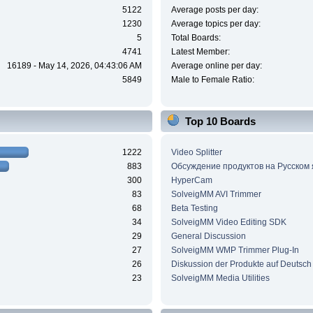
5122
Average posts per day:
1230
Average topics per day:
5
Total Boards:
4741
Latest Member:
16189 - May 14, 2026, 04:43:06 AM
Average online per day:
5849
Male to Female Ratio:
Top 10 Boards
1222
Video Splitter
883
Обсуждение продуктов на Русском
300
HyperCam
83
SolveigMM AVI Trimmer
68
Beta Testing
34
SolveigMM Video Editing SDK
29
General Discussion
27
SolveigMM WMP Trimmer Plug-In
26
Diskussion der Produkte auf Deutsch
23
SolveigMM Media Utilities