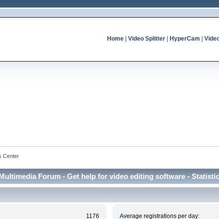
Home
|
Video Splitter
|
HyperCam
|
Vide
cs Center
Multimedia Forum - Get help for video editing software - Statisti
1176
Average registrations per day: