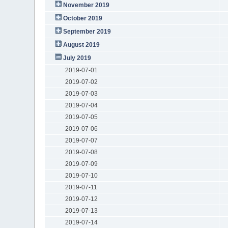
November 2019
October 2019
September 2019
August 2019
July 2019
2019-07-01
2019-07-02
2019-07-03
2019-07-04
2019-07-05
2019-07-06
2019-07-07
2019-07-08
2019-07-09
2019-07-10
2019-07-11
2019-07-12
2019-07-13
2019-07-14