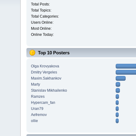
Total Posts:
Total Topics:
Total Categories:
Users Online:
Most Online:
Online Today:
Top 10 Posters
Olga Krovyakova
Dmitry Vergeles
Maxim.Sakhankov
Marty
Stanislav Mikhailenko
Ramzes
Hypercam_fan
Uran79
Aefremov
ollie