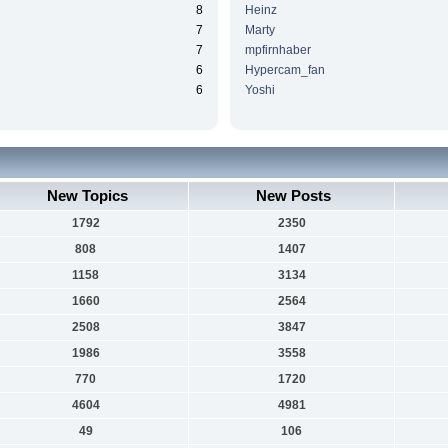
8
Heinz
7
Marty
7
mpfirnhaber
6
Hypercam_fan
6
Yoshi
New Topics
New Posts
1792
2350
808
1407
1158
3134
1660
2564
2508
3847
1986
3558
770
1720
4604
4981
49
106