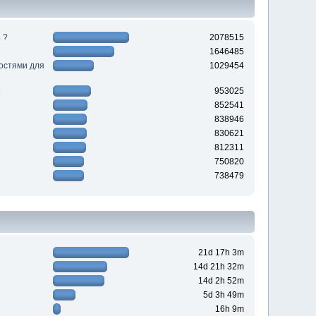
 ?
2078515
1646485
ностями для
1029454
953025
852541
838946
830621
812311
750820
738479
21d 17h 3m
14d 21h 32m
14d 2h 52m
5d 3h 49m
16h 9m