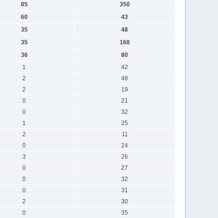
85
350
60
43
35
48
35
168
36
80
1
42
2
48
2
19
0
21
0
32
1
25
2
11
0
24
3
26
0
27
0
32
0
31
2
30
0
35