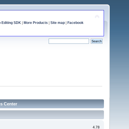
o Editing SDK
|
More Products
|
Site map
|
Facebook
cs Center
4.78