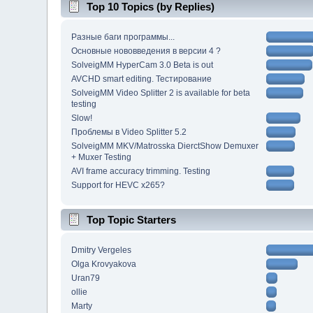
Top 10 Topics (by Replies)
Разные баги программы...
Основные нововведения в версии 4 ?
SolveigMM HyperCam 3.0 Beta is out
AVCHD smart editing. Тестирование
SolveigMM Video Splitter 2 is available for beta
testing
Slow!
Проблемы в Video Splitter 5.2
SolveigMM MKV/Matrosska DierctShow Demuxer
+ Muxer Testing
AVI frame accuracy trimming. Testing
Support for HEVC x265?
Top Topic Starters
Dmitry Vergeles
Olga Krovyakova
Uran79
ollie
Marty