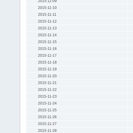
2015-11-09
2015-11-10
2015-11-11
2015-11-12
2015-11-13
2015-11-14
2015-11-15
2015-11-16
2015-11-17
2015-11-18
2015-11-19
2015-11-20
2015-11-21
2015-11-22
2015-11-23
2015-11-24
2015-11-25
2015-11-26
2015-11-27
2015-11-28