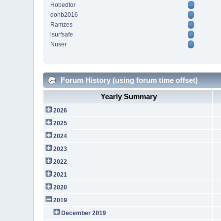
Hobedtor
donb2016
Ramzes
isurfsafe
Nuser
Forum History (using forum time offset)
Yearly Summary
2026
2025
2024
2023
2022
2021
2020
2019
December 2019