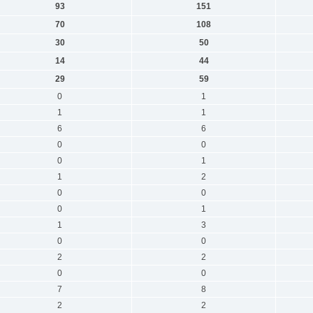
93
151
70
108
30
50
14
44
29
59
0
1
1
1
6
6
0
0
0
1
1
2
0
0
0
1
1
3
0
0
2
2
0
0
7
8
2
2