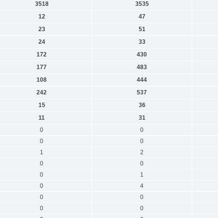
3518
3535
12
47
23
51
24
33
172
430
177
483
108
444
242
537
15
36
11
31
0
0
0
0
1
2
0
0
0
1
0
4
0
0
0
0