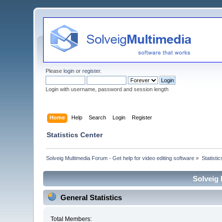
Please
login
or
register
.
Login with username, password and session length
Home
Help
Search
Login
Register
Statistics Center
Solveig Multimedia Forum - Get help for video editing software
»
Statisti
Solveig 
General Statistics
Total Members: