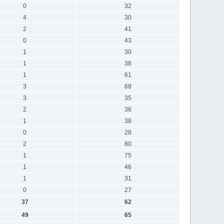
0
32
4
30
2
41
0
43
1
30
1
38
1
61
3
68
3
35
2
36
1
38
0
28
2
80
1
75
1
46
1
31
0
27
37
62
49
65