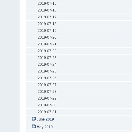
2019-07-15
2019-07-16
2019-07-17
2019-07-18
2019-07-19
2019-07-20
2019-07-21
2019-07-22
2019-07-23
2019-07-24
2019-07-25
2019-07-26
2019-07-27
2019-07-28
2019-07-29
2019-07-30
2019-07-31
June 2019
May 2019