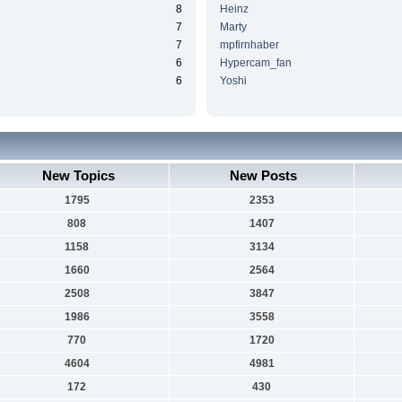
8
Heinz
7
Marty
7
mpfirnhaber
6
Hypercam_fan
6
Yoshi
New Topics
New Posts
1795
2353
808
1407
1158
3134
1660
2564
2508
3847
1986
3558
770
1720
4604
4981
172
430