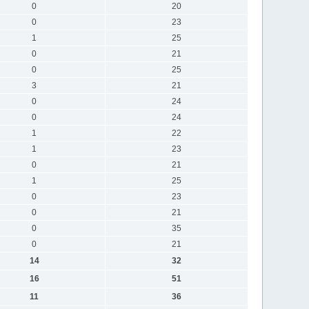
0
20
0
23
1
25
0
21
0
25
3
21
0
24
0
24
1
22
1
23
0
21
1
25
0
23
0
21
0
35
0
21
14
32
16
51
11
36