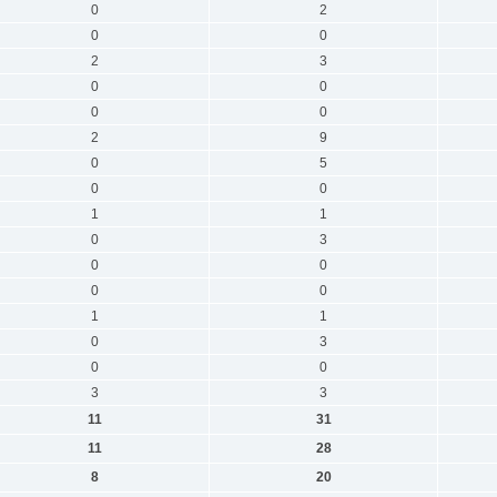
0
2
0
0
2
3
0
0
0
0
2
9
0
5
0
0
1
1
0
3
0
0
0
0
1
1
0
3
0
0
3
3
11
31
11
28
8
20