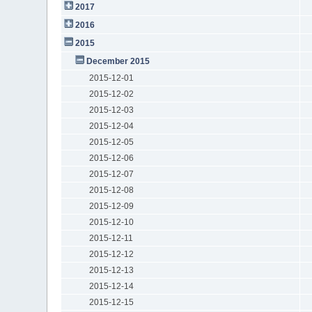
2017
2016
2015
December 2015
2015-12-01
2015-12-02
2015-12-03
2015-12-04
2015-12-05
2015-12-06
2015-12-07
2015-12-08
2015-12-09
2015-12-10
2015-12-11
2015-12-12
2015-12-13
2015-12-14
2015-12-15