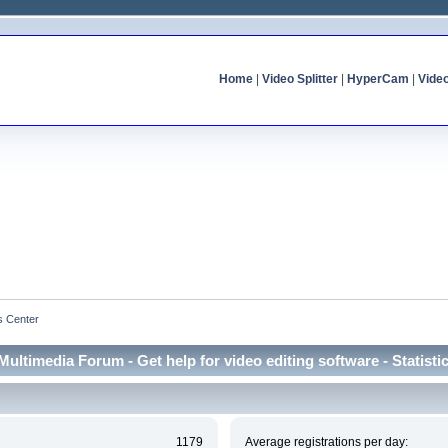
Home
|
Video Splitter
|
HyperCam
|
Vide
cs Center
Multimedia Forum - Get help for video editing software - Statisti
1179
Average registrations per day: