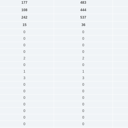
177
483
108
444
242
537
15
36
0
0
0
0
0
0
0
0
2
2
0
0
1
1
3
3
0
0
0
0
0
0
0
0
0
0
0
0
0
0