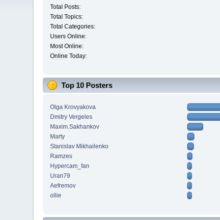
Total Posts:
Total Topics:
Total Categories:
Users Online:
Most Online:
Online Today:
Top 10 Posters
Olga Krovyakova
Dmitry Vergeles
Maxim.Sakhankov
Marty
Stanislav Mikhailenko
Ramzes
Hypercam_fan
Uran79
Aefremov
ollie