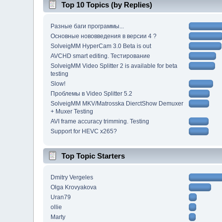
Top 10 Topics (by Replies)
Разные баги программы...
Основные нововведения в версии 4 ?
SolveigMM HyperCam 3.0 Beta is out
AVCHD smart editing. Тестирование
SolveigMM Video Splitter 2 is available for beta
testing
Slow!
Проблемы в Video Splitter 5.2
SolveigMM MKV/Matrosska DierctShow Demuxer
+ Muxer Testing
AVI frame accuracy trimming. Testing
Support for HEVC x265?
Top Topic Starters
Dmitry Vergeles
Olga Krovyakova
Uran79
ollie
Marty