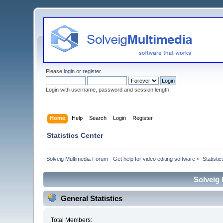
Please
login
or
register
.
Login with username, password and session length
Home
Help
Search
Login
Register
Statistics Center
Solveig Multimedia Forum - Get help for video editing software
»
Statisti
Solveig 
General Statistics
Total Members: