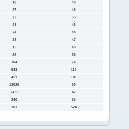
18
48
27
46
23
55
21
46
24
44
23
47
15
48
25
56
304
74
543
119
451
101
13025
69
3435
42
240
63
161
524