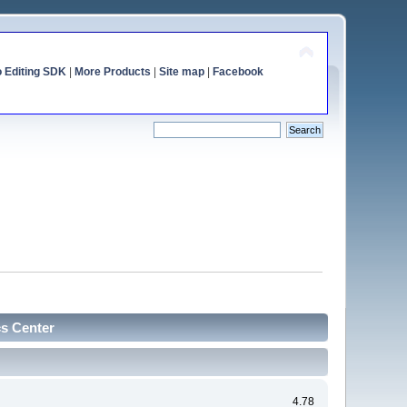
o Editing SDK
|
More Products
|
Site map
|
Facebook
cs Center
4.78