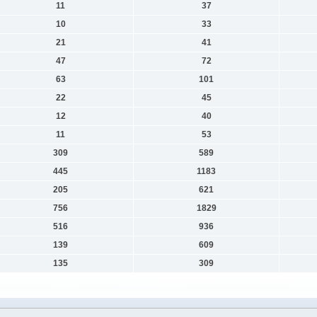
11
37
10
33
21
41
47
72
63
101
22
45
12
40
11
53
309
589
445
1183
205
621
756
1829
516
936
139
609
135
309