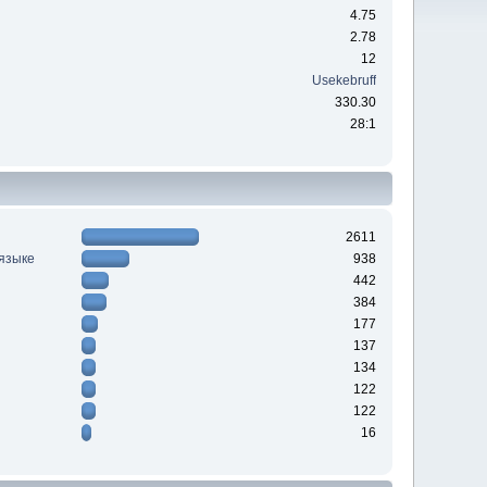
4.75
2.78
12
Usekebruff
330.30
28:1
2611
 языке
938
442
384
177
137
134
122
122
16