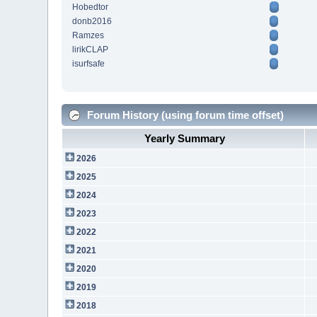
Hobedtor
donb2016
Ramzes
lirikCLAP
isurfsafe
Forum History (using forum time offset)
Yearly Summary
2026
2025
2024
2023
2022
2021
2020
2019
2018