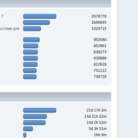
 ?
2078778
1646845
ностями для
1029715
953580
852861
839273
830888
812628
751112
738728
21d 17h 3m
14d 21h 32m
14d 2h 52m
5d 3h 51m
16h 9m