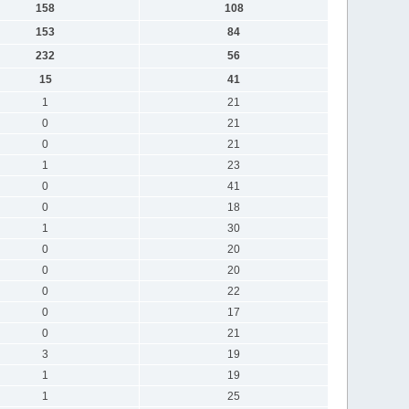
158
108
153
84
232
56
15
41
1
21
0
21
0
21
1
23
0
41
0
18
1
30
0
20
0
20
0
22
0
17
0
21
3
19
1
19
1
25