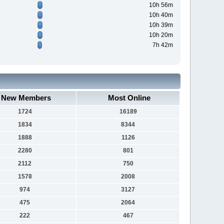
10h 56m
10h 40m
10h 39m
10h 20m
7h 42m
New Members
Most Online
1724
16189
1834
8344
1888
1126
2280
801
2112
750
1578
2008
974
3127
475
2064
222
467