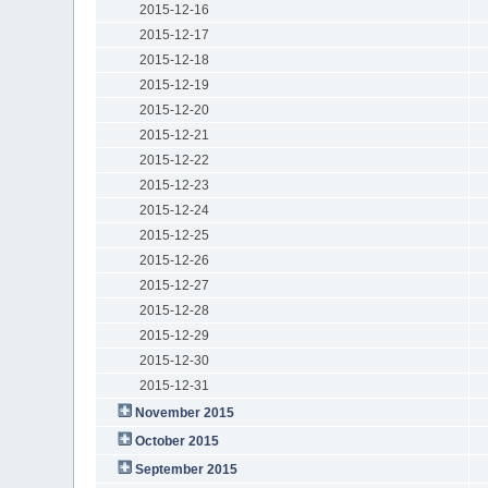
2015-12-16
2015-12-17
2015-12-18
2015-12-19
2015-12-20
2015-12-21
2015-12-22
2015-12-23
2015-12-24
2015-12-25
2015-12-26
2015-12-27
2015-12-28
2015-12-29
2015-12-30
2015-12-31
November 2015
October 2015
September 2015