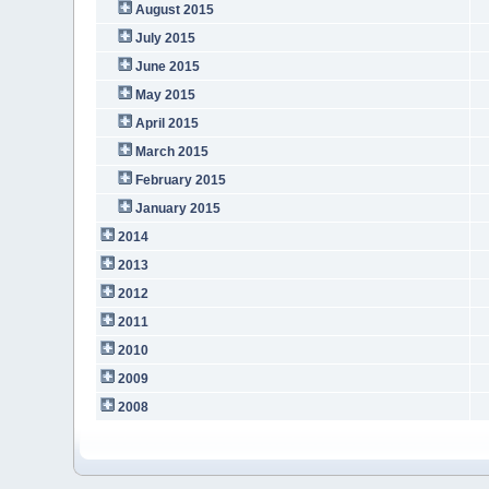
August 2015
July 2015
June 2015
May 2015
April 2015
March 2015
February 2015
January 2015
2014
2013
2012
2011
2010
2009
2008