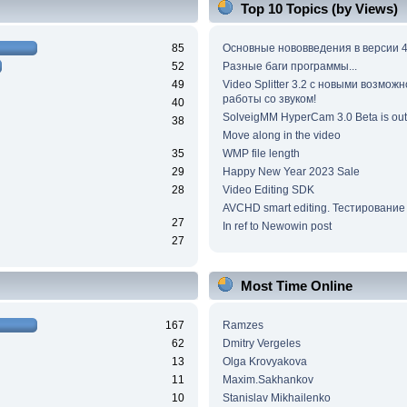
Top 10 Topics (by Views)
85
Основные нововведения в версии 4
52
Разные баги программы...
49
Video Splitter 3.2 c новыми возмож
работы со звуком!
40
SolveigMM HyperCam 3.0 Beta is out
38
Move along in the video
35
WMP file length
29
Happy New Year 2023 Sale
28
Video Editing SDK
AVCHD smart editing. Тестирование
27
In ref to Newowin post
27
Most Time Online
167
Ramzes
62
Dmitry Vergeles
13
Olga Krovyakova
11
Maxim.Sakhankov
10
Stanislav Mikhailenko