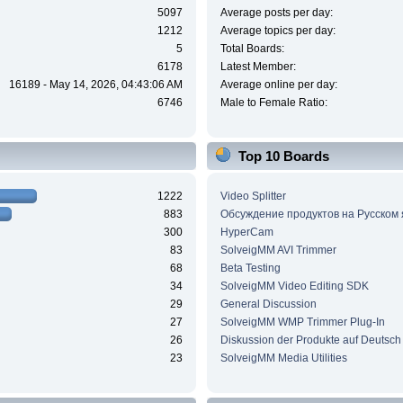
5097
Average posts per day:
1212
Average topics per day:
5
Total Boards:
6178
Latest Member:
16189 - May 14, 2026, 04:43:06 AM
Average online per day:
6746
Male to Female Ratio:
Top 10 Boards
1222
Video Splitter
883
Обсуждение продуктов на Русском
300
HyperCam
83
SolveigMM AVI Trimmer
68
Beta Testing
34
SolveigMM Video Editing SDK
29
General Discussion
27
SolveigMM WMP Trimmer Plug-In
26
Diskussion der Produkte auf Deutsch
23
SolveigMM Media Utilities