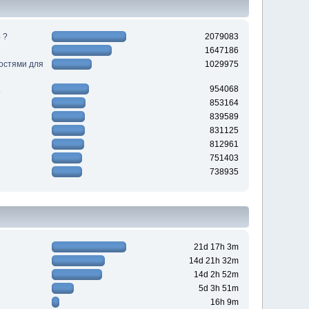
 ?
2079083
1647186
ностями для
1029975
954068
853164
839589
831125
812961
751403
738935
21d 17h 3m
14d 21h 32m
14d 2h 52m
5d 3h 51m
16h 9m