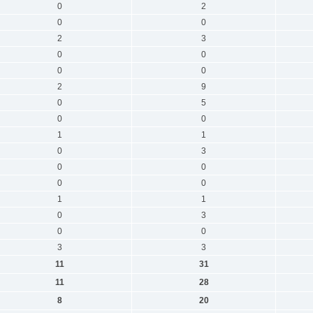
0
2
0
0
2
3
0
0
0
0
2
9
0
5
0
0
1
1
0
3
0
0
0
0
1
1
0
3
0
0
3
3
11
31
11
28
8
20