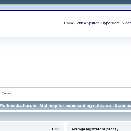
Home
|
Video Splitter
|
HyperCam
|
Vide
cs Center
Multimedia Forum - Get help for video editing software - Statisti
1182
Average registrations per day: