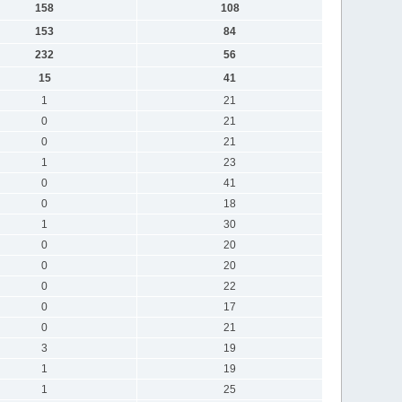
158
108
153
84
232
56
15
41
1
21
0
21
0
21
1
23
0
41
0
18
1
30
0
20
0
20
0
22
0
17
0
21
3
19
1
19
1
25