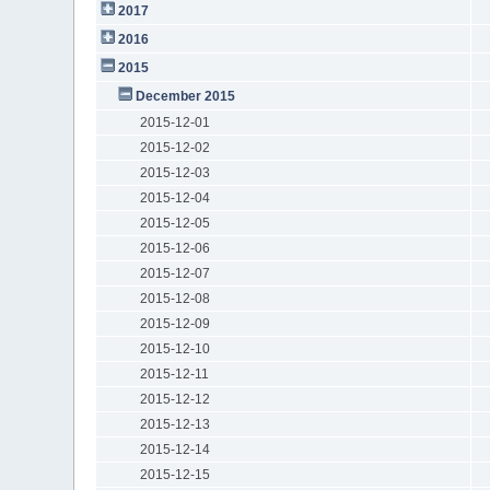
2017
2016
2015
December 2015
2015-12-01
2015-12-02
2015-12-03
2015-12-04
2015-12-05
2015-12-06
2015-12-07
2015-12-08
2015-12-09
2015-12-10
2015-12-11
2015-12-12
2015-12-13
2015-12-14
2015-12-15