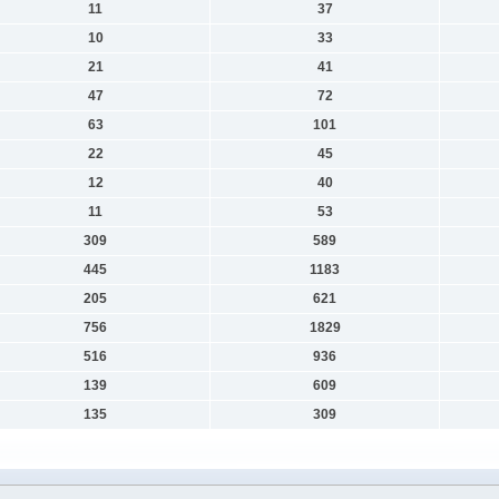
11
37
10
33
21
41
47
72
63
101
22
45
12
40
11
53
309
589
445
1183
205
621
756
1829
516
936
139
609
135
309