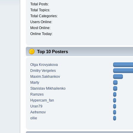
Total Posts:
Total Topics:
Total Categories:
Users Online:
Most Online:
Online Today:
Top 10 Posters
Olga Krovyakova
Dmitry Vergeles
Maxim.Sakhankov
Marty
Stanislav Mikhailenko
Ramzes
Hypercam_fan
Uran79
Aefremov
ollie