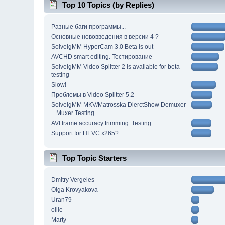
Top 10 Topics (by Replies)
Разные баги программы...
Основные нововведения в версии 4 ?
SolveigMM HyperCam 3.0 Beta is out
AVCHD smart editing. Тестирование
SolveigMM Video Splitter 2 is available for beta
testing
Slow!
Проблемы в Video Splitter 5.2
SolveigMM MKV/Matrosska DierctShow Demuxer
+ Muxer Testing
AVI frame accuracy trimming. Testing
Support for HEVC x265?
Top Topic Starters
Dmitry Vergeles
Olga Krovyakova
Uran79
ollie
Marty