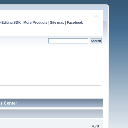
o Editing SDK
|
More Products
|
Site map
|
Facebook
cs Center
4.78