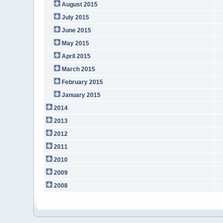
August 2015
July 2015
June 2015
May 2015
April 2015
March 2015
February 2015
January 2015
2014
2013
2012
2011
2010
2009
2008