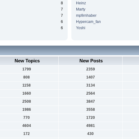
8
Heinz
7
Marty
7
mpfirnhaber
6
Hypercam_fan
6
Yoshi
New Topics
New Posts
1799
2359
808
1407
1158
3134
1660
2564
2508
3847
1986
3558
770
1720
4604
4981
172
430