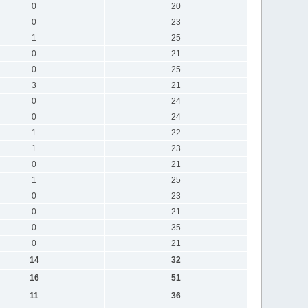
0
20
0
23
1
25
0
21
0
25
3
21
0
24
0
24
1
22
1
23
0
21
1
25
0
23
0
21
0
35
0
21
14
32
16
51
11
36