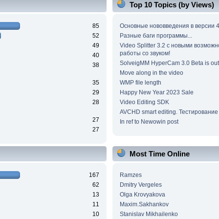
Top 10 Topics (by Views)
85
Основные нововведения в версии 4
52
Разные баги программы...
49
Video Splitter 3.2 c новыми возмож
работы со звуком!
40
SolveigMM HyperCam 3.0 Beta is out
38
Move along in the video
35
WMP file length
29
Happy New Year 2023 Sale
28
Video Editing SDK
AVCHD smart editing. Тестирование
27
In ref to Newowin post
27
Most Time Online
167
Ramzes
62
Dmitry Vergeles
13
Olga Krovyakova
11
Maxim.Sakhankov
10
Stanislav Mikhailenko