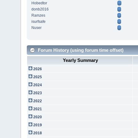
Hobedtor
donb2016
Ramzes
isurfsafe
Nuser
Forum History (using forum time offset)
Yearly Summary
2026
2025
2024
2023
2022
2021
2020
2019
2018