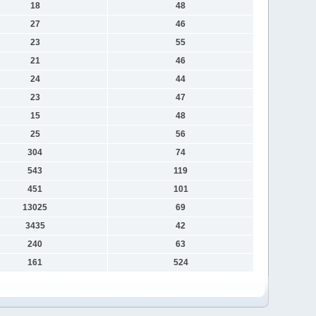
18
48
27
46
23
55
21
46
24
44
23
47
15
48
25
56
304
74
543
119
451
101
13025
69
3435
42
240
63
161
524