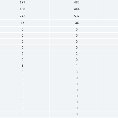
177
483
108
444
242
537
15
36
0
0
0
0
0
0
0
0
2
2
0
0
1
1
3
3
0
0
0
0
0
0
0
0
0
0
0
0
0
0