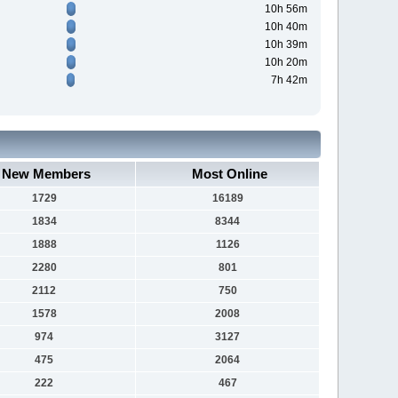
10h 56m
10h 40m
10h 39m
10h 20m
7h 42m
New Members
Most Online
1729
16189
1834
8344
1888
1126
2280
801
2112
750
1578
2008
974
3127
475
2064
222
467