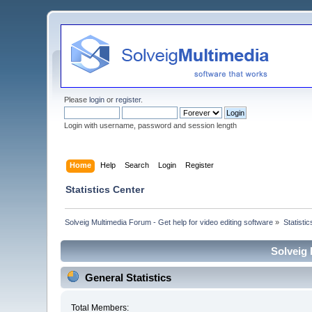
Please
login
or
register
.
Login with username, password and session length
Home
Help
Search
Login
Register
Statistics Center
Solveig Multimedia Forum - Get help for video editing software
»
Statisti
Solveig 
General Statistics
Total Members: