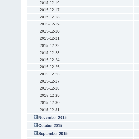
2015-12-16
2015-12-17
2015-12-18
2015-12-19
2015-12-20
2015-12-21
2015-12-22
2015-12-23
2015-12-24
2015-12-25
2015-12-26
2015-12-27
2015-12-28
2015-12-29
2015-12-30
2015-12-31
November 2015
October 2015
September 2015