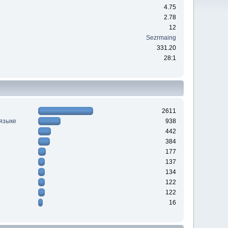
4.75
2.78
12
Sezrmaing
331.20
28:1
2611
 языке
938
442
384
177
137
134
122
122
16