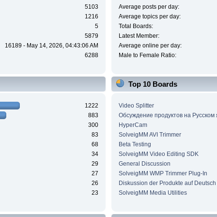
5103
Average posts per day:
1216
Average topics per day:
5
Total Boards:
5879
Latest Member:
16189 - May 14, 2026, 04:43:06 AM
Average online per day:
6288
Male to Female Ratio:
Top 10 Boards
1222
Video Splitter
883
Обсуждение продуктов на Русском
300
HyperCam
83
SolveigMM AVI Trimmer
68
Beta Testing
34
SolveigMM Video Editing SDK
29
General Discussion
27
SolveigMM WMP Trimmer Plug-In
26
Diskussion der Produkte auf Deutsch
23
SolveigMM Media Utilities