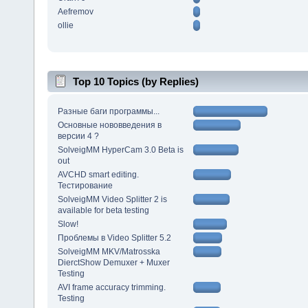
Aefremov
ollie
Top 10 Topics (by Replies)
Разные баги программы...
Основные нововведения в
версии 4 ?
SolveigMM HyperCam 3.0 Beta is
out
AVCHD smart editing.
Тестирование
SolveigMM Video Splitter 2 is
available for beta testing
Slow!
Проблемы в Video Splitter 5.2
SolveigMM MKV/Matrosska
DierctShow Demuxer + Muxer
Testing
AVI frame accuracy trimming.
Testing