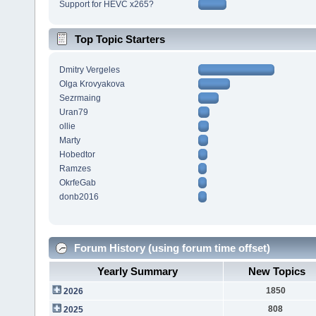
Support for HEVC x265?
Top Topic Starters
Dmitry Vergeles
Olga Krovyakova
Sezrmaing
Uran79
ollie
Marty
Hobedtor
Ramzes
OkrfeGab
donb2016
Forum History (using forum time offset)
Yearly Summary
New Topics
1850
2026
808
2025