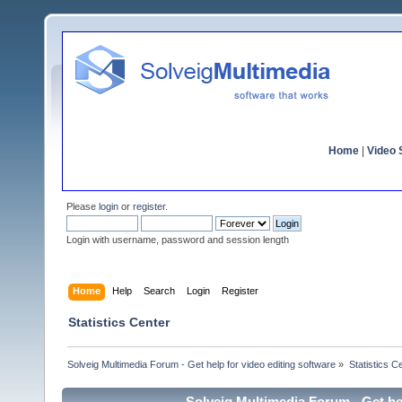
Home
|
Video S
Please
login
or
register
.
Login with username, password and session length
Home
Help
Search
Login
Register
Statistics Center
Solveig Multimedia Forum - Get help for video editing software
»
Statistics C
Solveig Multimedia Forum - Get hel