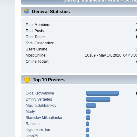
General Statistics
Total Members:
Total Posts:
Total Topics:
Total Categories:
Users Online:
Most Online:
16189 - May 14, 2026, 04:43:0
Online Today:
Top 10 Posters
Olga Krovyakova
Dmitry Vergeles
Maxim.Sakhankov
Marty
Stanislav Mikhailenko
Ramzes
Hypercam_fan
Uran79