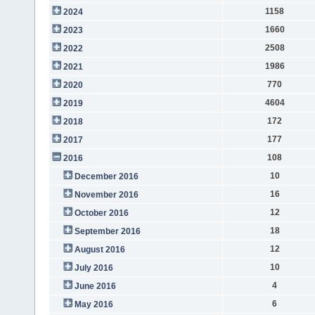
1158
2024
1660
2023
2508
2022
1986
2021
770
2020
4604
2019
172
2018
177
2017
108
2016
10
December 2016
16
November 2016
12
October 2016
18
September 2016
12
August 2016
10
July 2016
4
June 2016
6
May 2016