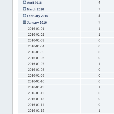
4
April 2016
3
March 2016
8
February 2016
5
January 2016
2016-01-01
1
2016-01-02
1
2016-01-03
0
2016-01-04
0
2016-01-05
0
2016-01-06
0
2016-01-07
1
2016-01-08
0
2016-01-09
0
2016-01-10
0
2016-01-11
1
2016-01-12
0
2016-01-13
0
2016-01-14
0
2016-01-15
1