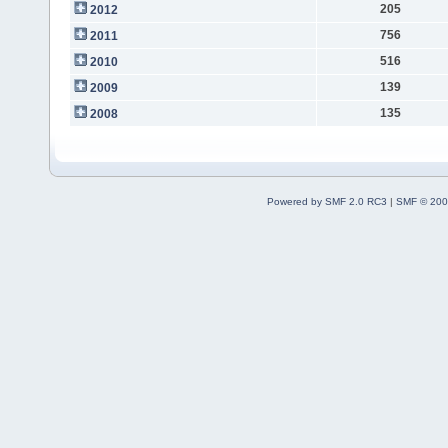
205
2012
756
2011
516
2010
139
2009
135
2008
Powered by SMF 2.0 RC3
|
SMF © 200