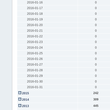
2016-01-16
0
2016-01-17
0
2016-01-18
0
2016-01-19
0
2016-01-20
0
2016-01-21
0
2016-01-22
0
2016-01-23
0
2016-01-24
0
2016-01-25
0
2016-01-26
0
2016-01-27
0
2016-01-28
0
2016-01-29
0
2016-01-30
0
2016-01-31
0
242
2015
309
2014
445
2013