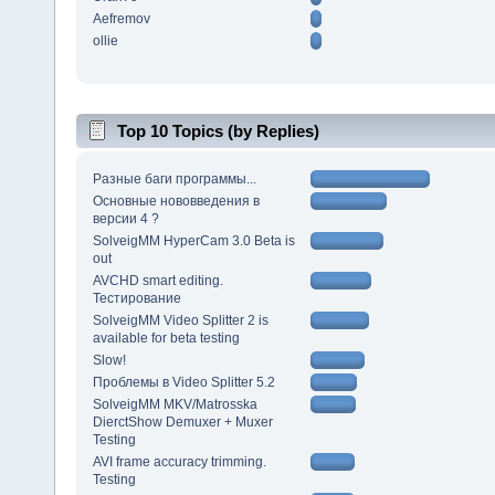
Aefremov
ollie
Top 10 Topics (by Replies)
Разные баги программы...
Основные нововведения в
версии 4 ?
SolveigMM HyperCam 3.0 Beta is
out
AVCHD smart editing.
Тестирование
SolveigMM Video Splitter 2 is
available for beta testing
Slow!
Проблемы в Video Splitter 5.2
SolveigMM MKV/Matrosska
DierctShow Demuxer + Muxer
Testing
AVI frame accuracy trimming.
Testing