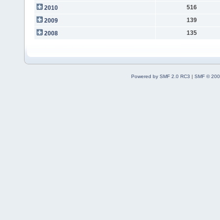
516
2010
139
2009
135
2008
Powered by SMF 2.0 RC3
|
SMF © 200