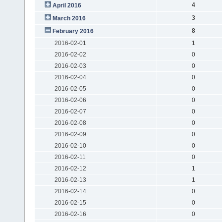
4
April 2016
3
March 2016
8
February 2016
2016-02-01
1
2016-02-02
0
2016-02-03
0
2016-02-04
0
2016-02-05
0
2016-02-06
0
2016-02-07
0
2016-02-08
0
2016-02-09
0
2016-02-10
0
2016-02-11
0
2016-02-12
1
2016-02-13
1
2016-02-14
0
2016-02-15
0
2016-02-16
0