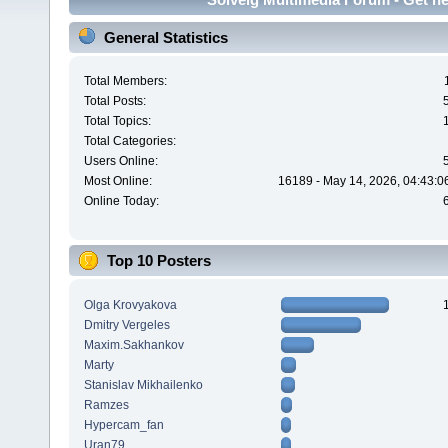
General Statistics
Total Members:
Total Posts:
Total Topics:
Total Categories:
Users Online:
Most Online:
16189 - May 14, 2026, 04:43:0
Online Today:
Top 10 Posters
Olga Krovyakova
Dmitry Vergeles
Maxim.Sakhankov
Marty
Stanislav Mikhailenko
Ramzes
Hypercam_fan
Uran79