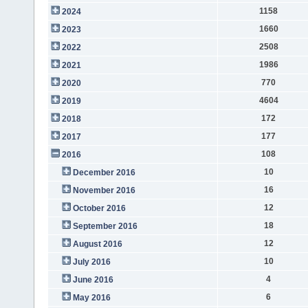
1158
2024
1660
2023
2508
2022
1986
2021
770
2020
4604
2019
172
2018
177
2017
108
2016
10
December 2016
16
November 2016
12
October 2016
18
September 2016
12
August 2016
10
July 2016
4
June 2016
6
May 2016