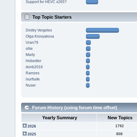
Support for HEVC x265?
Top Topic Starters
Dmitry Vergeles
Olga Krovyakova
Uran79
ollie
Marty
Hobedtor
donb2016
Ramzes
isurfsafe
Nuser
Forum History (using forum time offset)
Yearly Summary
New Topics
1792
2026
808
2025