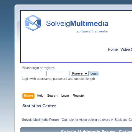
Home
|
Video S
Please
login
or
register
.
Login with username, password and session length
Home
Help
Search
Login
Register
Statistics Center
Solveig Multimedia Forum - Get help for video editing software
»
Statistics C
Solveig Multimedia Forum - Get hel