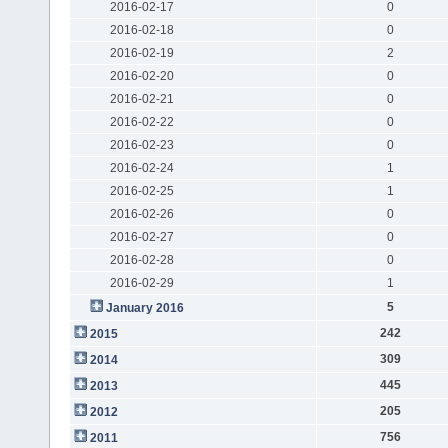
2016-02-17
0
2016-02-18
0
2016-02-19
2
2016-02-20
0
2016-02-21
0
2016-02-22
0
2016-02-23
0
2016-02-24
1
2016-02-25
1
2016-02-26
0
2016-02-27
0
2016-02-28
0
2016-02-29
1
5
January 2016
242
2015
309
2014
445
2013
205
2012
756
2011