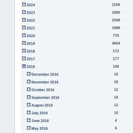
1158
2024
1660
2023
2508
2022
1986
2021
770
2020
4604
2019
172
2018
177
2017
108
2016
10
December 2016
16
November 2016
12
October 2016
18
September 2016
12
August 2016
10
July 2016
4
June 2016
6
May 2016