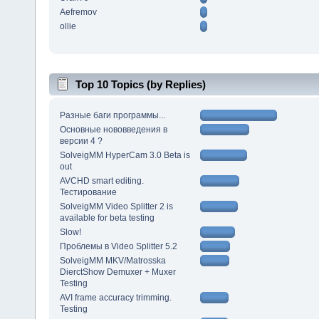
Aefremov
ollie
Top 10 Topics (by Replies)
Разные баги программы...
Основные нововведения в
версии 4 ?
SolveigMM HyperCam 3.0 Beta is
out
AVCHD smart editing.
Тестирование
SolveigMM Video Splitter 2 is
available for beta testing
Slow!
Проблемы в Video Splitter 5.2
SolveigMM MKV/Matrosska
DierctShow Demuxer + Muxer
Testing
AVI frame accuracy trimming.
Testing