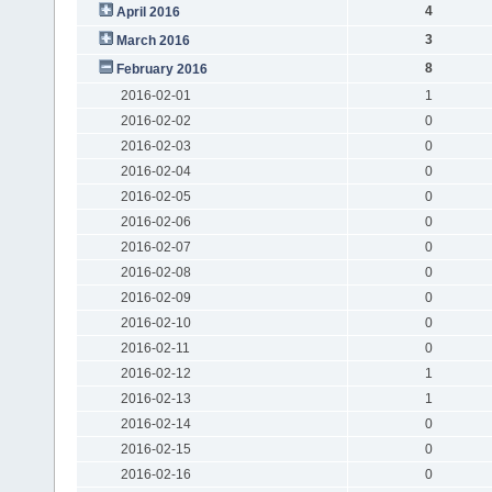
4
April 2016
3
March 2016
8
February 2016
2016-02-01
1
2016-02-02
0
2016-02-03
0
2016-02-04
0
2016-02-05
0
2016-02-06
0
2016-02-07
0
2016-02-08
0
2016-02-09
0
2016-02-10
0
2016-02-11
0
2016-02-12
1
2016-02-13
1
2016-02-14
0
2016-02-15
0
2016-02-16
0