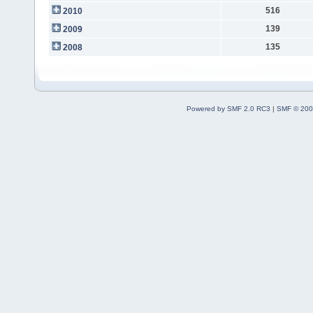
516
2010
139
2009
135
2008
Powered by SMF 2.0 RC3
|
SMF © 200