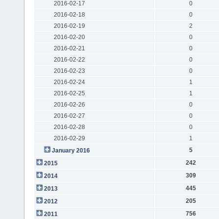
2016-02-17
0
2016-02-18
0
2016-02-19
2
2016-02-20
0
2016-02-21
0
2016-02-22
0
2016-02-23
0
2016-02-24
1
2016-02-25
1
2016-02-26
0
2016-02-27
0
2016-02-28
0
2016-02-29
1
5
January 2016
242
2015
309
2014
445
2013
205
2012
756
2011