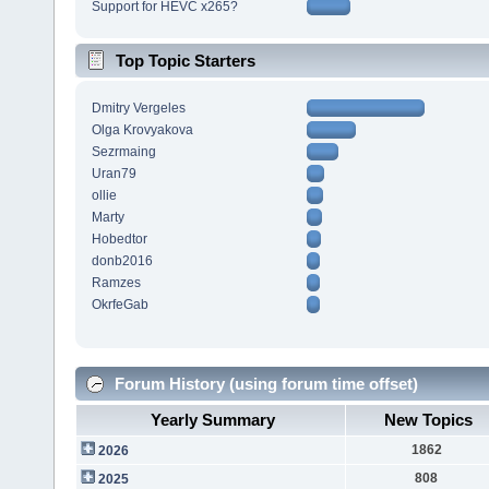
Support for HEVC x265?
Top Topic Starters
Dmitry Vergeles
Olga Krovyakova
Sezrmaing
Uran79
ollie
Marty
Hobedtor
donb2016
Ramzes
OkrfeGab
Forum History (using forum time offset)
Yearly Summary
New Topics
1862
2026
808
2025