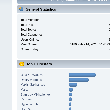
General Statistics
Total Members:
Total Posts:
Total Topics:
Total Categories:
Users Online:
Most Online:
16189 - May 14, 2026, 04:43:0
Online Today:
Top 10 Posters
Olga Krovyakova
Dmitry Vergeles
Maxim.Sakhankov
Marty
Stanislav Mikhailenko
Ramzes
Hypercam_fan
Uran79