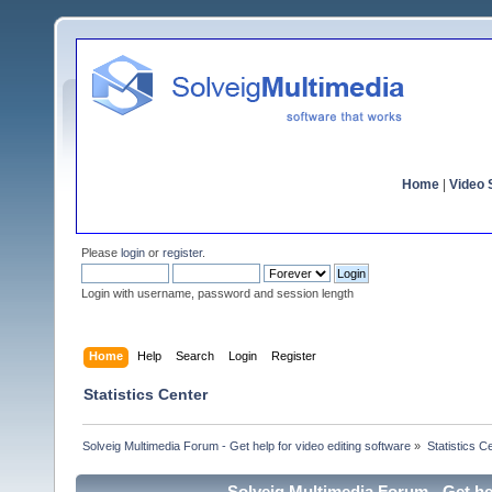
Home
|
Video S
Please
login
or
register
.
Login with username, password and session length
Home
Help
Search
Login
Register
Statistics Center
Solveig Multimedia Forum - Get help for video editing software
»
Statistics C
Solveig Multimedia Forum - Get hel