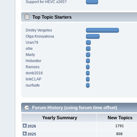
Support for HEVC x265?
Top Topic Starters
Dmitry Vergeles
Olga Krovyakova
Uran79
ollie
Marty
Hobedtor
Ramzes
donb2016
lirikCLAP
isurfsafe
Forum History (using forum time offset)
Yearly Summary
New Topics
1791
2026
808
2025