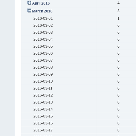
4
April 2016
3
March 2016
2016-03-01
1
2016-03-02
0
2016-03-03
0
2016-03-04
0
2016-03-05
0
2016-03-06
0
2016-03-07
0
2016-03-08
0
2016-03-09
0
2016-03-10
0
2016-03-11
0
2016-03-12
0
2016-03-13
0
2016-03-14
0
2016-03-15
0
2016-03-16
0
2016-03-17
0