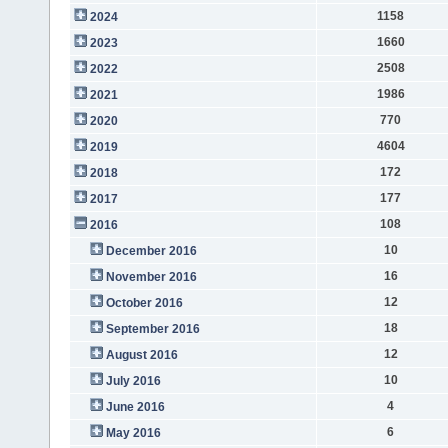
1158
2024
1660
2023
2508
2022
1986
2021
770
2020
4604
2019
172
2018
177
2017
108
2016
10
December 2016
16
November 2016
12
October 2016
18
September 2016
12
August 2016
10
July 2016
4
June 2016
6
May 2016