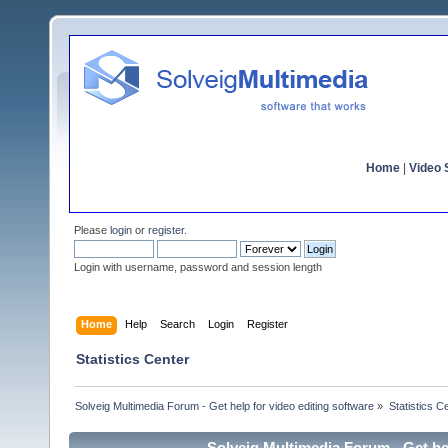
Home
|
Video S
Please
login
or
register
.
Login with username, password and session length
Home
Help
Search
Login
Register
Statistics Center
Solveig Multimedia Forum - Get help for video editing software
»
Statistics C
Solveig Multimedia Forum - Get hel