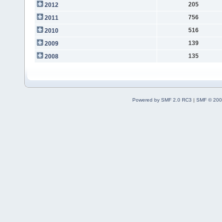
205
2012
756
2011
516
2010
139
2009
135
2008
Powered by SMF 2.0 RC3
|
SMF © 200