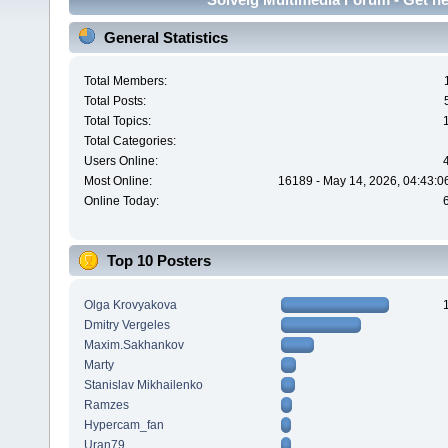
General Statistics
Total Members:
Total Posts:
Total Topics:
Total Categories:
Users Online:
Most Online:
16189 - May 14, 2026, 04:43:0
Online Today:
Top 10 Posters
Olga Krovyakova
Dmitry Vergeles
Maxim.Sakhankov
Marty
Stanislav Mikhailenko
Ramzes
Hypercam_fan
Uran79