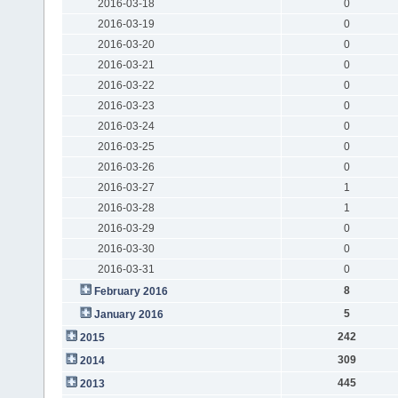
2016-03-18
0
2016-03-19
0
2016-03-20
0
2016-03-21
0
2016-03-22
0
2016-03-23
0
2016-03-24
0
2016-03-25
0
2016-03-26
0
2016-03-27
1
2016-03-28
1
2016-03-29
0
2016-03-30
0
2016-03-31
0
8
February 2016
5
January 2016
242
2015
309
2014
445
2013