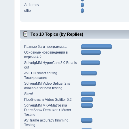
Aefremov
ollie
Top 10 Topics (by Replies)
Разные баги программы...
Основные нововведения в
версии 4 ?
SolveigMM HyperCam 3.0 Beta is
out
AVCHD smart editing.
Тестирование
SolveigMM Video Splitter 2 is
available for beta testing
Slow!
Проблемы в Video Splitter 5.2
SolveigMM MKV/Matrosska
DierctShow Demuxer + Muxer
Testing
AVI frame accuracy trimming.
Testing