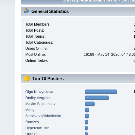
General Statistics
Total Members:
Total Posts:
Total Topics:
Total Categories:
Users Online:
Most Online:
16189 - May 14, 2026, 04:43:0
Online Today:
Top 10 Posters
Olga Krovyakova
Dmitry Vergeles
Maxim.Sakhankov
Marty
Stanislav Mikhailenko
Ramzes
Hypercam_fan
Uran79