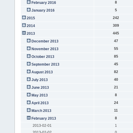
8
February 2016
5
January 2016
242
2015
309
2014
445
2013
47
December 2013
55
November 2013
85
October 2013
45
September 2013
82
August 2013
40
July 2013
21
June 2013
8
May 2013
24
April 2013
11
March 2013
8
February 2013
2013-02-01
1
2013-02-02
0