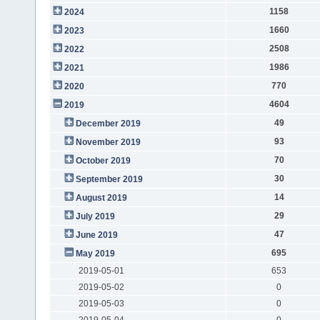
1158
2024
1660
2023
2508
2022
1986
2021
770
2020
4604
2019
49
December 2019
93
November 2019
70
October 2019
30
September 2019
14
August 2019
29
July 2019
47
June 2019
695
May 2019
2019-05-01
653
2019-05-02
0
2019-05-03
0
2019-05-04
0