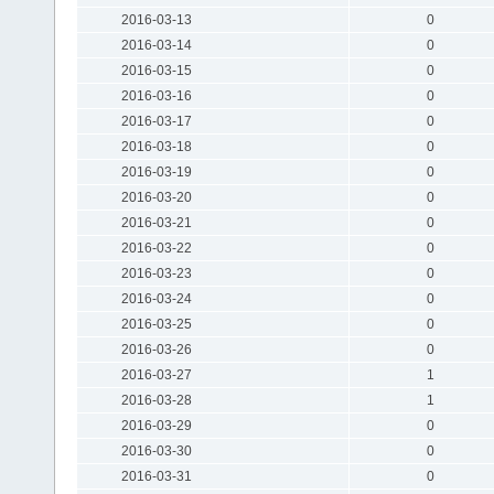
2016-03-13
0
2016-03-14
0
2016-03-15
0
2016-03-16
0
2016-03-17
0
2016-03-18
0
2016-03-19
0
2016-03-20
0
2016-03-21
0
2016-03-22
0
2016-03-23
0
2016-03-24
0
2016-03-25
0
2016-03-26
0
2016-03-27
1
2016-03-28
1
2016-03-29
0
2016-03-30
0
2016-03-31
0