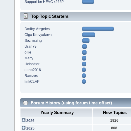
Support for HEVC x265?
Top Topic Starters
Dmitry Vergeles
Olga Krovyakova
Sezrmaing
Uran79
ollie
Marty
Hobedtor
donb2016
Ramzes
lirikCLAP
Forum History (using forum time offset)
Yearly Summary
New Topics
1826
2026
808
2025