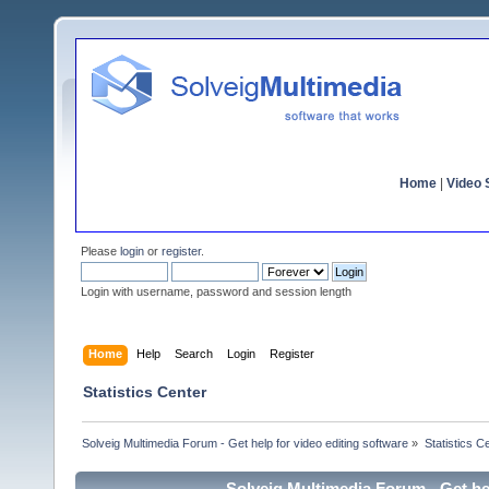
Home
|
Video S
Please
login
or
register
.
Login with username, password and session length
Home
Help
Search
Login
Register
Statistics Center
Solveig Multimedia Forum - Get help for video editing software
»
Statistics C
Solveig Multimedia Forum - Get hel