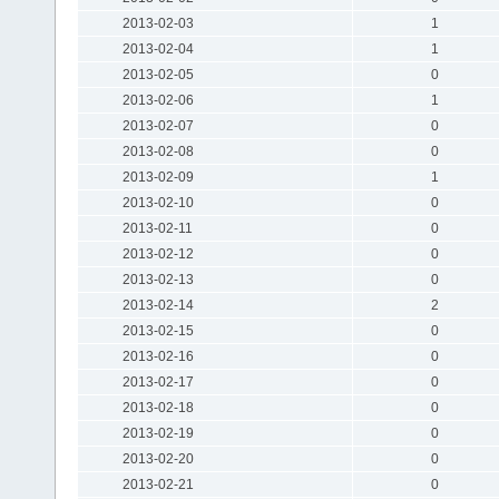
2013-02-03
1
2013-02-04
1
2013-02-05
0
2013-02-06
1
2013-02-07
0
2013-02-08
0
2013-02-09
1
2013-02-10
0
2013-02-11
0
2013-02-12
0
2013-02-13
0
2013-02-14
2
2013-02-15
0
2013-02-16
0
2013-02-17
0
2013-02-18
0
2013-02-19
0
2013-02-20
0
2013-02-21
0