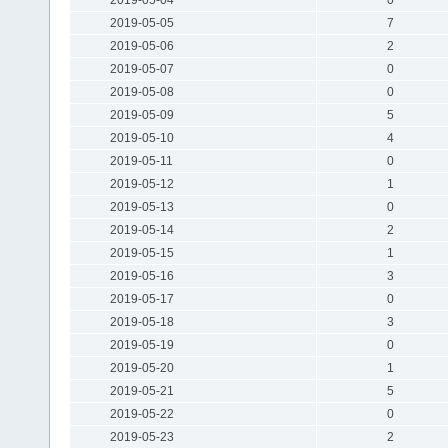
2019-05-05
7
2019-05-06
2
2019-05-07
0
2019-05-08
0
2019-05-09
5
2019-05-10
4
2019-05-11
0
2019-05-12
1
2019-05-13
0
2019-05-14
2
2019-05-15
1
2019-05-16
3
2019-05-17
0
2019-05-18
3
2019-05-19
0
2019-05-20
1
2019-05-21
5
2019-05-22
0
2019-05-23
2