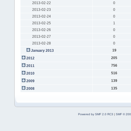
2013-02-22
0
2013-02-23
0
2013-02-24
0
2013-02-25
1
2013-02-26
0
2013-02-27
0
2013-02-28
0
19
January 2013
205
2012
756
2011
516
2010
139
2009
135
2008
Powered by SMF 2.0 RC3
|
SMF © 200