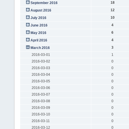
18
September 2016
12
August 2016
10
July 2016
4
June 2016
6
May 2016
4
April 2016
3
March 2016
2016-03-01
1
2016-03-02
0
2016-03-03
0
2016-03-04
0
2016-03-05
0
2016-03-06
0
2016-03-07
0
2016-03-08
0
2016-03-09
0
2016-03-10
0
2016-03-11
0
2016-03-12
0