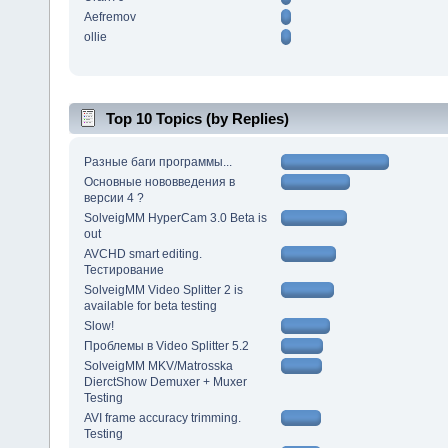
Aefremov
ollie
Top 10 Topics (by Replies)
Разные баги программы...
Основные нововведения в
версии 4 ?
SolveigMM HyperCam 3.0 Beta is
out
AVCHD smart editing.
Тестирование
SolveigMM Video Splitter 2 is
available for beta testing
Slow!
Проблемы в Video Splitter 5.2
SolveigMM MKV/Matrosska
DierctShow Demuxer + Muxer
Testing
AVI frame accuracy trimming.
Testing