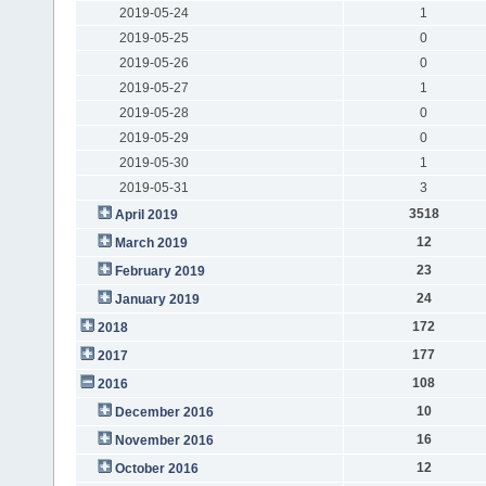
2019-05-24
1
2019-05-25
0
2019-05-26
0
2019-05-27
1
2019-05-28
0
2019-05-29
0
2019-05-30
1
2019-05-31
3
3518
April 2019
12
March 2019
23
February 2019
24
January 2019
172
2018
177
2017
108
2016
10
December 2016
16
November 2016
12
October 2016