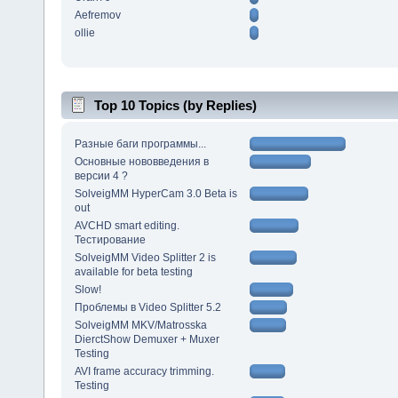
Aefremov
ollie
Top 10 Topics (by Replies)
Разные баги программы...
Основные нововведения в
версии 4 ?
SolveigMM HyperCam 3.0 Beta is
out
AVCHD smart editing.
Тестирование
SolveigMM Video Splitter 2 is
available for beta testing
Slow!
Проблемы в Video Splitter 5.2
SolveigMM MKV/Matrosska
DierctShow Demuxer + Muxer
Testing
AVI frame accuracy trimming.
Testing