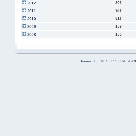
205
2012
756
2011
516
2010
139
2009
135
2008
Powered by SMF 2.0 RC3
|
SMF © 200