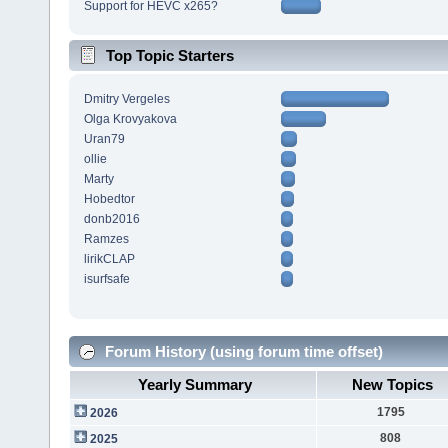
Support for HEVC x265?
Top Topic Starters
Dmitry Vergeles
Olga Krovyakova
Uran79
ollie
Marty
Hobedtor
donb2016
Ramzes
lirikCLAP
isurfsafe
Forum History (using forum time offset)
Yearly Summary
New Topics
1795
2026
808
2025