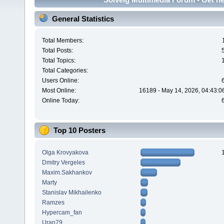
General Statistics
Total Members:
Total Posts:
Total Topics:
Total Categories:
Users Online:
Most Online:
16189 - May 14, 2026, 04:43:0
Online Today:
Top 10 Posters
Olga Krovyakova
Dmitry Vergeles
Maxim.Sakhankov
Marty
Stanislav Mikhailenko
Ramzes
Hypercam_fan
Uran79