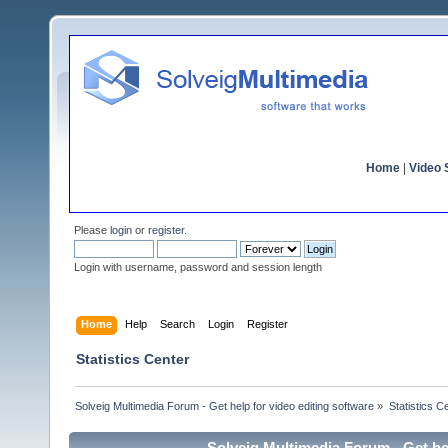
Home
|
Video S
Please
login
or
register
.
Login with username, password and session length
Home
Help
Search
Login
Register
Statistics Center
Solveig Multimedia Forum - Get help for video editing software
»
Statistics C
Solveig Multimedia Forum - Get hel