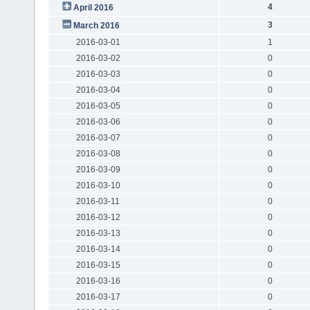
4
April 2016
3
March 2016
2016-03-01
1
2016-03-02
0
2016-03-03
0
2016-03-04
0
2016-03-05
0
2016-03-06
0
2016-03-07
0
2016-03-08
0
2016-03-09
0
2016-03-10
0
2016-03-11
0
2016-03-12
0
2016-03-13
0
2016-03-14
0
2016-03-15
0
2016-03-16
0
2016-03-17
0