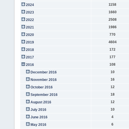
1158
2024
1660
2023
2508
2022
1986
2021
770
2020
4604
2019
172
2018
177
2017
108
2016
10
December 2016
16
November 2016
12
October 2016
18
September 2016
12
August 2016
10
July 2016
4
June 2016
6
May 2016