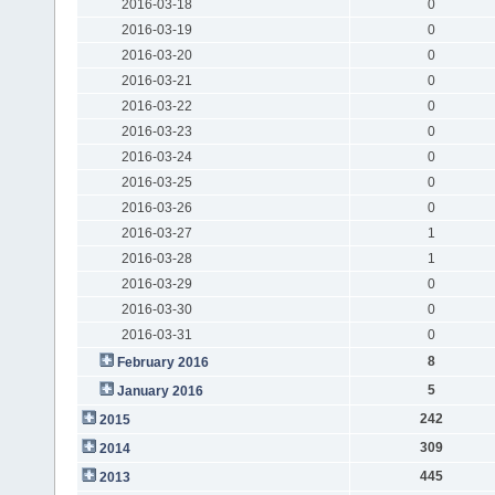
2016-03-18
0
2016-03-19
0
2016-03-20
0
2016-03-21
0
2016-03-22
0
2016-03-23
0
2016-03-24
0
2016-03-25
0
2016-03-26
0
2016-03-27
1
2016-03-28
1
2016-03-29
0
2016-03-30
0
2016-03-31
0
8
February 2016
5
January 2016
242
2015
309
2014
445
2013