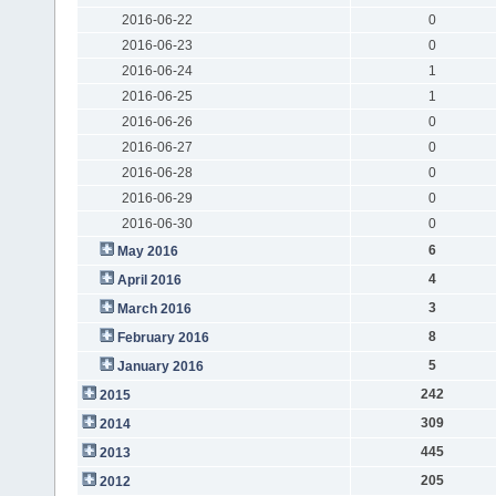
2016-06-22
0
2016-06-23
0
2016-06-24
1
2016-06-25
1
2016-06-26
0
2016-06-27
0
2016-06-28
0
2016-06-29
0
2016-06-30
0
6
May 2016
4
April 2016
3
March 2016
8
February 2016
5
January 2016
242
2015
309
2014
445
2013
205
2012