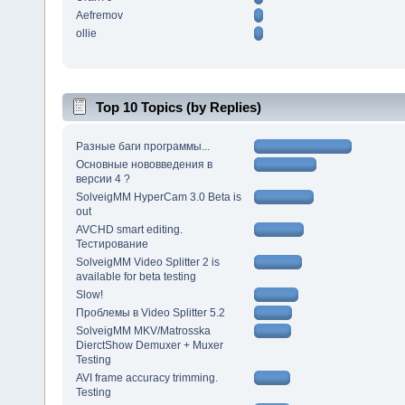
Aefremov
ollie
Top 10 Topics (by Replies)
Разные баги программы...
Основные нововведения в
версии 4 ?
SolveigMM HyperCam 3.0 Beta is
out
AVCHD smart editing.
Тестирование
SolveigMM Video Splitter 2 is
available for beta testing
Slow!
Проблемы в Video Splitter 5.2
SolveigMM MKV/Matrosska
DierctShow Demuxer + Muxer
Testing
AVI frame accuracy trimming.
Testing