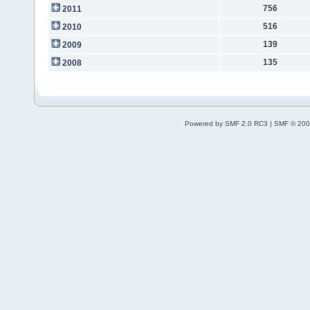
756
2011
516
2010
139
2009
135
2008
Powered by SMF 2.0 RC3
|
SMF © 200