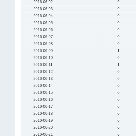
2016-06-02
0
2016-06-03
0
2016-06-04
0
2016-06-05
0
2016-06-06
0
2016-06-07
0
2016-06-08
0
2016-06-09
1
2016-06-10
0
2016-06-11
1
2016-06-12
0
2016-06-13
0
2016-06-14
0
2016-06-15
0
2016-06-16
0
2016-06-17
0
2016-06-18
0
2016-06-19
0
2016-06-20
0
2016-06-21
0