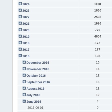
1158
2024
1660
2023
2508
2022
1986
2021
770
2020
4604
2019
172
2018
177
2017
108
2016
10
December 2016
16
November 2016
12
October 2016
18
September 2016
12
August 2016
10
July 2016
4
June 2016
2016-06-01
0