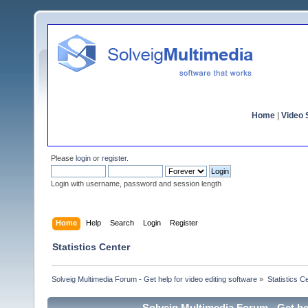
Home
|
Video S
Please
login
or
register
.
Login with username, password and session length
Home
Help
Search
Login
Register
Statistics Center
Solveig Multimedia Forum - Get help for video editing software
»
Statistics C
Solveig Multimedia Forum - Get hel