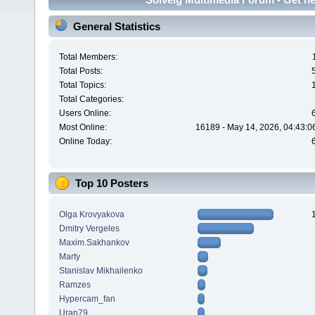
General Statistics
Total Members:
Total Posts:
Total Topics:
Total Categories:
Users Online:
Most Online:
16189 - May 14, 2026, 04:43:0
Online Today:
Top 10 Posters
Olga Krovyakova
Dmitry Vergeles
Maxim.Sakhankov
Marty
Stanislav Mikhailenko
Ramzes
Hypercam_fan
Uran79