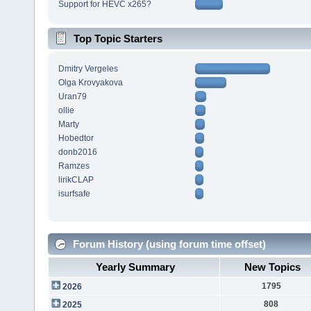
Support for HEVC x265?
Top Topic Starters
Dmitry Vergeles
Olga Krovyakova
Uran79
ollie
Marty
Hobedtor
donb2016
Ramzes
lirikCLAP
isurfsafe
Forum History (using forum time offset)
Yearly Summary
New Topics
1795
2026
808
2025