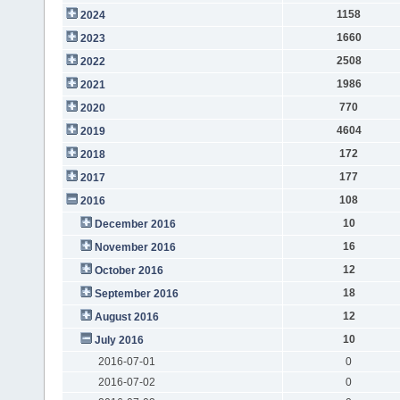
1158
2024
1660
2023
2508
2022
1986
2021
770
2020
4604
2019
172
2018
177
2017
108
2016
10
December 2016
16
November 2016
12
October 2016
18
September 2016
12
August 2016
10
July 2016
2016-07-01
0
2016-07-02
0