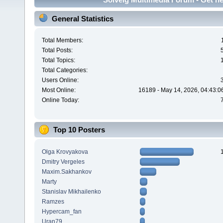
General Statistics
Total Members:
Total Posts:
Total Topics:
Total Categories:
Users Online:
Most Online:
16189 - May 14, 2026, 04:43:0
Online Today:
Top 10 Posters
Olga Krovyakova
Dmitry Vergeles
Maxim.Sakhankov
Marty
Stanislav Mikhailenko
Ramzes
Hypercam_fan
Uran79