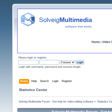
Home
|
Video S
Please
login
or
register
.
Login with username, password and session length
Home
Help
Search
Login
Register
Statistics Center
Solveig Multimedia Forum - Get help for video editing software
»
Statistics C
Solveig Multimedia Forum - Get hel