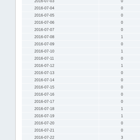
2016-07-03
0
2016-07-04
0
2016-07-05
0
2016-07-06
0
2016-07-07
0
2016-07-08
1
2016-07-09
0
2016-07-10
1
2016-07-11
0
2016-07-12
1
2016-07-13
0
2016-07-14
0
2016-07-15
0
2016-07-16
0
2016-07-17
0
2016-07-18
1
2016-07-19
1
2016-07-20
0
2016-07-21
0
2016-07-22
3