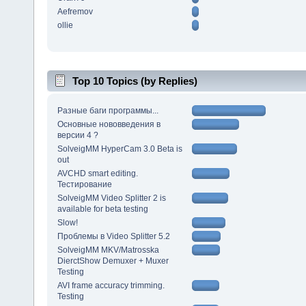
Aefremov
ollie
Top 10 Topics (by Replies)
Разные баги программы...
Основные нововведения в
версии 4 ?
SolveigMM HyperCam 3.0 Beta is
out
AVCHD smart editing.
Тестирование
SolveigMM Video Splitter 2 is
available for beta testing
Slow!
Проблемы в Video Splitter 5.2
SolveigMM MKV/Matrosska
DierctShow Demuxer + Muxer
Testing
AVI frame accuracy trimming.
Testing