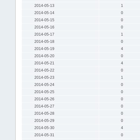
2014-05-13
1
2014-05-14
0
2014-05-15
0
2014-05-16
0
2014-05-17
1
2014-05-18
0
2014-05-19
4
2014-05-20
0
2014-05-21
4
2014-05-22
0
2014-05-23
1
2014-05-24
0
2014-05-25
0
2014-05-26
0
2014-05-27
0
2014-05-28
0
2014-05-29
0
2014-05-30
4
2014-05-31
0