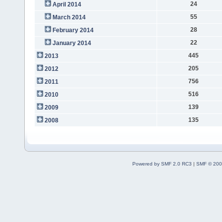
24
April 2014
55
March 2014
28
February 2014
22
January 2014
445
2013
205
2012
756
2011
516
2010
139
2009
135
2008
Powered by SMF 2.0 RC3
|
SMF © 200