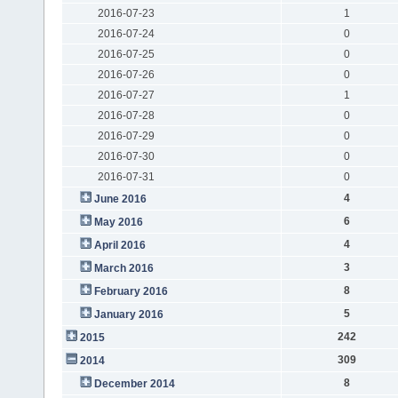
2016-07-23
1
2016-07-24
0
2016-07-25
0
2016-07-26
0
2016-07-27
1
2016-07-28
0
2016-07-29
0
2016-07-30
0
2016-07-31
0
4
June 2016
6
May 2016
4
April 2016
3
March 2016
8
February 2016
5
January 2016
242
2015
309
2014
8
December 2014