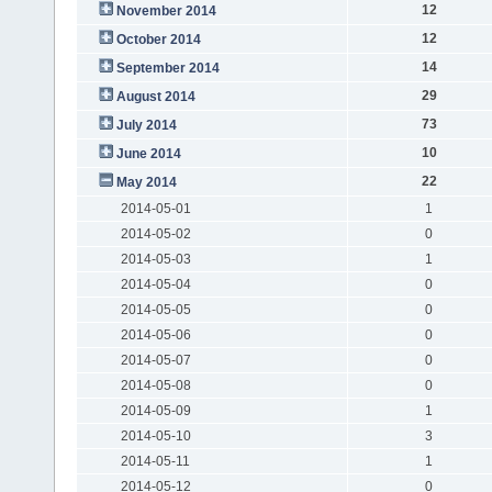
12
November 2014
12
October 2014
14
September 2014
29
August 2014
73
July 2014
10
June 2014
22
May 2014
2014-05-01
1
2014-05-02
0
2014-05-03
1
2014-05-04
0
2014-05-05
0
2014-05-06
0
2014-05-07
0
2014-05-08
0
2014-05-09
1
2014-05-10
3
2014-05-11
1
2014-05-12
0