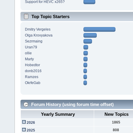
Support for HEVC x265?
Top Topic Starters
Dmitry Vergeles
Olga Krovyakova
Sezrmaing
Uran79
ollie
Marty
Hobedtor
donb2016
Ramzes
OkrfeGab
Forum History (using forum time offset)
Yearly Summary
New Topics
1865
2026
808
2025